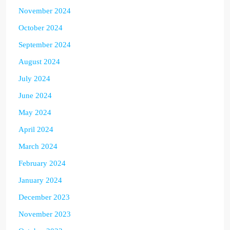
November 2024
October 2024
September 2024
August 2024
July 2024
June 2024
May 2024
April 2024
March 2024
February 2024
January 2024
December 2023
November 2023