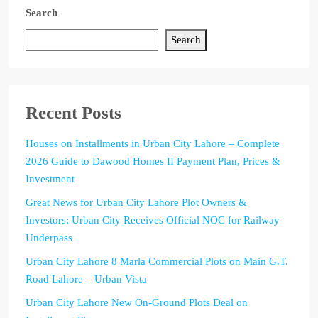
Search
Search
Recent Posts
Houses on Installments in Urban City Lahore – Complete
2026 Guide to Dawood Homes II Payment Plan, Prices &
Investment
Great News for Urban City Lahore Plot Owners &
Investors: Urban City Receives Official NOC for Railway
Underpass
Urban City Lahore 8 Marla Commercial Plots on Main G.T.
Road Lahore – Urban Vista
Urban City Lahore New On-Ground Plots Deal on