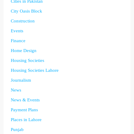
Cities in Pakistan
City Oasis Block
Construction
Events
Finance
Home Design
Housing Societies
Housing Societies Lahore
Journalism
News
News & Events
Payment Plans
Places in Lahore
Punjab