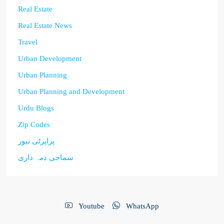
Real Estate
Real Estate News
Travel
Urban Development
Urban Planning
Urban Planning and Development
Urdu Blogs
Zip Codes
پراپرٹی نیوز
سماجی ذمہ داری
Youtube
WhatsApp