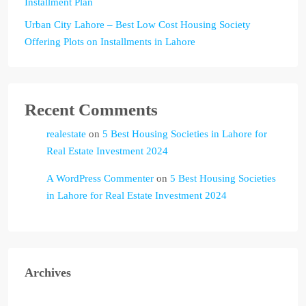
Installment Plan
Urban City Lahore – Best Low Cost Housing Society
Offering Plots on Installments in Lahore
Recent Comments
realestate
on
5 Best Housing Societies in Lahore for
Real Estate Investment 2024
A WordPress Commenter
on
5 Best Housing Societies
in Lahore for Real Estate Investment 2024
Archives