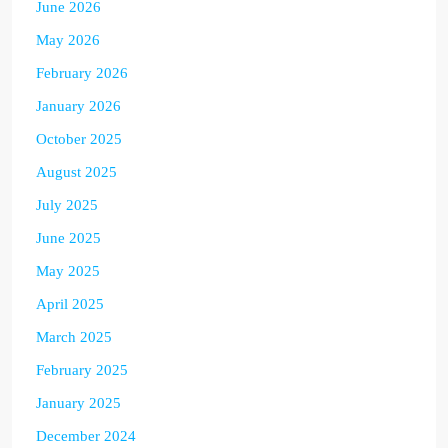
June 2026
May 2026
February 2026
January 2026
October 2025
August 2025
July 2025
June 2025
May 2025
April 2025
March 2025
February 2025
January 2025
December 2024