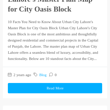
for City Oasis Block
10 Facts You Need to Know About Urban City Lahore's
Master Plan for City Oasis Block Urban City Lahore's City
Oasis Block is one of the most ambitious and thoughtfully
designed residential and commercial projects in the Capital
of Punjab, the Lahore. The master plan map of Urban City
Lahore offers a seamless blend of luxury, accessibility, and
functionality. Below are 10 standout facts about the City...
2 years ago
Blog
0
Read More