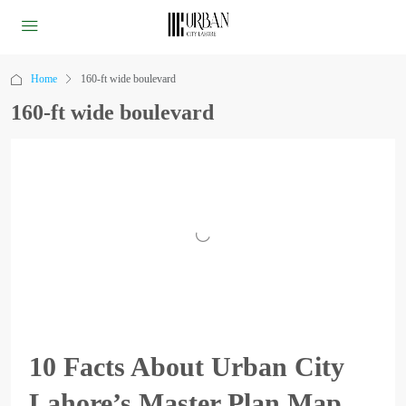
Home
160-ft wide boulevard
160-ft wide boulevard
10 Facts About Urban City
Lahore’s Master Plan Map