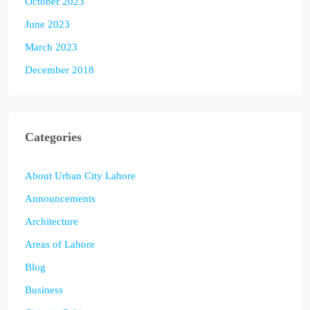
October 2023
June 2023
March 2023
December 2018
Categories
About Urban City Lahore
Announcements
Architecture
Areas of Lahore
Blog
Business