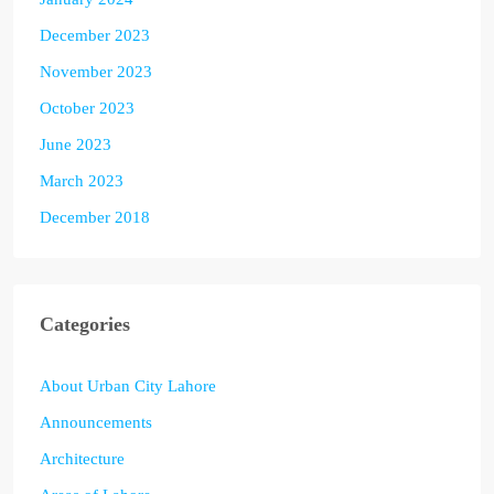
December 2023
November 2023
October 2023
June 2023
March 2023
December 2018
Categories
About Urban City Lahore
Announcements
Architecture