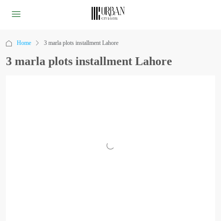
Home
3 marla plots installment Lahore
3 marla plots installment Lahore