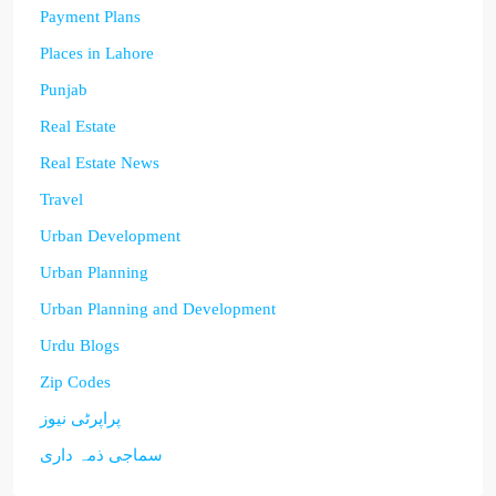
Payment Plans
Places in Lahore
Punjab
Real Estate
Real Estate News
Travel
Urban Development
Urban Planning
Urban Planning and Development
Urdu Blogs
Zip Codes
پراپرٹی نیوز
سماجی ذمہ داری