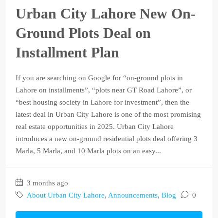
Urban City Lahore New On-
Ground Plots Deal on
Installment Plan
If you are searching on Google for “on-ground plots in
Lahore on installments”, “plots near GT Road Lahore”, or
“best housing society in Lahore for investment”, then the
latest deal in Urban City Lahore is one of the most promising
real estate opportunities in 2025. Urban City Lahore
introduces a new on-ground residential plots deal offering 3
Marla, 5 Marla, and 10 Marla plots on an easy...
3 months ago
About Urban City Lahore
,
Announcements
,
Blog
0