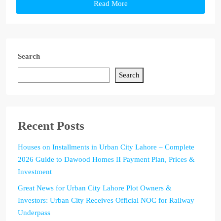
Read More
Search
Search
Recent Posts
Houses on Installments in Urban City Lahore – Complete
2026 Guide to Dawood Homes II Payment Plan, Prices &
Investment
Great News for Urban City Lahore Plot Owners &
Investors: Urban City Receives Official NOC for Railway
Underpass