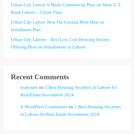
Urban City Lahore 8 Marla Commercial Plots on Main G.T.
Road Lahore – Urban Vista
Urban City Lahore New On-Ground Plots Deal on
Installment Plan
Urban City Lahore – Best Low Cost Housing Society
Offering Plots on Installments in Lahore
Recent Comments
realestate
on
5 Best Housing Societies in Lahore for
Real Estate Investment 2024
A WordPress Commenter
on
5 Best Housing Societies
in Lahore for Real Estate Investment 2024