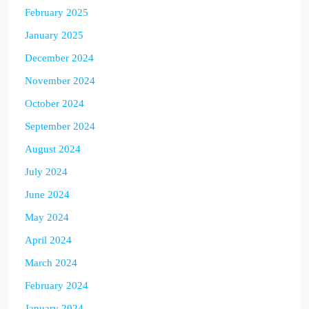
February 2025
January 2025
December 2024
November 2024
October 2024
September 2024
August 2024
July 2024
June 2024
May 2024
April 2024
March 2024
February 2024
January 2024