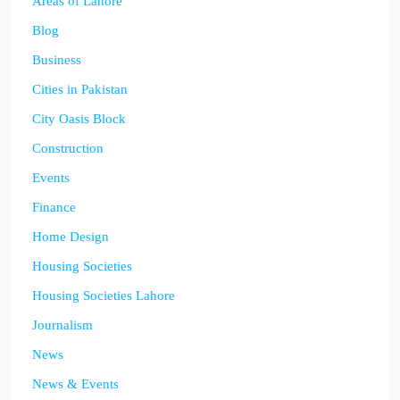
Areas of Lahore
Blog
Business
Cities in Pakistan
City Oasis Block
Construction
Events
Finance
Home Design
Housing Societies
Housing Societies Lahore
Journalism
News
News & Events