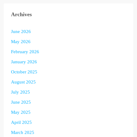
Archives
June 2026
May 2026
February 2026
January 2026
October 2025
August 2025
July 2025
June 2025
May 2025
April 2025
March 2025