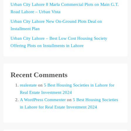
Urban City Lahore 8 Marla Commercial Plots on Main G.T.
Road Lahore – Urban Vista
Urban City Lahore New On-Ground Plots Deal on
Installment Plan
Urban City Lahore – Best Low Cost Housing Society
Offering Plots on Installments in Lahore
Recent Comments
realestate
on
5 Best Housing Societies in Lahore for
Real Estate Investment 2024
A WordPress Commenter
on
5 Best Housing Societies
in Lahore for Real Estate Investment 2024