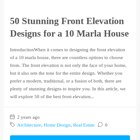
50 Stunning Front Elevation
Designs for a 10 Marla House
IntroductionWhen it comes to designing the front elevation
of a 10 marla house, there are countless options to choose
from. The front elevation is not only the face of your home,
but it also sets the tone for the entire design. Whether you
prefer a modern, traditional, or a fusion of both, there are
plenty of stunning designs to inspire you. In this article, we
will explore 50 of the best front elevation...
2 years ago
Architecture
,
Home Design
,
Real Estate
0