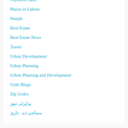
Places in Lahore
Punjab
Real Estate
Real Estate News
Travel
Urban Development
Urban Planning
Urban Planning and Development
Urdu Blogs
Zip Codes
پراپرٹی نیوز
سماجی ذمہ داری