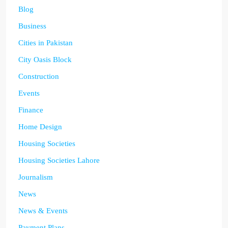
Blog
Business
Cities in Pakistan
City Oasis Block
Construction
Events
Finance
Home Design
Housing Societies
Housing Societies Lahore
Journalism
News
News & Events
Payment Plans