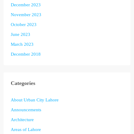
December 2023
November 2023
October 2023
June 2023
March 2023
December 2018
Categories
About Urban City Lahore
Announcements
Architecture
Areas of Lahore