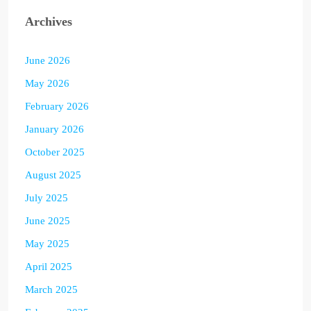
Archives
June 2026
May 2026
February 2026
January 2026
October 2025
August 2025
July 2025
June 2025
May 2025
April 2025
March 2025