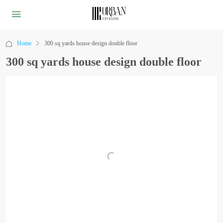
Home
300 sq yards house design double floor
300 sq yards house design double floor