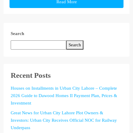
Read More
Search
Search
Recent Posts
Houses on Installments in Urban City Lahore – Complete
2026 Guide to Dawood Homes II Payment Plan, Prices &
Investment
Great News for Urban City Lahore Plot Owners &
Investors: Urban City Receives Official NOC for Railway
Underpass