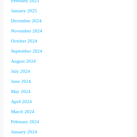
February 2025
January 2025
December 2024
November 2024
October 2024
September 2024
August 2024
July 2024
June 2024
May 2024
April 2024
March 2024
February 2024
January 2024