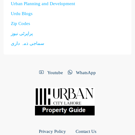
Urban Planning and Development
Urdu Blogs
Zip Codes
پراپرٹی نیوز
سماجی ذمہ داری
Youtube
WhatsApp
Privacy Policy
Contact Us