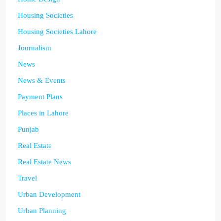
Housing Societies
Housing Societies Lahore
Journalism
News
News & Events
Payment Plans
Places in Lahore
Punjab
Real Estate
Real Estate News
Travel
Urban Development
Urban Planning