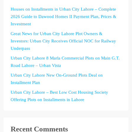
Houses on Installments in Urban City Lahore – Complete
2026 Guide to Dawood Homes II Payment Plan, Prices &
Investment
Great News for Urban City Lahore Plot Owners &
Investors: Urban City Receives Official NOC for Railway
Underpass
Urban City Lahore 8 Marla Commercial Plots on Main G.T.
Road Lahore – Urban Vista
Urban City Lahore New On-Ground Plots Deal on
Installment Plan
Urban City Lahore – Best Low Cost Housing Society
Offering Plots on Installments in Lahore
Recent Comments