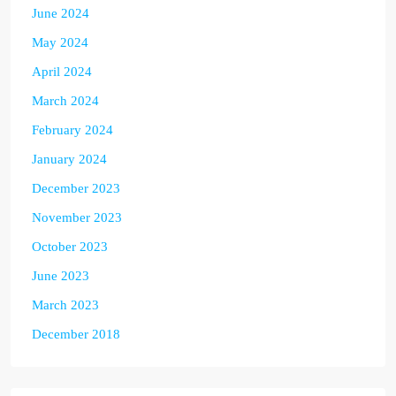
June 2024
May 2024
April 2024
March 2024
February 2024
January 2024
December 2023
November 2023
October 2023
June 2023
March 2023
December 2018