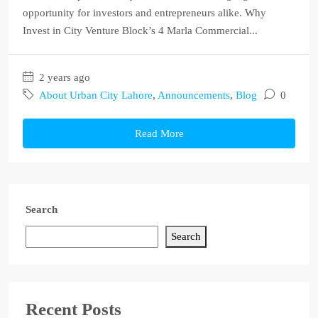
opportunity for investors and entrepreneurs alike. Why
Invest in City Venture Block’s 4 Marla Commercial...
2 years ago
About Urban City Lahore
,
Announcements
,
Blog
0
Read More
Search
Search
Recent Posts