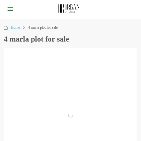
Home
4 marla plot for sale
4 marla plot for sale