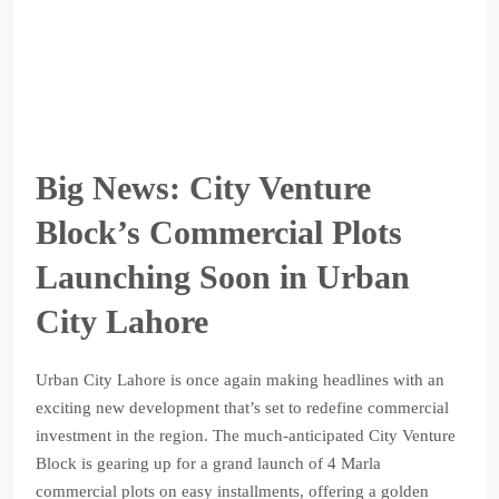
Big News: City Venture
Block’s Commercial Plots
Launching Soon in Urban
City Lahore
Urban City Lahore is once again making headlines with an
exciting new development that’s set to redefine commercial
investment in the region. The much-anticipated City Venture
Block is gearing up for a grand launch of 4 Marla
commercial plots on easy installments, offering a golden