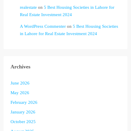
realestate
on
5 Best Housing Societies in Lahore for
Real Estate Investment 2024
A WordPress Commenter
on
5 Best Housing Societies
in Lahore for Real Estate Investment 2024
Archives
June 2026
May 2026
February 2026
January 2026
October 2025