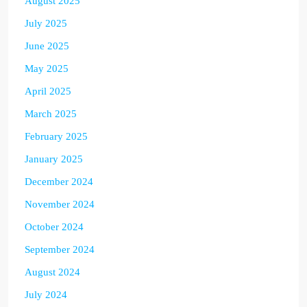
August 2025
July 2025
June 2025
May 2025
April 2025
March 2025
February 2025
January 2025
December 2024
November 2024
October 2024
September 2024
August 2024
July 2024