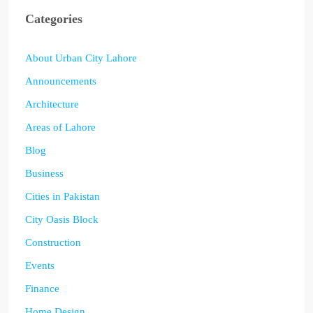
Categories
About Urban City Lahore
Announcements
Architecture
Areas of Lahore
Blog
Business
Cities in Pakistan
City Oasis Block
Construction
Events
Finance
Home Design