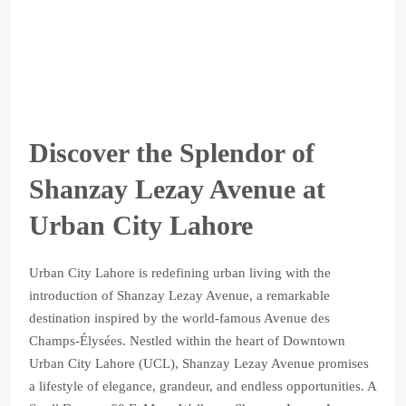
Discover the Splendor of
Shanzay Lezay Avenue at
Urban City Lahore
Urban City Lahore is redefining urban living with the
introduction of Shanzay Lezay Avenue, a remarkable
destination inspired by the world-famous Avenue des
Champs-Élysées. Nestled within the heart of Downtown
Urban City Lahore (UCL), Shanzay Lezay Avenue promises
a lifestyle of elegance, grandeur, and endless opportunities. A