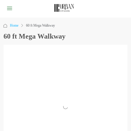
Home
60 ft Mega Walkway
60 ft Mega Walkway