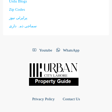
Urdu Blogs
Zip Codes
پراپرٹی نیوز
سماجی ذمہ داری
Youtube
WhatsApp
Privacy Policy
Contact Us