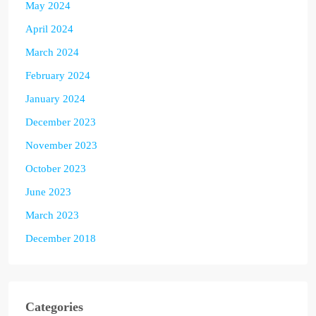
May 2024
April 2024
March 2024
February 2024
January 2024
December 2023
November 2023
October 2023
June 2023
March 2023
December 2018
Categories