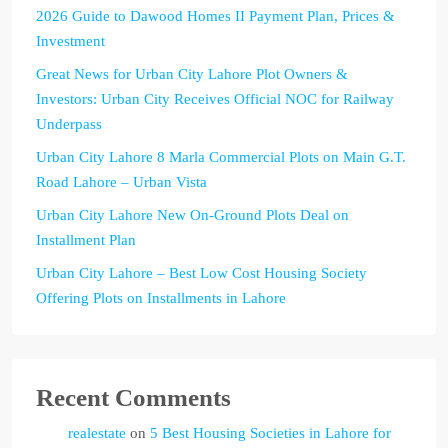
2026 Guide to Dawood Homes II Payment Plan, Prices &
Investment
Great News for Urban City Lahore Plot Owners &
Investors: Urban City Receives Official NOC for Railway
Underpass
Urban City Lahore 8 Marla Commercial Plots on Main G.T.
Road Lahore – Urban Vista
Urban City Lahore New On-Ground Plots Deal on
Installment Plan
Urban City Lahore – Best Low Cost Housing Society
Offering Plots on Installments in Lahore
Recent Comments
realestate
on
5 Best Housing Societies in Lahore for