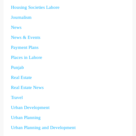
Housing Societies Lahore
Journalism
News
News & Events
Payment Plans
Places in Lahore
Punjab
Real Estate
Real Estate News
Travel
Urban Development
Urban Planning
Urban Planning and Development