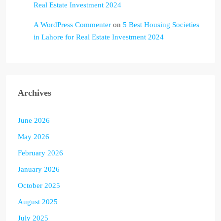
Real Estate Investment 2024
A WordPress Commenter
on
5 Best Housing Societies
in Lahore for Real Estate Investment 2024
Archives
June 2026
May 2026
February 2026
January 2026
October 2025
August 2025
July 2025