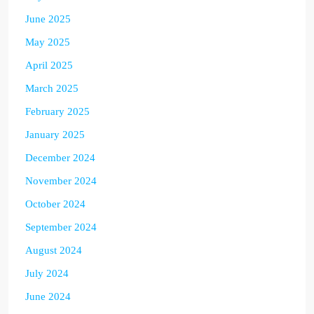
June 2025
May 2025
April 2025
March 2025
February 2025
January 2025
December 2024
November 2024
October 2024
September 2024
August 2024
July 2024
June 2024