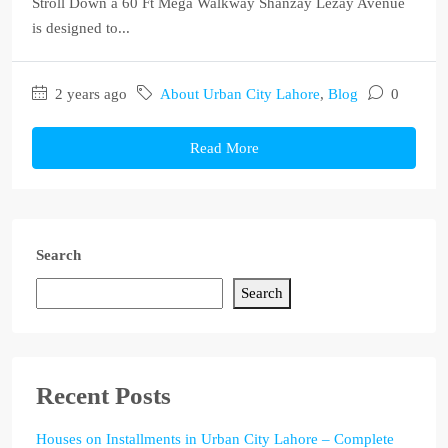
Stroll Down a 60 Ft Mega Walkway Shanzay Lezay Avenue
is designed to...
2 years ago
About Urban City Lahore
,
Blog
0
Read More
Search
Search
Recent Posts
Houses on Installments in Urban City Lahore – Complete