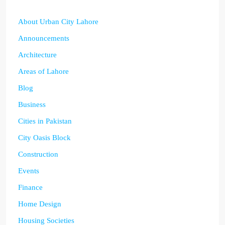
About Urban City Lahore
Announcements
Architecture
Areas of Lahore
Blog
Business
Cities in Pakistan
City Oasis Block
Construction
Events
Finance
Home Design
Housing Societies