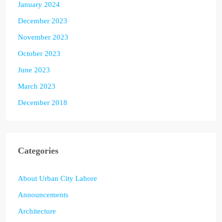
January 2024
December 2023
November 2023
October 2023
June 2023
March 2023
December 2018
Categories
About Urban City Lahore
Announcements
Architecture