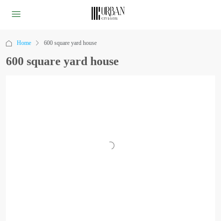
Home
600 square yard house
600 square yard house