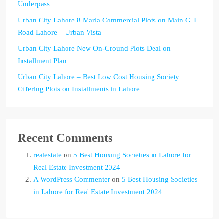
Underpass
Urban City Lahore 8 Marla Commercial Plots on Main G.T.
Road Lahore – Urban Vista
Urban City Lahore New On-Ground Plots Deal on
Installment Plan
Urban City Lahore – Best Low Cost Housing Society
Offering Plots on Installments in Lahore
Recent Comments
realestate
on
5 Best Housing Societies in Lahore for
Real Estate Investment 2024
A WordPress Commenter
on
5 Best Housing Societies
in Lahore for Real Estate Investment 2024