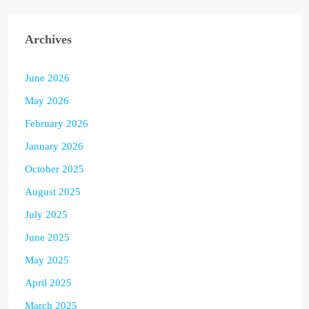
Archives
June 2026
May 2026
February 2026
January 2026
October 2025
August 2025
July 2025
June 2025
May 2025
April 2025
March 2025