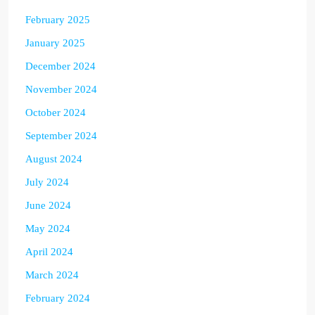
February 2025
January 2025
December 2024
November 2024
October 2024
September 2024
August 2024
July 2024
June 2024
May 2024
April 2024
March 2024
February 2024