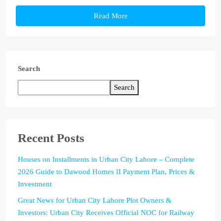
Read More
Search
Search
Recent Posts
Houses on Installments in Urban City Lahore – Complete
2026 Guide to Dawood Homes II Payment Plan, Prices &
Investment
Great News for Urban City Lahore Plot Owners &
Investors: Urban City Receives Official NOC for Railway