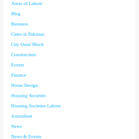
Areas of Lahore
Blog
Business
Cities in Pakistan
City Oasis Block
Construction
Events
Finance
Home Design
Housing Societies
Housing Societies Lahore
Journalism
News
News & Events