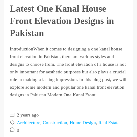
Latest One Kanal House
Front Elevation Designs in
Pakistan
IntroductionWhen it comes to designing a one kanal house
front elevation in Pakistan, there are various styles and
designs to choose from. The front elevation of a house is not
only important for aesthetic purposes but also plays a crucial
role in making a lasting impression. In this blog post, we will
explore some modern and popular one kanal front elevation
designs in Pakistan.Modern One Kanal Front...
2 years ago
Architecture
,
Construction
,
Home Design
,
Real Estate
0