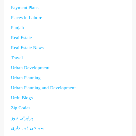
Payment Plans
Places in Lahore
Punjab
Real Estate
Real Estate News
Travel
Urban Development
Urban Planning
Urban Planning and Development
Urdu Blogs
Zip Codes
پراپرٹی نیوز
سماجی ذمہ داری