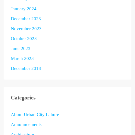
January 2024
December 2023
November 2023
October 2023
June 2023
March 2023
December 2018
Categories
About Urban City Lahore
Announcements
Architecture