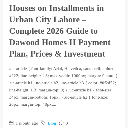
Houses on Installments in
Urban City Lahore –
Complete 2026 Guide to
Dawood Homes II Payment
Plan, Prices & Investment
.uc-article { font-family: Arial, Helvetica, sans-serif; color:
#222; line-height: 1.8; max-width: 1000px; margin: 0 auto; }
.uc-article h1, .uc-article h2, .uc-article h3 { color: #0f2d52;
line-height: 1.3; margin-top: 0; } .uc-article h1 { font-size:
34px; margin-bottom: 16px; } .uc-article h2 { font-size:
26px; margin-top: 40px;...
1 month ago
Blog
0