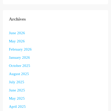
Archives
June 2026
May 2026
February 2026
January 2026
October 2025
August 2025
July 2025
June 2025
May 2025
April 2025