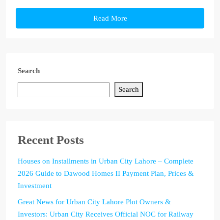
Read More
Search
Search
Recent Posts
Houses on Installments in Urban City Lahore – Complete
2026 Guide to Dawood Homes II Payment Plan, Prices &
Investment
Great News for Urban City Lahore Plot Owners &
Investors: Urban City Receives Official NOC for Railway