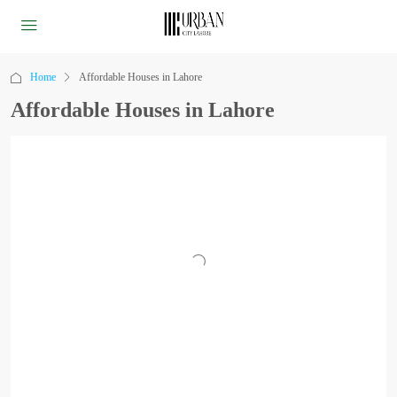
Home
Affordable Houses in Lahore
Affordable Houses in Lahore