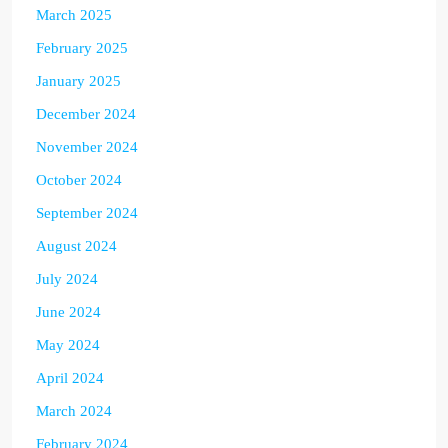
March 2025
February 2025
January 2025
December 2024
November 2024
October 2024
September 2024
August 2024
July 2024
June 2024
May 2024
April 2024
March 2024
February 2024