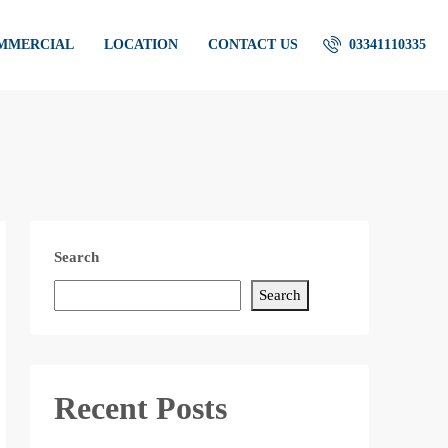
OMMERCIAL
LOCATION
CONTACT US
03341110335
Search
Search
Recent Posts