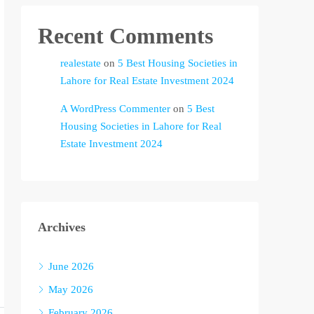
Recent Comments
realestate
on
5 Best Housing Societies in
Lahore for Real Estate Investment 2024
A WordPress Commenter
on
5 Best
Housing Societies in Lahore for Real
Estate Investment 2024
Archives
June 2026
May 2026
February 2026