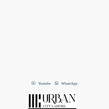
Youtube
WhatsApp