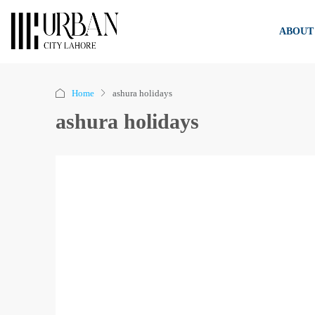
ABOUT
Home
ashura holidays
ashura holidays