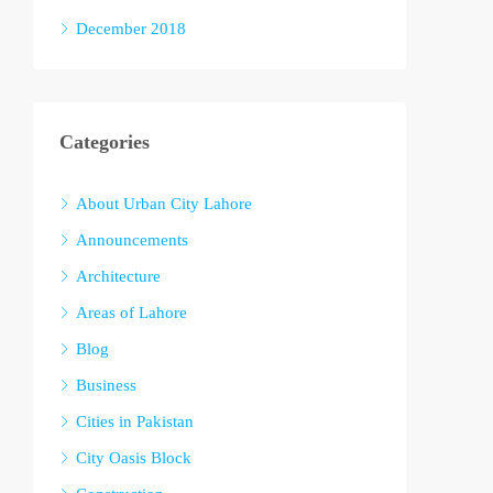
December 2018
Categories
About Urban City Lahore
Announcements
Architecture
Areas of Lahore
Blog
Business
Cities in Pakistan
City Oasis Block