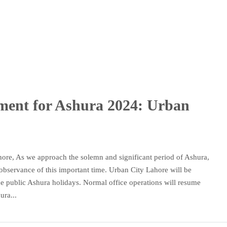
ment for Ashura 2024: Urban
hore, As we approach the solemn and significant period of Ashura,
 observance of this important time. Urban City Lahore will be
he public Ashura holidays. Normal office operations will resume
ura...