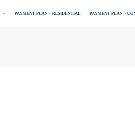
PAYMENT PLAN – RESIDENTIAL
PAYMENT PLAN – C