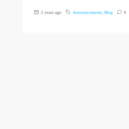
2 years ago
Announcements
,
Blog
0