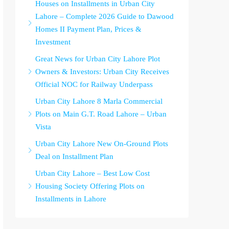
Houses on Installments in Urban City
Lahore – Complete 2026 Guide to Dawood
Homes II Payment Plan, Prices &
Investment
Great News for Urban City Lahore Plot
Owners & Investors: Urban City Receives
Official NOC for Railway Underpass
Urban City Lahore 8 Marla Commercial
Plots on Main G.T. Road Lahore – Urban
Vista
Urban City Lahore New On-Ground Plots
Deal on Installment Plan
Urban City Lahore – Best Low Cost
Housing Society Offering Plots on
Installments in Lahore