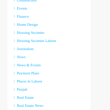
Construction
Events
Finance
Home Design
Housing Societies
Housing Societies Lahore
Journalism
News
News & Events
Payment Plans
Places in Lahore
Punjab
Real Estate
Real Estate News