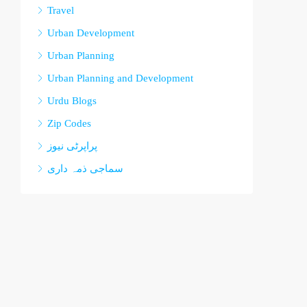
Travel
Urban Development
Urban Planning
Urban Planning and Development
Urdu Blogs
Zip Codes
پراپرٹی نیوز
سماجی ذمہ داری