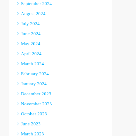
September 2024
August 2024
July 2024
June 2024
May 2024
April 2024
March 2024
February 2024
January 2024
December 2023
November 2023
October 2023
June 2023
March 2023