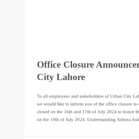
Office Closure Announce
City Lahore
To all employees and stakeholders of Urban City La
we would like to inform you of the office closure in
closed on the 16th and 17th of July 2024 to honor t
on the 19th of July 2024. Understanding Ashura Ash