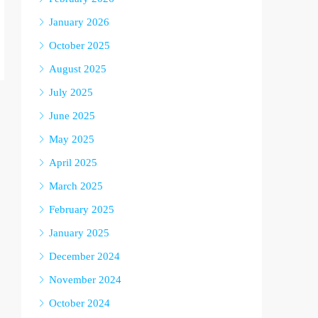
January 2026
October 2025
August 2025
July 2025
June 2025
May 2025
April 2025
March 2025
February 2025
January 2025
December 2024
November 2024
October 2024