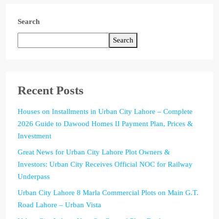
Search
Search
Recent Posts
Houses on Installments in Urban City Lahore – Complete
2026 Guide to Dawood Homes II Payment Plan, Prices &
Investment
Great News for Urban City Lahore Plot Owners &
Investors: Urban City Receives Official NOC for Railway
Underpass
Urban City Lahore 8 Marla Commercial Plots on Main G.T.
Road Lahore – Urban Vista