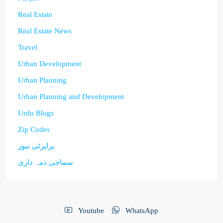
Real Estate
Real Estate News
Travel
Urban Development
Urban Planning
Urban Planning and Development
Urdu Blogs
Zip Codes
پراپرٹی نیوز
سماجی ذمہ داری
Youtube
WhatsApp