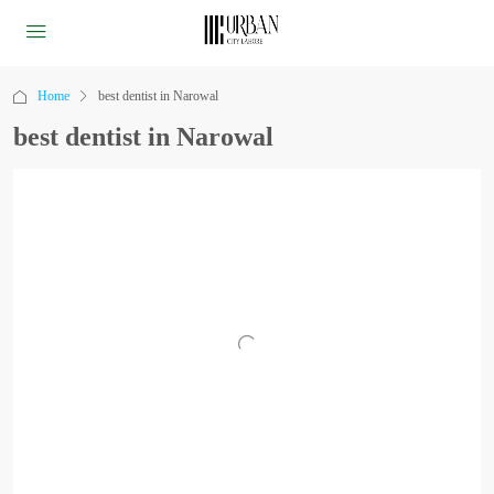
Home
best dentist in Narowal
best dentist in Narowal