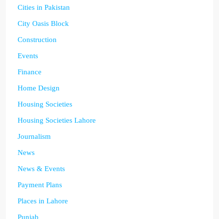
Cities in Pakistan
City Oasis Block
Construction
Events
Finance
Home Design
Housing Societies
Housing Societies Lahore
Journalism
News
News & Events
Payment Plans
Places in Lahore
Punjab