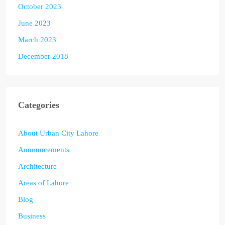
October 2023
June 2023
March 2023
December 2018
Categories
About Urban City Lahore
Announcements
Architecture
Areas of Lahore
Blog
Business