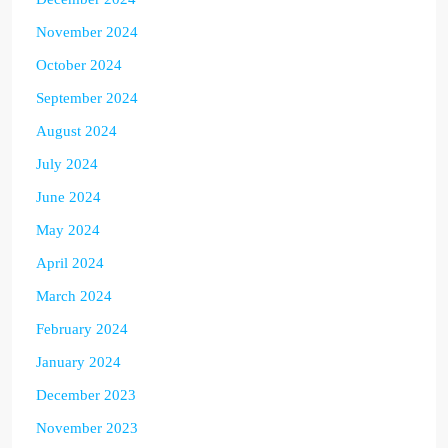
November 2024
October 2024
September 2024
August 2024
July 2024
June 2024
May 2024
April 2024
March 2024
February 2024
January 2024
December 2023
November 2023