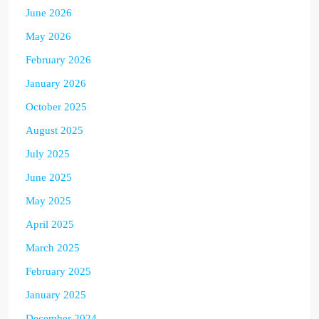
June 2026
May 2026
February 2026
January 2026
October 2025
August 2025
July 2025
June 2025
May 2025
April 2025
March 2025
February 2025
January 2025
December 2024