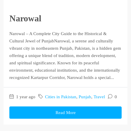
Narowal
Narowal – A Complete City Guide to the Historical &
Cultural Jewel of PunjabNarowal, a serene and culturally
vibrant city in northeastern Punjab, Pakistan, is a hidden gem
offering a unique blend of tradition, modern development,
and spiritual significance. Known for its peaceful
environment, educational institutions, and the internationally
recognized Kartarpur Corridor, Narowal holds a special...
1 year ago
Cities in Pakistan
,
Punjab
,
Travel
0
Read More