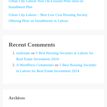
Urban City Lahore New On-Ground Plots Deal on
Installment Plan
Urban City Lahore – Best Low Cost Housing Society
Offering Plots on Installments in Lahore
Recent Comments
realestate
on
5 Best Housing Societies in Lahore for
Real Estate Investment 2024
A WordPress Commenter
on
5 Best Housing Societies
in Lahore for Real Estate Investment 2024
Archives