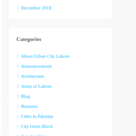
December 2018
Categories
About Urban City Lahore
Announcements
Architecture
Areas of Lahore
Blog
Business
Cities in Pakistan
City Oasis Block