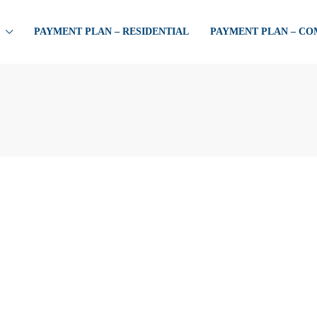
PAYMENT PLAN – RESIDENTIAL
PAYMENT PLAN – C