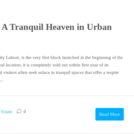
k: A Tranquil Heaven in Urban
y Lahore, is the very first block launched in the beginning of the
location, it is completely sold out within first year of its
 visitors often seek solace in tranquil spaces that offer a respite
..
 Estate
0
Read More