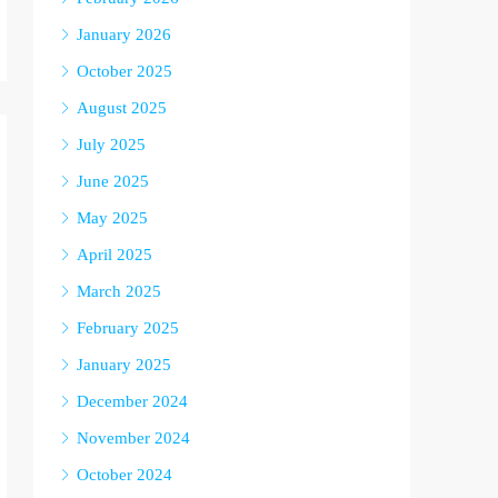
January 2026
October 2025
August 2025
July 2025
June 2025
May 2025
April 2025
March 2025
February 2025
January 2025
December 2024
November 2024
October 2024