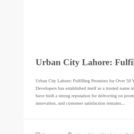
Urban City Lahore: Fulfi
Urban City Lahore: Fulfilling Promises for Over 50 
Developers has established itself as a trusted name i
have built a strong reputation for delivering on pro
innovation, and customer satisfaction remains...