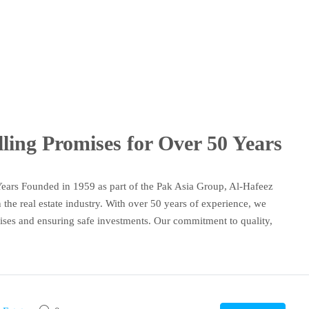
lling Promises for Over 50 Years
Years Founded in 1959 as part of the Pak Asia Group, Al-Hafeez
n the real estate industry. With over 50 years of experience, we
mises and ensuring safe investments. Our commitment to quality,