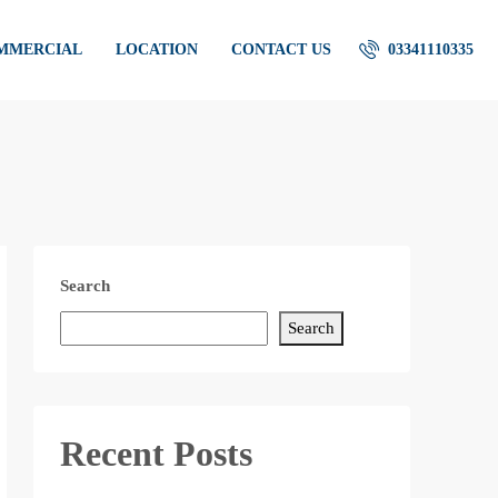
OMMERCIAL
LOCATION
CONTACT US
03341110335
Search
Search
Recent Posts