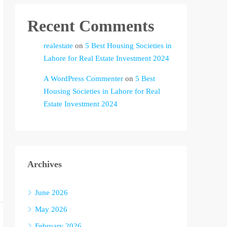
Recent Comments
realestate
on
5 Best Housing Societies in
Lahore for Real Estate Investment 2024
A WordPress Commenter
on
5 Best
Housing Societies in Lahore for Real
Estate Investment 2024
Archives
June 2026
May 2026
February 2026