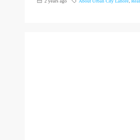
2 years ago
About Urban City Lahore
,
Real