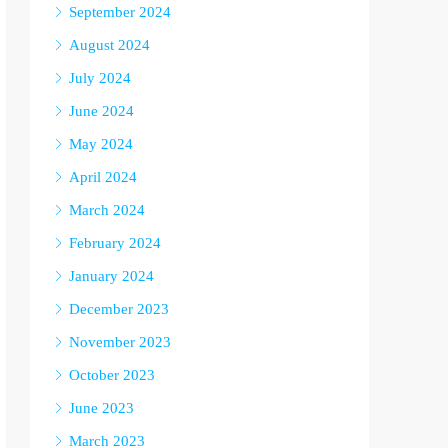
September 2024
August 2024
July 2024
June 2024
May 2024
April 2024
March 2024
February 2024
January 2024
December 2023
November 2023
October 2023
June 2023
March 2023