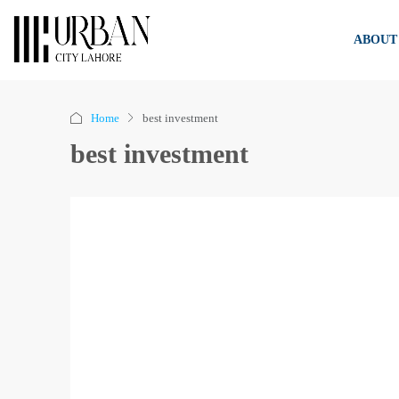
ABOUT
Home
best investment
best investment