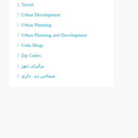
Travel
Urban Development
Urban Planning
Urban Planning and Development
Urdu Blogs
Zip Codes
پراپرٹی نیوز
سماجی ذمہ داری