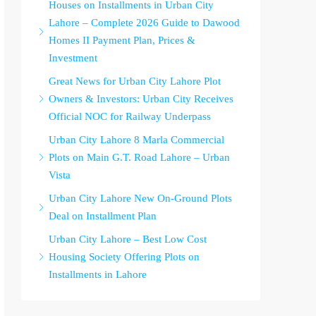
Houses on Installments in Urban City
Lahore – Complete 2026 Guide to Dawood
Homes II Payment Plan, Prices &
Investment
Great News for Urban City Lahore Plot
Owners & Investors: Urban City Receives
Official NOC for Railway Underpass
Urban City Lahore 8 Marla Commercial
Plots on Main G.T. Road Lahore – Urban
Vista
Urban City Lahore New On-Ground Plots
Deal on Installment Plan
Urban City Lahore – Best Low Cost
Housing Society Offering Plots on
Installments in Lahore