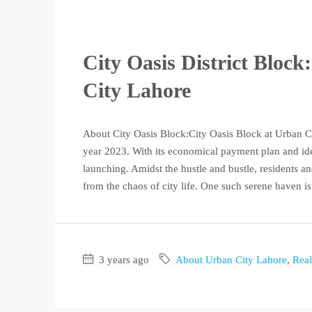
City Oasis District Bloc
City Lahore
About City Oasis Block:City Oasis Block at Urban Cit
year 2023. With its economical payment plan and ideal 
launching. Amidst the hustle and bustle, residents and
from the chaos of city life. One such serene haven is.
3 years ago
About Urban City Lahore
,
Real