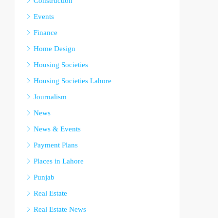
Construction
Events
Finance
Home Design
Housing Societies
Housing Societies Lahore
Journalism
News
News & Events
Payment Plans
Places in Lahore
Punjab
Real Estate
Real Estate News