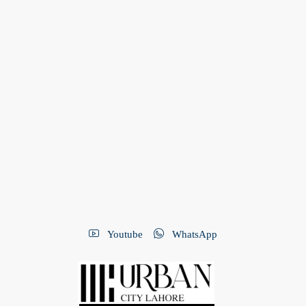
Youtube
WhatsApp