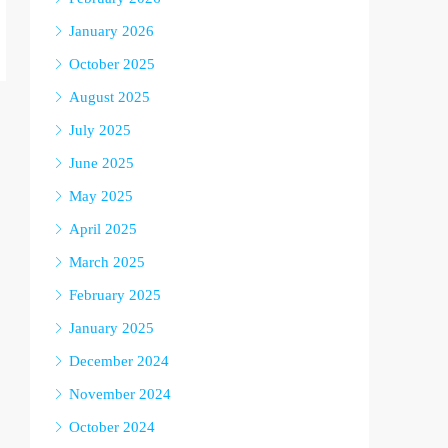
January 2026
October 2025
August 2025
July 2025
June 2025
May 2025
April 2025
March 2025
February 2025
January 2025
December 2024
November 2024
October 2024