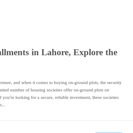
llments in Lahore, Explore the
 venture, and when it comes to buying on-ground plots, the security
imited number of housing societies offer on-ground plots on
 you're looking for a secure, reliable investment, these societies
...