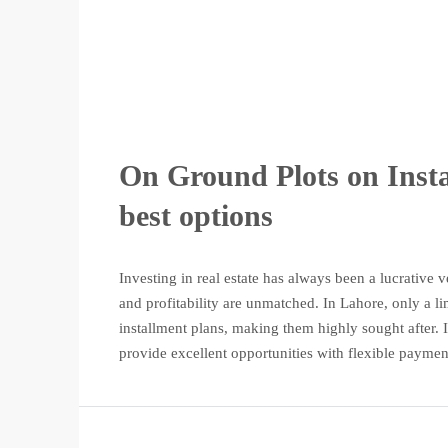
On Ground Plots on Insta
best options
Investing in real estate has always been a lucrative
and profitability are unmatched. In Lahore, only a l
installment plans, making them highly sought after. If
provide excellent opportunities with flexible payment