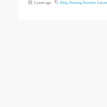
2 years ago
Blog
,
Housing Societies Lahor