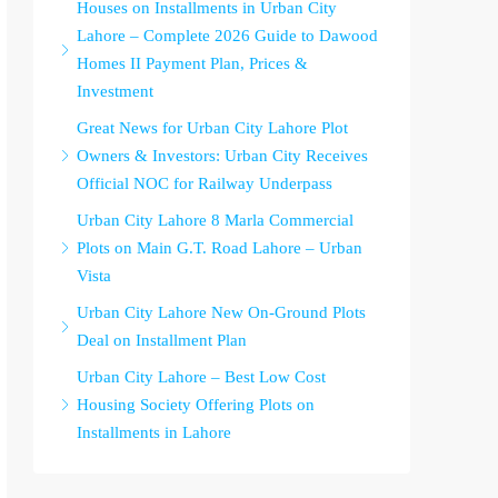
Houses on Installments in Urban City
Lahore – Complete 2026 Guide to Dawood
Homes II Payment Plan, Prices &
Investment
Great News for Urban City Lahore Plot
Owners & Investors: Urban City Receives
Official NOC for Railway Underpass
Urban City Lahore 8 Marla Commercial
Plots on Main G.T. Road Lahore – Urban
Vista
Urban City Lahore New On-Ground Plots
Deal on Installment Plan
Urban City Lahore – Best Low Cost
Housing Society Offering Plots on
Installments in Lahore