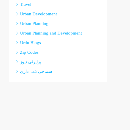
Travel
Urban Development
Urban Planning
Urban Planning and Development
Urdu Blogs
Zip Codes
پراپرٹی نیوز
سماجی ذمہ داری