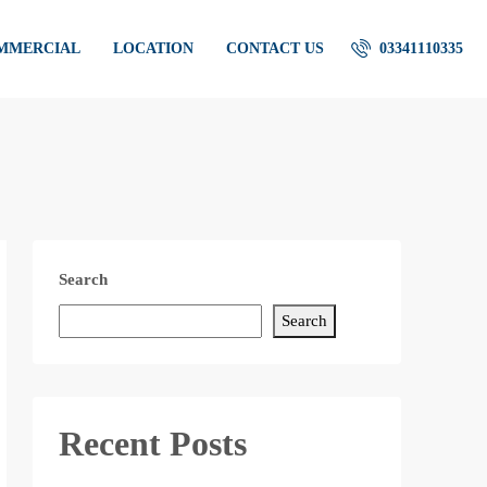
OMMERCIAL
LOCATION
CONTACT US
03341110335
Search
Search
Recent Posts