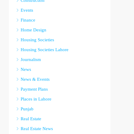
Construction
Events
Finance
Home Design
Housing Societies
Housing Societies Lahore
Journalism
News
News & Events
Payment Plans
Places in Lahore
Punjab
Real Estate
Real Estate News