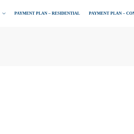
PAYMENT PLAN – RESIDENTIAL
PAYMENT PLAN – C