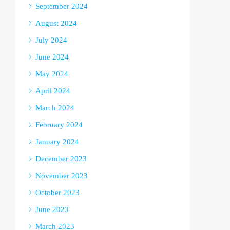
September 2024
August 2024
July 2024
June 2024
May 2024
April 2024
March 2024
February 2024
January 2024
December 2023
November 2023
October 2023
June 2023
March 2023