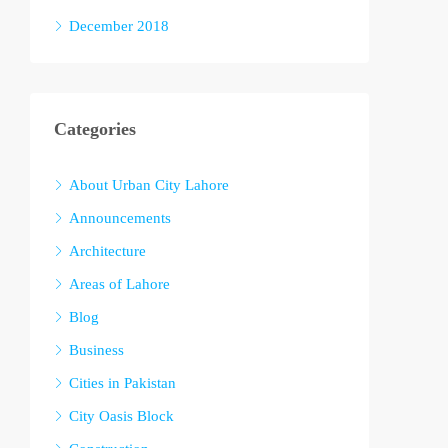
December 2018
Categories
About Urban City Lahore
Announcements
Architecture
Areas of Lahore
Blog
Business
Cities in Pakistan
City Oasis Block