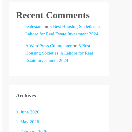
Recent Comments
realestate
on
5 Best Housing Societies in
Lahore for Real Estate Investment 2024
A WordPress Commenter
on
5 Best
Housing Societies in Lahore for Real
Estate Investment 2024
Archives
June 2026
May 2026
February 2026