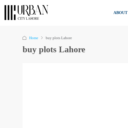
ABOUT
Home
buy plots Lahore
buy plots Lahore