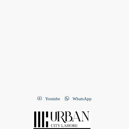
Youtube
WhatsApp