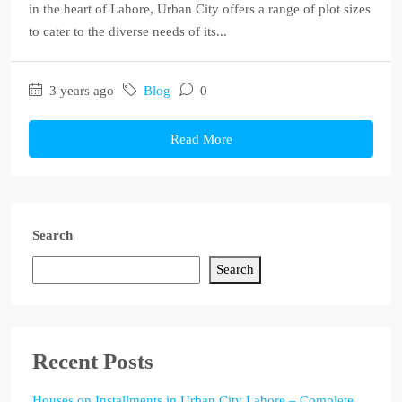
in the heart of Lahore, Urban City offers a range of plot sizes
to cater to the diverse needs of its...
3 years ago
Blog
0
Read More
Search
Search
Recent Posts
Houses on Installments in Urban City Lahore – Complete