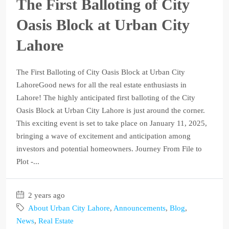
The First Balloting of City
Oasis Block at Urban City
Lahore
The First Balloting of City Oasis Block at Urban City
LahoreGood news for all the real estate enthusiasts in
Lahore! The highly anticipated first balloting of the City
Oasis Block at Urban City Lahore is just around the corner.
This exciting event is set to take place on January 11, 2025,
bringing a wave of excitement and anticipation among
investors and potential homeowners. Journey From File to
Plot -...
2 years ago
About Urban City Lahore
,
Announcements
,
Blog
,
News
,
Real Estate