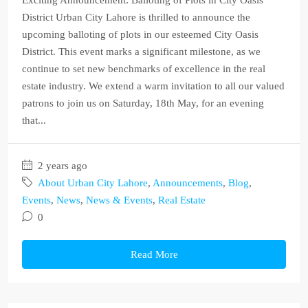
Exciting Announcement: Balloting of Plots in City Oasis
District Urban City Lahore is thrilled to announce the
upcoming balloting of plots in our esteemed City Oasis
District. This event marks a significant milestone, as we
continue to set new benchmarks of excellence in the real
estate industry. We extend a warm invitation to all our valued
patrons to join us on Saturday, 18th May, for an evening
that...
2 years ago
About Urban City Lahore
,
Announcements
,
Blog
,
Events
,
News
,
News & Events
,
Real Estate
0
Read More