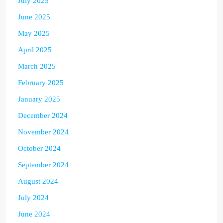
July 2025
June 2025
May 2025
April 2025
March 2025
February 2025
January 2025
December 2024
November 2024
October 2024
September 2024
August 2024
July 2024
June 2024