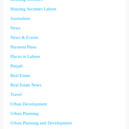
Housing Societies Lahore
Journalism
News
News & Events
Payment Plans
Places in Lahore
Punjab
Real Estate
Real Estate News
Travel
Urban Development
Urban Planning
Urban Planning and Development