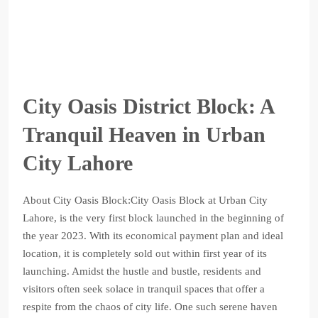
City Oasis District Block: A
Tranquil Heaven in Urban
City Lahore
About City Oasis Block:City Oasis Block at Urban City
Lahore, is the very first block launched in the beginning of
the year 2023. With its economical payment plan and ideal
location, it is completely sold out within first year of its
launching. Amidst the hustle and bustle, residents and
visitors often seek solace in tranquil spaces that offer a
respite from the chaos of city life. One such serene haven