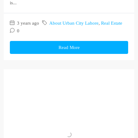
is...
3 years ago
About Urban City Lahore
,
Real Estate
0
Read More