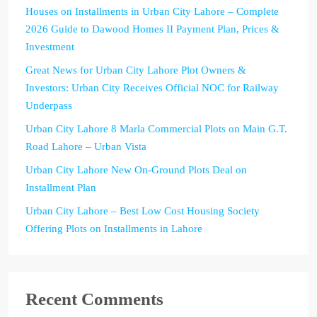
Houses on Installments in Urban City Lahore – Complete
2026 Guide to Dawood Homes II Payment Plan, Prices &
Investment
Great News for Urban City Lahore Plot Owners &
Investors: Urban City Receives Official NOC for Railway
Underpass
Urban City Lahore 8 Marla Commercial Plots on Main G.T.
Road Lahore – Urban Vista
Urban City Lahore New On-Ground Plots Deal on
Installment Plan
Urban City Lahore – Best Low Cost Housing Society
Offering Plots on Installments in Lahore
Recent Comments