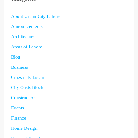
About Urban City Lahore
Announcements
Architecture
Areas of Lahore
Blog
Business
Cities in Pakistan
City Oasis Block
Construction
Events
Finance
Home Design