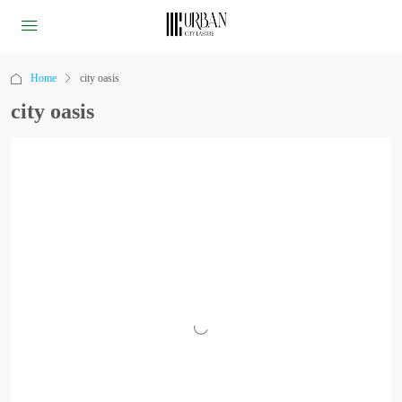
Home
city oasis
city oasis