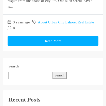
respite from the chaos of city life. One such serene haven
is...
3 years ago
About Urban City Lahore
,
Real Estate
0
Read More
Search
Search
Recent Posts