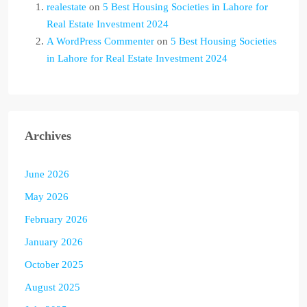
realestate
on
5 Best Housing Societies in Lahore for
Real Estate Investment 2024
A WordPress Commenter
on
5 Best Housing Societies
in Lahore for Real Estate Investment 2024
Archives
June 2026
May 2026
February 2026
January 2026
October 2025
August 2025