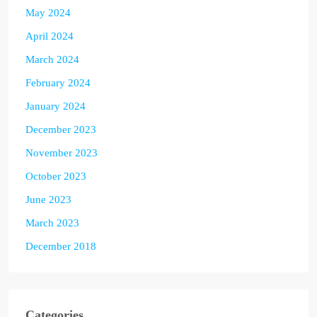
May 2024
April 2024
March 2024
February 2024
January 2024
December 2023
November 2023
October 2023
June 2023
March 2023
December 2018
Categories