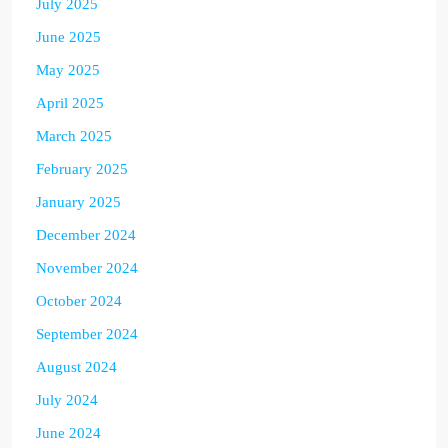
July 2025
June 2025
May 2025
April 2025
March 2025
February 2025
January 2025
December 2024
November 2024
October 2024
September 2024
August 2024
July 2024
June 2024