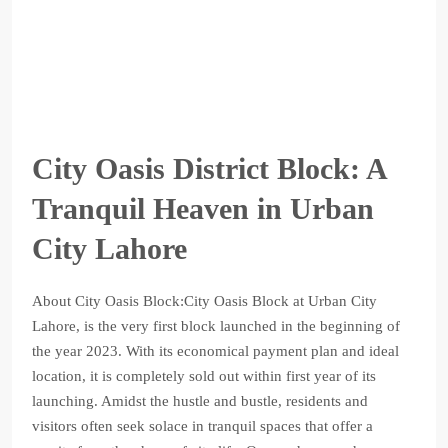
City Oasis District Block: A
Tranquil Heaven in Urban
City Lahore
About City Oasis Block:City Oasis Block at Urban City
Lahore, is the very first block launched in the beginning of
the year 2023. With its economical payment plan and ideal
location, it is completely sold out within first year of its
launching. Amidst the hustle and bustle, residents and
visitors often seek solace in tranquil spaces that offer a