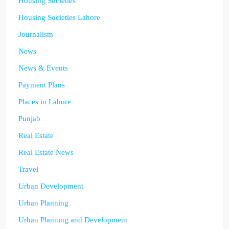
Housing Societies
Housing Societies Lahore
Journalism
News
News & Events
Payment Plans
Places in Lahore
Punjab
Real Estate
Real Estate News
Travel
Urban Development
Urban Planning
Urban Planning and Development