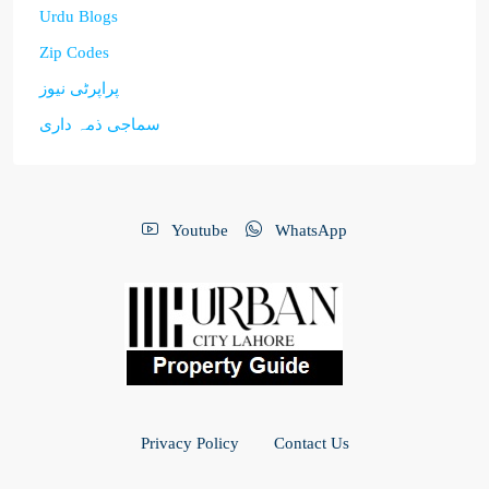
Urdu Blogs
Zip Codes
پراپرٹی نیوز
سماجی ذمہ داری
Youtube
WhatsApp
Privacy Policy
Contact Us