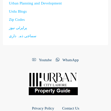
Urban Planning and Development
Urdu Blogs
Zip Codes
پراپرٹی نیوز
سماجی ذمہ داری
Youtube
WhatsApp
Privacy Policy
Contact Us