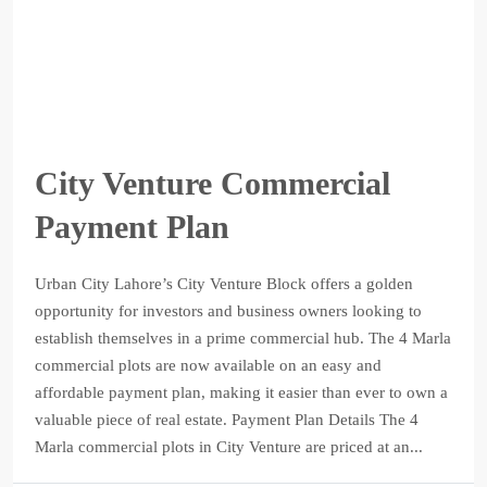
City Venture Commercial
Payment Plan
Urban City Lahore’s City Venture Block offers a golden
opportunity for investors and business owners looking to
establish themselves in a prime commercial hub. The 4 Marla
commercial plots are now available on an easy and
affordable payment plan, making it easier than ever to own a
valuable piece of real estate. Payment Plan Details The 4
Marla commercial plots in City Venture are priced at an...