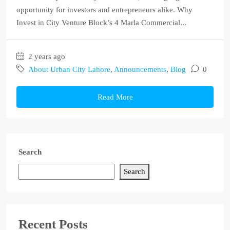
opportunity for investors and entrepreneurs alike. Why
Invest in City Venture Block’s 4 Marla Commercial...
2 years ago
About Urban City Lahore
,
Announcements
,
Blog
0
Read More
Search
Search
Recent Posts