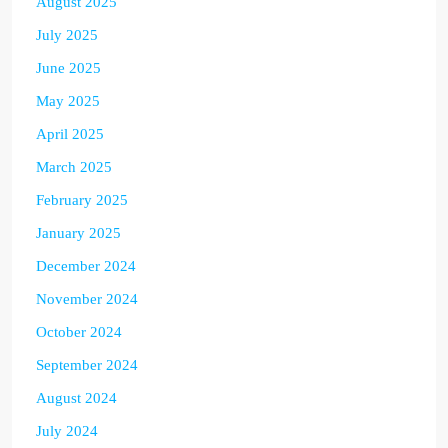
August 2025
July 2025
June 2025
May 2025
April 2025
March 2025
February 2025
January 2025
December 2024
November 2024
October 2024
September 2024
August 2024
July 2024