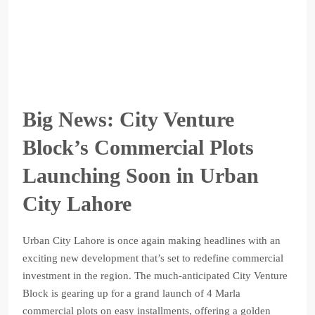
Big News: City Venture
Block’s Commercial Plots
Launching Soon in Urban
City Lahore
Urban City Lahore is once again making headlines with an
exciting new development that’s set to redefine commercial
investment in the region. The much-anticipated City Venture
Block is gearing up for a grand launch of 4 Marla
commercial plots on easy installments, offering a golden