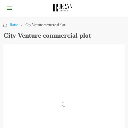
Home
City Venture commercial plot
City Venture commercial plot