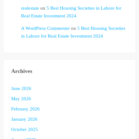
realestate
on
5 Best Housing Societies in Lahore for
Real Estate Investment 2024
A WordPress Commenter
on
5 Best Housing Societies
in Lahore for Real Estate Investment 2024
Archives
June 2026
May 2026
February 2026
January 2026
October 2025