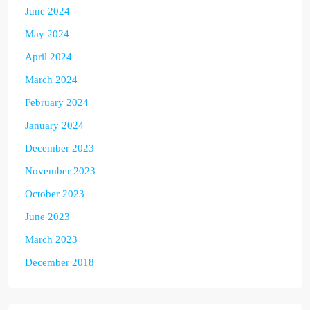
June 2024
May 2024
April 2024
March 2024
February 2024
January 2024
December 2023
November 2023
October 2023
June 2023
March 2023
December 2018