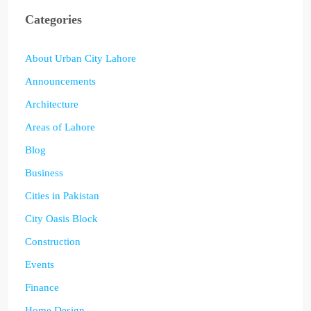
Categories
About Urban City Lahore
Announcements
Architecture
Areas of Lahore
Blog
Business
Cities in Pakistan
City Oasis Block
Construction
Events
Finance
Home Design