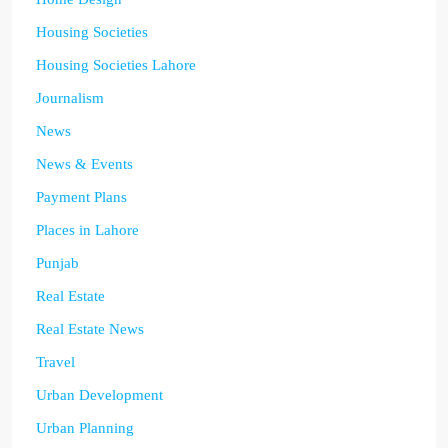
Housing Societies
Housing Societies Lahore
Journalism
News
News & Events
Payment Plans
Places in Lahore
Punjab
Real Estate
Real Estate News
Travel
Urban Development
Urban Planning