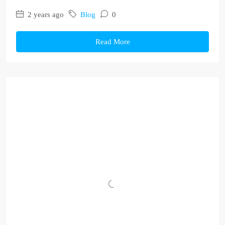
2 years ago
Blog
0
Read More