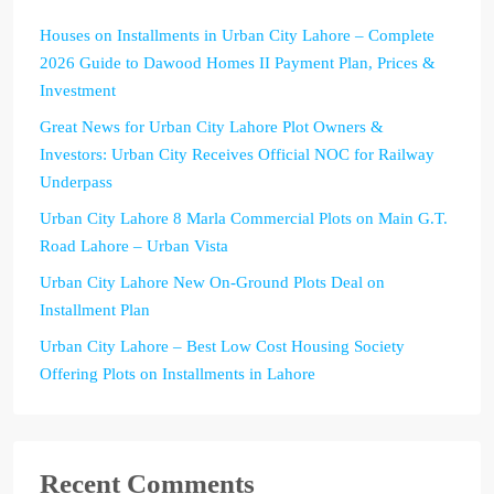
Houses on Installments in Urban City Lahore – Complete
2026 Guide to Dawood Homes II Payment Plan, Prices &
Investment
Great News for Urban City Lahore Plot Owners &
Investors: Urban City Receives Official NOC for Railway
Underpass
Urban City Lahore 8 Marla Commercial Plots on Main G.T.
Road Lahore – Urban Vista
Urban City Lahore New On-Ground Plots Deal on
Installment Plan
Urban City Lahore – Best Low Cost Housing Society
Offering Plots on Installments in Lahore
Recent Comments