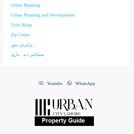
Urban Planning
Urban Planning and Development
Urdu Blogs
Zip Codes
پراپرٹی نیوز
سماجی ذمہ داری
Youtube
WhatsApp