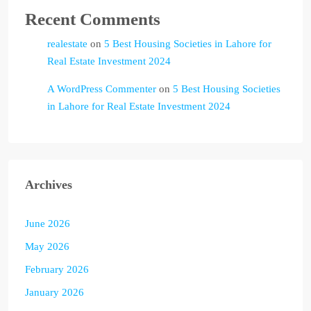
Recent Comments
realestate
on
5 Best Housing Societies in Lahore for
Real Estate Investment 2024
A WordPress Commenter
on
5 Best Housing Societies
in Lahore for Real Estate Investment 2024
Archives
June 2026
May 2026
February 2026
January 2026