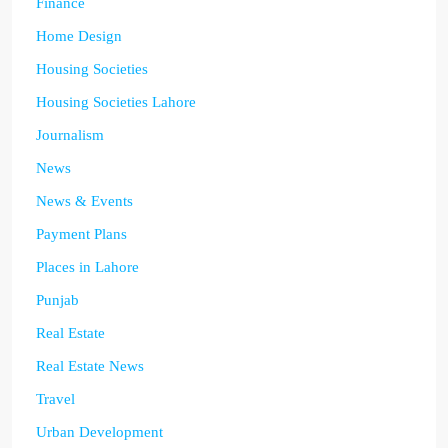
Finance
Home Design
Housing Societies
Housing Societies Lahore
Journalism
News
News & Events
Payment Plans
Places in Lahore
Punjab
Real Estate
Real Estate News
Travel
Urban Development