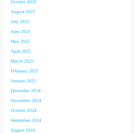
October 2025
August 2025
July 2025
June 2025
May 2025
April 2025
March 2025
February 2025
January 2025
December 2024
November 2024
October 2024
September 2024
August 2024