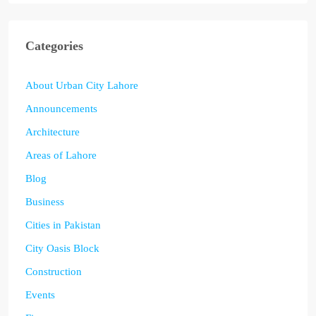
Categories
About Urban City Lahore
Announcements
Architecture
Areas of Lahore
Blog
Business
Cities in Pakistan
City Oasis Block
Construction
Events