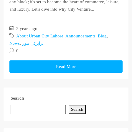
any block; it's set to become the heart of commerce, leisure,
and luxury. Let's dive into why City Venture...
2 years ago
About Urban City Lahore
,
Announcements
,
Blog
,
News
,
پراپرٹی نیوز
0
Read More
Search
Search