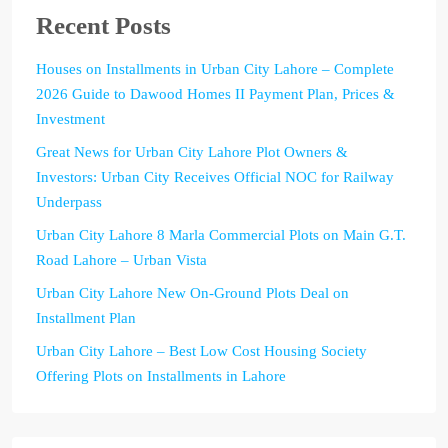
Recent Posts
Houses on Installments in Urban City Lahore – Complete
2026 Guide to Dawood Homes II Payment Plan, Prices &
Investment
Great News for Urban City Lahore Plot Owners &
Investors: Urban City Receives Official NOC for Railway
Underpass
Urban City Lahore 8 Marla Commercial Plots on Main G.T.
Road Lahore – Urban Vista
Urban City Lahore New On-Ground Plots Deal on
Installment Plan
Urban City Lahore – Best Low Cost Housing Society
Offering Plots on Installments in Lahore