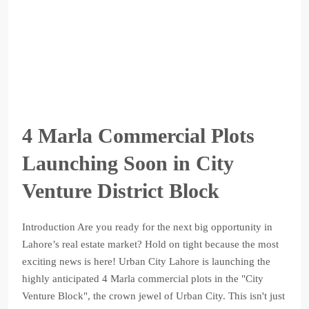
4 Marla Commercial Plots
Launching Soon in City
Venture District Block
Introduction Are you ready for the next big opportunity in
Lahore’s real estate market? Hold on tight because the most
exciting news is here! Urban City Lahore is launching the
highly anticipated 4 Marla commercial plots in the "City
Venture Block", the crown jewel of Urban City. This isn't just