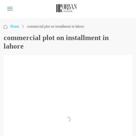
Home
commercial plot on installment in lahore
commercial plot on installment in
lahore