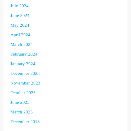
July 2024
June 2024
May 2024
April 2024
March 2024
February 2024
January 2024
December 2023
November 2023
October 2023
June 2023
March 2023
December 2018