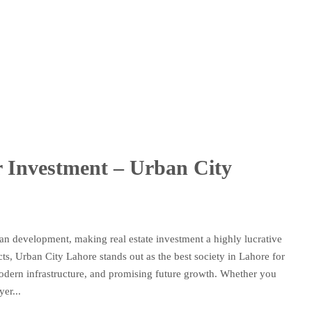
or Investment – Urban City
rban development, making real estate investment a highly lucrative
s, Urban City Lahore stands out as the best society in Lahore for
 modern infrastructure, and promising future growth. Whether you
er...