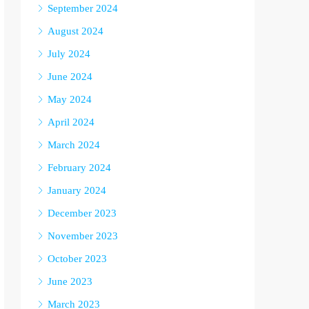
September 2024
August 2024
July 2024
June 2024
May 2024
April 2024
March 2024
February 2024
January 2024
December 2023
November 2023
October 2023
June 2023
March 2023