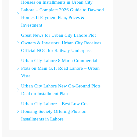
Houses on Installments in Urban City
Lahore – Complete 2026 Guide to Dawood
Homes II Payment Plan, Prices &
Investment
Great News for Urban City Lahore Plot
Owners & Investors: Urban City Receives
Official NOC for Railway Underpass
Urban City Lahore 8 Marla Commercial
Plots on Main G.T. Road Lahore – Urban
Vista
Urban City Lahore New On-Ground Plots
Deal on Installment Plan
Urban City Lahore – Best Low Cost
Housing Society Offering Plots on
Installments in Lahore