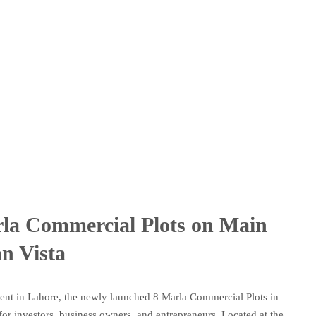
la Commercial Plots on Main
n Vista
ment in Lahore, the newly launched 8 Marla Commercial Plots in
or investors, business owners, and entrepreneurs. Located at the