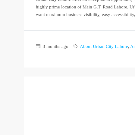
highly prime location of Main G.T. Road Lahore, Ur
want maximum business visibility, easy accessibility,
3 months ago
About Urban City Lahore
,
An