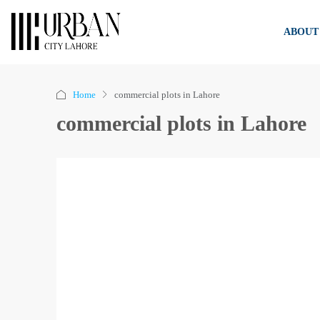
ABOUT
Home
commercial plots in Lahore
commercial plots in Lahore