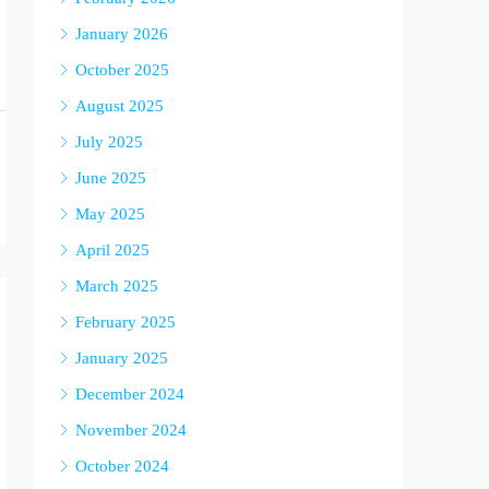
January 2026
October 2025
August 2025
July 2025
June 2025
May 2025
April 2025
March 2025
February 2025
January 2025
December 2024
November 2024
October 2024