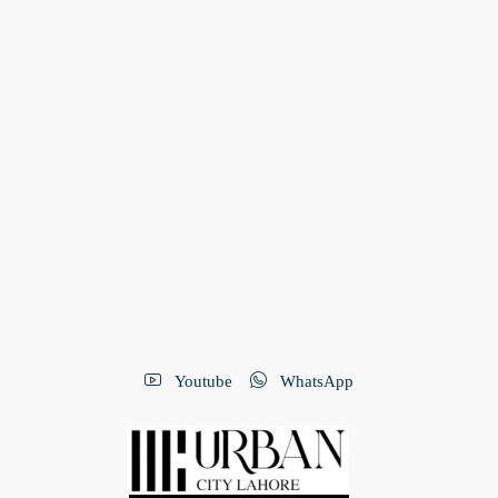
Youtube
WhatsApp