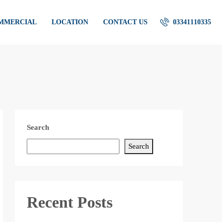
OMMERCIAL
LOCATION
CONTACT US
03341110335
Search
Search
Recent Posts