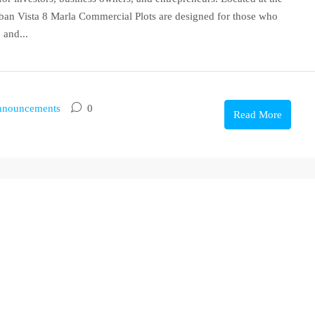
ban Vista 8 Marla Commercial Plots are designed for those who
 and...
nouncements
0
Read More