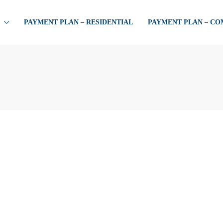
PAYMENT PLAN – RESIDENTIAL
PAYMENT PLAN – C