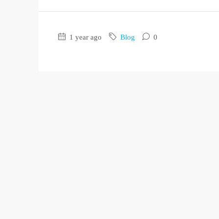
1 year ago
Blog
0