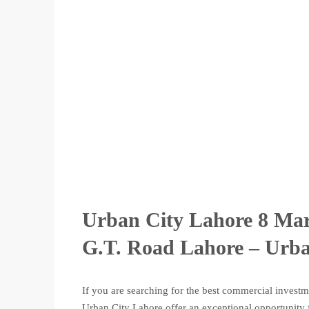
Urban City Lahore 8 Mar
G.T. Road Lahore – Urba
If you are searching for the best commercial invest
Urban City Lahore offer an exceptional opportunity f