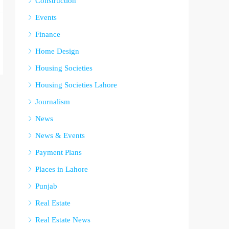
Construction
Events
Finance
Home Design
Housing Societies
Housing Societies Lahore
Journalism
News
News & Events
Payment Plans
Places in Lahore
Punjab
Real Estate
Real Estate News