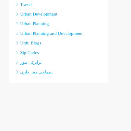
Travel
Urban Development
Urban Planning
Urban Planning and Development
Urdu Blogs
Zip Codes
پراپرٹی نیوز
سماجی ذمہ داری