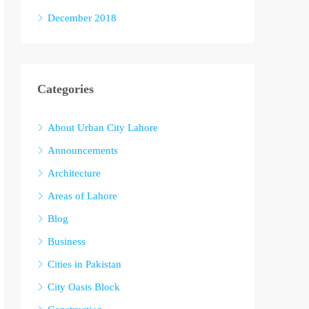
December 2018
Categories
About Urban City Lahore
Announcements
Architecture
Areas of Lahore
Blog
Business
Cities in Pakistan
City Oasis Block