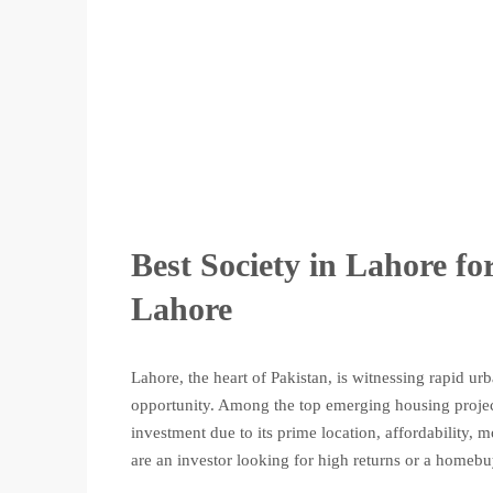
Best Society in Lahore f
Lahore
Lahore, the heart of Pakistan, is witnessing rapid u
opportunity. Among the top emerging housing project
investment due to its prime location, affordability,
are an investor looking for high returns or a homebuy