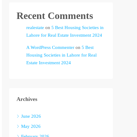
Recent Comments
realestate
on
5 Best Housing Societies in
Lahore for Real Estate Investment 2024
A WordPress Commenter
on
5 Best
Housing Societies in Lahore for Real
Estate Investment 2024
Archives
June 2026
May 2026
February 2026