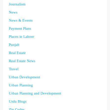
Journalism
News
News & Events
Payment Plans
Places in Lahore
Punjab
Real Estate
Real Estate News
Travel
Urban Development
Urban Planning
Urban Planning and Development
Urdu Blogs
Zip Codes