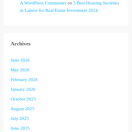
A WordPress Commenter
on
5 Best Housing Societies
in Lahore for Real Estate Investment 2024
Archives
June 2026
May 2026
February 2026
January 2026
October 2025
August 2025
July 2025
June 2025