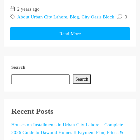
2 years ago
About Urban City Lahore
,
Blog
,
City Oasis Block
0
Read More
Search
Search
Recent Posts
Houses on Installments in Urban City Lahore – Complete
2026 Guide to Dawood Homes II Payment Plan, Prices &