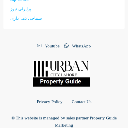
پراپرٹی نیوز
سماجی ذمہ داری
Youtube
WhatsApp
Privacy Policy
Contact Us
© This website is managed by sales partner Property Guide
Marketing