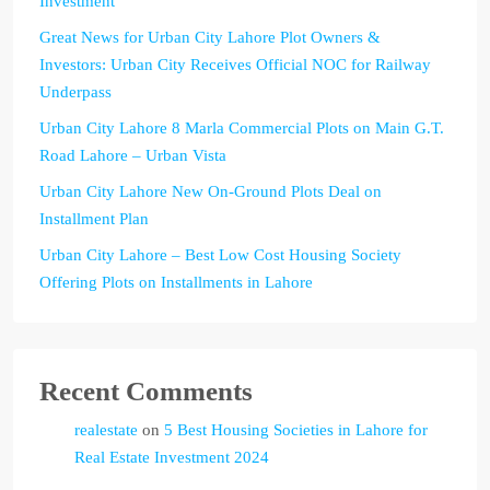
Investment
Great News for Urban City Lahore Plot Owners &
Investors: Urban City Receives Official NOC for Railway
Underpass
Urban City Lahore 8 Marla Commercial Plots on Main G.T.
Road Lahore – Urban Vista
Urban City Lahore New On-Ground Plots Deal on
Installment Plan
Urban City Lahore – Best Low Cost Housing Society
Offering Plots on Installments in Lahore
Recent Comments
realestate
on
5 Best Housing Societies in Lahore for
Real Estate Investment 2024