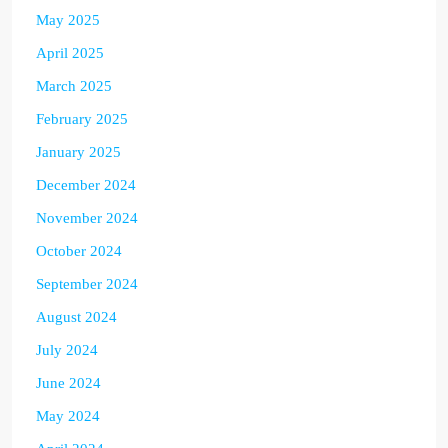
May 2025
April 2025
March 2025
February 2025
January 2025
December 2024
November 2024
October 2024
September 2024
August 2024
July 2024
June 2024
May 2024