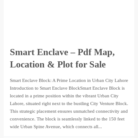
Smart Enclave – Pdf Map,
Location & Plot for Sale
Smart Enclave Block: A Prime Location in Urban City Lahore
Introduction to Smart Enclave BlockSmart Enclave Block is
located in a prime position within the vibrant Urban City
Lahore, situated right next to the bustling City Venture Block.
This strategic placement ensures unmatched connectivity and
convenience. The block is seamlessly linked to the 150 feet
wide Urban Spine Avenue, which connects all...