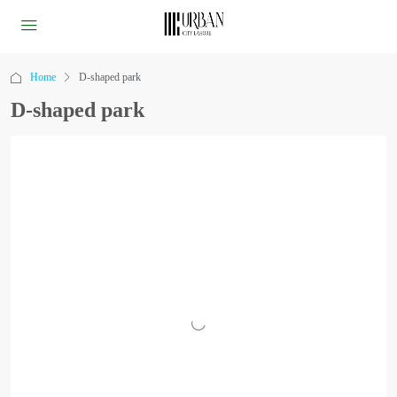
Home
D-shaped park
D-shaped park