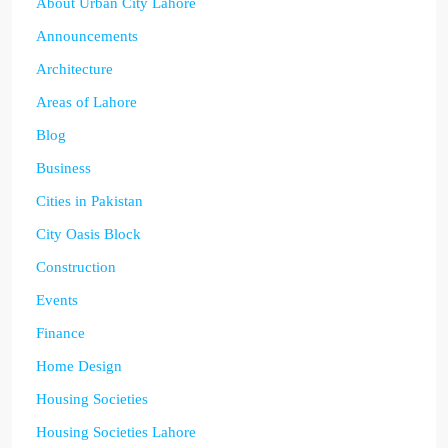
About Urban City Lahore
Announcements
Architecture
Areas of Lahore
Blog
Business
Cities in Pakistan
City Oasis Block
Construction
Events
Finance
Home Design
Housing Societies
Housing Societies Lahore