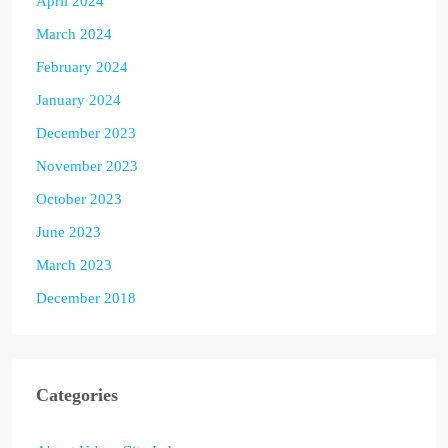
April 2024
March 2024
February 2024
January 2024
December 2023
November 2023
October 2023
June 2023
March 2023
December 2018
Categories