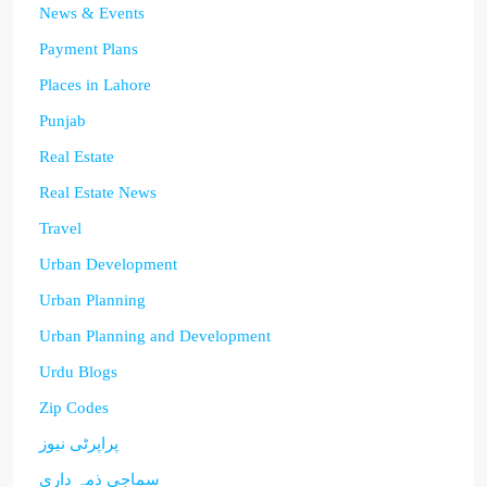
News & Events
Payment Plans
Places in Lahore
Punjab
Real Estate
Real Estate News
Travel
Urban Development
Urban Planning
Urban Planning and Development
Urdu Blogs
Zip Codes
پراپرٹی نیوز
سماجی ذمہ داری