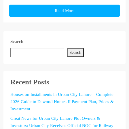
Read More
Search
Search
Recent Posts
Houses on Installments in Urban City Lahore – Complete
2026 Guide to Dawood Homes II Payment Plan, Prices &
Investment
Great News for Urban City Lahore Plot Owners &
Investors: Urban City Receives Official NOC for Railway