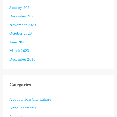
January 2024
December 2023
November 2023
October 2023
June 2023
March 2023
December 2018
Categories
About Urban City Lahore
Announcements
Architecture