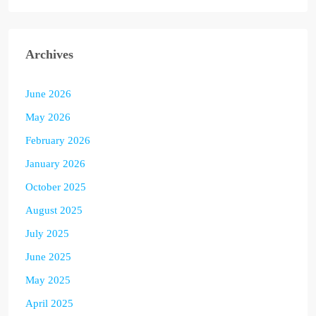
Archives
June 2026
May 2026
February 2026
January 2026
October 2025
August 2025
July 2025
June 2025
May 2025
April 2025