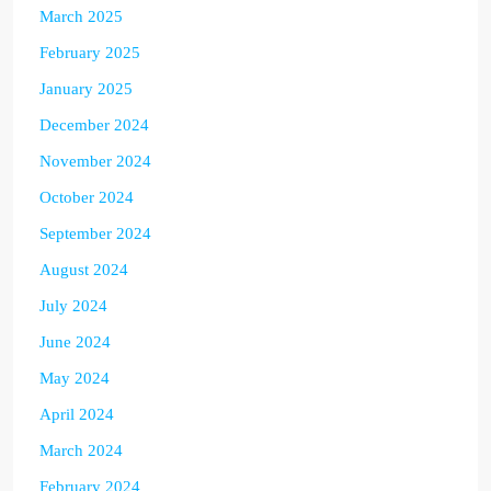
March 2025
February 2025
January 2025
December 2024
November 2024
October 2024
September 2024
August 2024
July 2024
June 2024
May 2024
April 2024
March 2024
February 2024