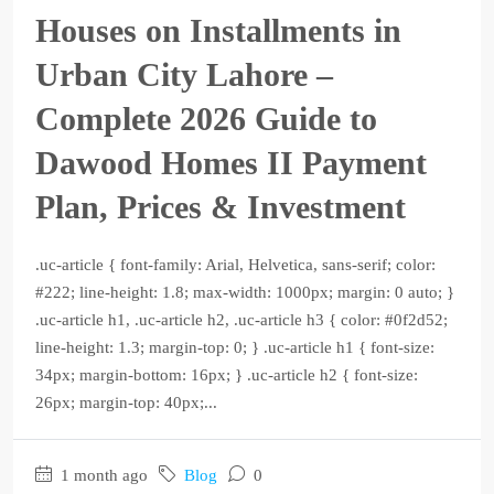
Houses on Installments in
Urban City Lahore –
Complete 2026 Guide to
Dawood Homes II Payment
Plan, Prices & Investment
.uc-article { font-family: Arial, Helvetica, sans-serif; color:
#222; line-height: 1.8; max-width: 1000px; margin: 0 auto; }
.uc-article h1, .uc-article h2, .uc-article h3 { color: #0f2d52;
line-height: 1.3; margin-top: 0; } .uc-article h1 { font-size:
34px; margin-bottom: 16px; } .uc-article h2 { font-size:
26px; margin-top: 40px;...
1 month ago
Blog
0