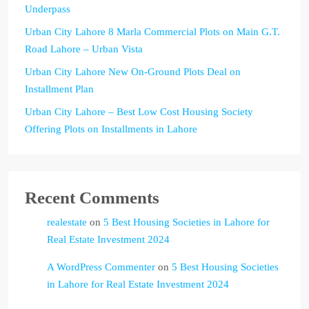
Underpass
Urban City Lahore 8 Marla Commercial Plots on Main G.T.
Road Lahore – Urban Vista
Urban City Lahore New On-Ground Plots Deal on
Installment Plan
Urban City Lahore – Best Low Cost Housing Society
Offering Plots on Installments in Lahore
Recent Comments
realestate
on
5 Best Housing Societies in Lahore for
Real Estate Investment 2024
A WordPress Commenter
on
5 Best Housing Societies
in Lahore for Real Estate Investment 2024