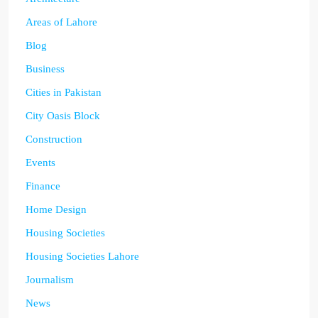
Areas of Lahore
Blog
Business
Cities in Pakistan
City Oasis Block
Construction
Events
Finance
Home Design
Housing Societies
Housing Societies Lahore
Journalism
News