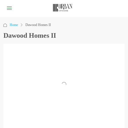
Home
Dawood Homes II
Dawood Homes II