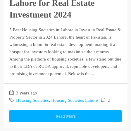
Lahore for Real Estate
Investment 2024
5 Best Housing Societies in Lahore in Invest in Real Estate &
Property Sector in 2024 Lahore, the heart of Pakistan, is
witnessing a boom in real estate development, making it a
hotspot for investors looking to maximize their returns.
Among the plethora of housing societies, a few stand out due
to their LDA or RUDA approval, reputable developers, and
promising investment potential. Below is the...
3 years ago
Housing Societies
,
Housing Societies Lahore
2
Read More