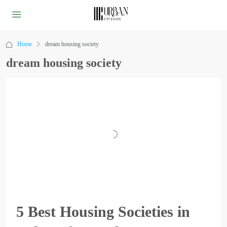
Home
dream housing society
dream housing society
5 Best Housing Societies in