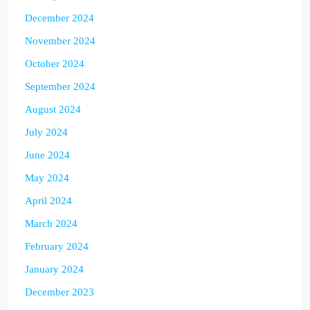
December 2024
November 2024
October 2024
September 2024
August 2024
July 2024
June 2024
May 2024
April 2024
March 2024
February 2024
January 2024
December 2023