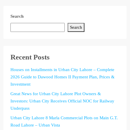
Search
Search
Recent Posts
Houses on Installments in Urban City Lahore – Complete
2026 Guide to Dawood Homes II Payment Plan, Prices &
Investment
Great News for Urban City Lahore Plot Owners &
Investors: Urban City Receives Official NOC for Railway
Underpass
Urban City Lahore 8 Marla Commercial Plots on Main G.T.
Road Lahore – Urban Vista