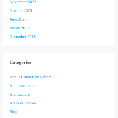
November 2023
October 2023
June 2023
March 2023
December 2018
Categories
About Urban City Lahore
Announcements
Architecture
Areas of Lahore
Blog