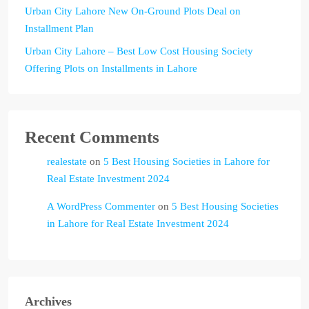
Urban City Lahore New On-Ground Plots Deal on
Installment Plan
Urban City Lahore – Best Low Cost Housing Society
Offering Plots on Installments in Lahore
Recent Comments
realestate
on
5 Best Housing Societies in Lahore for
Real Estate Investment 2024
A WordPress Commenter
on
5 Best Housing Societies
in Lahore for Real Estate Investment 2024
Archives