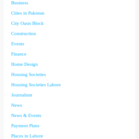
Business
Cities in Pakistan
City Oasis Block
Construction
Events
Finance
Home Design
Housing Societies
Housing Societies Lahore
Journalism
News
News & Events
Payment Plans
Places in Lahore