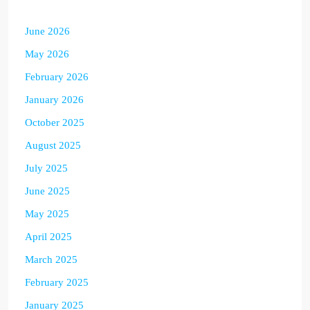
June 2026
May 2026
February 2026
January 2026
October 2025
August 2025
July 2025
June 2025
May 2025
April 2025
March 2025
February 2025
January 2025