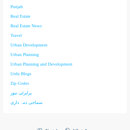
Punjab
Real Estate
Real Estate News
Travel
Urban Development
Urban Planning
Urban Planning and Development
Urdu Blogs
Zip Codes
پراپرٹی نیوز
سماجی ذمہ داری