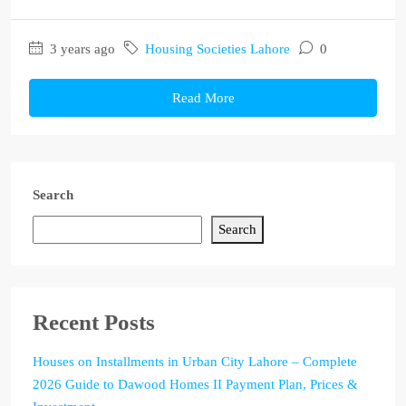
3 years ago
Housing Societies Lahore
0
Read More
Search
Search
Recent Posts
Houses on Installments in Urban City Lahore – Complete
2026 Guide to Dawood Homes II Payment Plan, Prices &