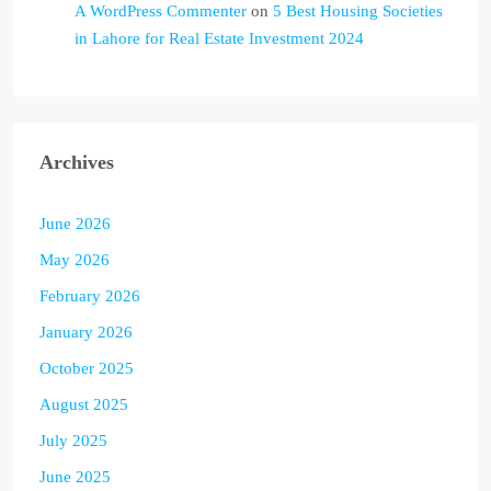
A WordPress Commenter
on
5 Best Housing Societies
in Lahore for Real Estate Investment 2024
Archives
June 2026
May 2026
February 2026
January 2026
October 2025
August 2025
July 2025
June 2025