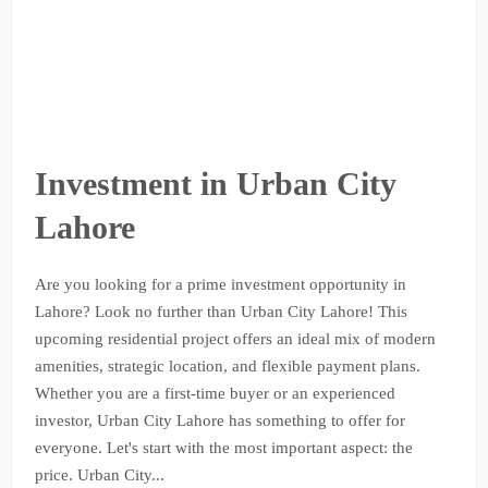
Investment in Urban City
Lahore
Are you looking for a prime investment opportunity in
Lahore? Look no further than Urban City Lahore! This
upcoming residential project offers an ideal mix of modern
amenities, strategic location, and flexible payment plans.
Whether you are a first-time buyer or an experienced
investor, Urban City Lahore has something to offer for
everyone. Let's start with the most important aspect: the
price. Urban City...