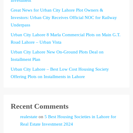
Investment
Great News for Urban City Lahore Plot Owners &
Investors: Urban City Receives Official NOC for Railway
Underpass
Urban City Lahore 8 Marla Commercial Plots on Main G.T.
Road Lahore – Urban Vista
Urban City Lahore New On-Ground Plots Deal on
Installment Plan
Urban City Lahore – Best Low Cost Housing Society
Offering Plots on Installments in Lahore
Recent Comments
realestate
on
5 Best Housing Societies in Lahore for
Real Estate Investment 2024