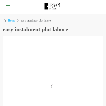
Home
easy instalment plot lahore
easy instalment plot lahore