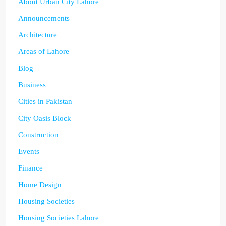
About Urban City Lahore
Announcements
Architecture
Areas of Lahore
Blog
Business
Cities in Pakistan
City Oasis Block
Construction
Events
Finance
Home Design
Housing Societies
Housing Societies Lahore