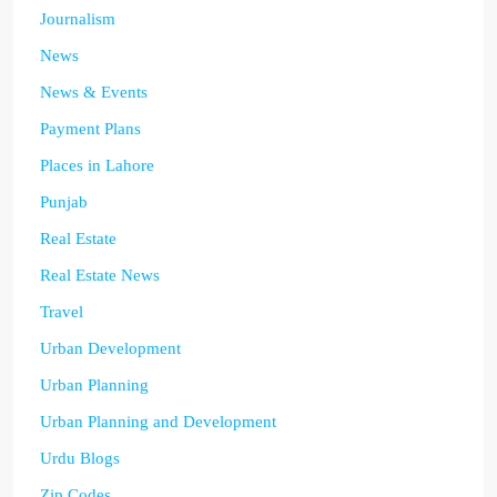
Journalism
News
News & Events
Payment Plans
Places in Lahore
Punjab
Real Estate
Real Estate News
Travel
Urban Development
Urban Planning
Urban Planning and Development
Urdu Blogs
Zip Codes