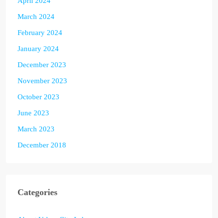
April 2024
March 2024
February 2024
January 2024
December 2023
November 2023
October 2023
June 2023
March 2023
December 2018
Categories