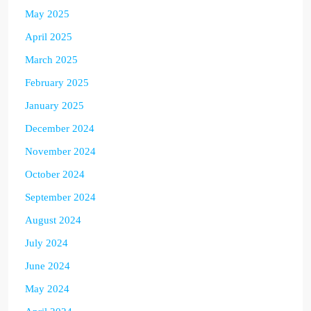
May 2025
April 2025
March 2025
February 2025
January 2025
December 2024
November 2024
October 2024
September 2024
August 2024
July 2024
June 2024
May 2024