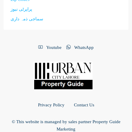
پراپرٹی نیوز
سماجی ذمہ داری
Youtube
WhatsApp
Privacy Policy
Contact Us
© This website is managed by sales partner Property Guide
Marketing