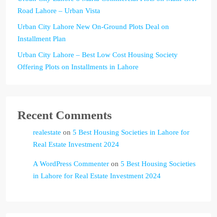
Road Lahore – Urban Vista
Urban City Lahore New On-Ground Plots Deal on
Installment Plan
Urban City Lahore – Best Low Cost Housing Society
Offering Plots on Installments in Lahore
Recent Comments
realestate
on
5 Best Housing Societies in Lahore for
Real Estate Investment 2024
A WordPress Commenter
on
5 Best Housing Societies
in Lahore for Real Estate Investment 2024