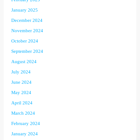
January 2025
December 2024
November 2024
October 2024
September 2024
August 2024
July 2024
June 2024
May 2024
April 2024
March 2024
February 2024
January 2024