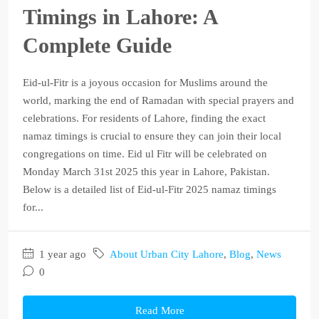
Timings in Lahore: A
Complete Guide
Eid-ul-Fitr is a joyous occasion for Muslims around the
world, marking the end of Ramadan with special prayers and
celebrations. For residents of Lahore, finding the exact
namaz timings is crucial to ensure they can join their local
congregations on time. Eid ul Fitr will be celebrated on
Monday March 31st 2025 this year in Lahore, Pakistan.
Below is a detailed list of Eid-ul-Fitr 2025 namaz timings
for...
1 year ago
About Urban City Lahore
,
Blog
,
News
0
Read More