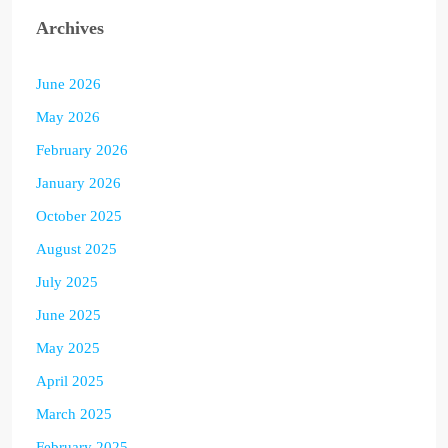
Archives
June 2026
May 2026
February 2026
January 2026
October 2025
August 2025
July 2025
June 2025
May 2025
April 2025
March 2025
February 2025