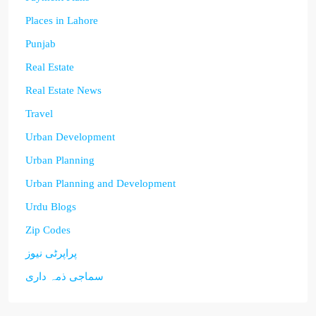
Places in Lahore
Punjab
Real Estate
Real Estate News
Travel
Urban Development
Urban Planning
Urban Planning and Development
Urdu Blogs
Zip Codes
پراپرٹی نیوز
سماجی ذمہ داری