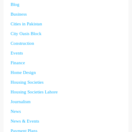
Blog
Business
Cities in Pakistan
City Oasis Block
Construction
Events
Finance
Home Design
Housing Societies
Housing Societies Lahore
Journalism
News
News & Events
Payment Plans