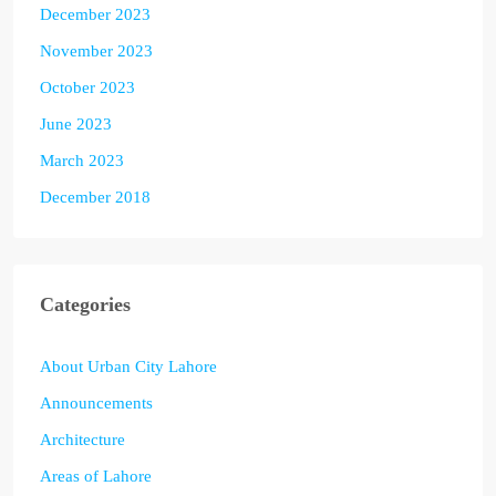
December 2023
November 2023
October 2023
June 2023
March 2023
December 2018
Categories
About Urban City Lahore
Announcements
Architecture
Areas of Lahore