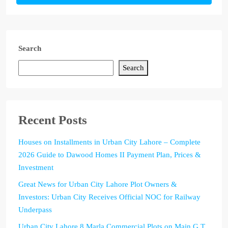
Search
Search
Recent Posts
Houses on Installments in Urban City Lahore – Complete
2026 Guide to Dawood Homes II Payment Plan, Prices &
Investment
Great News for Urban City Lahore Plot Owners &
Investors: Urban City Receives Official NOC for Railway
Underpass
Urban City Lahore 8 Marla Commercial Plots on Main G.T.