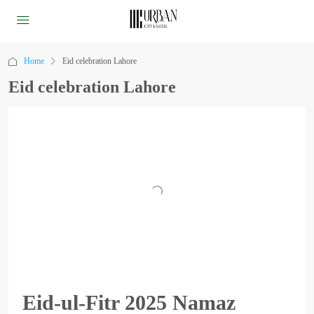
Home
Eid celebration Lahore
Eid celebration Lahore
Eid-ul-Fitr 2025 Namaz