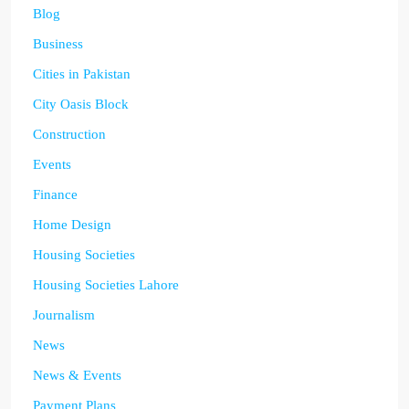
Blog
Business
Cities in Pakistan
City Oasis Block
Construction
Events
Finance
Home Design
Housing Societies
Housing Societies Lahore
Journalism
News
News & Events
Payment Plans