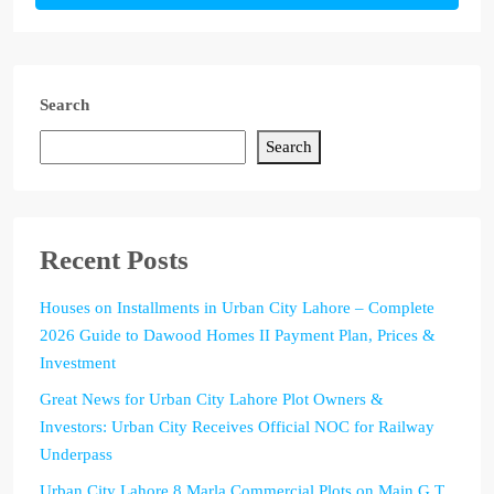
Search
Search
Recent Posts
Houses on Installments in Urban City Lahore – Complete
2026 Guide to Dawood Homes II Payment Plan, Prices &
Investment
Great News for Urban City Lahore Plot Owners &
Investors: Urban City Receives Official NOC for Railway
Underpass
Urban City Lahore 8 Marla Commercial Plots on Main G.T.