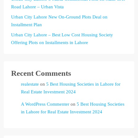
Road Lahore – Urban Vista
Urban City Lahore New On-Ground Plots Deal on
Installment Plan
Urban City Lahore – Best Low Cost Housing Society
Offering Plots on Installments in Lahore
Recent Comments
realestate
on
5 Best Housing Societies in Lahore for
Real Estate Investment 2024
A WordPress Commenter
on
5 Best Housing Societies
in Lahore for Real Estate Investment 2024