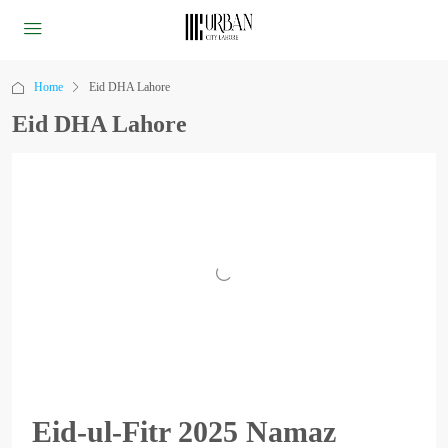
Home
Eid DHA Lahore
Eid DHA Lahore
Eid-ul-Fitr 2025 Namaz