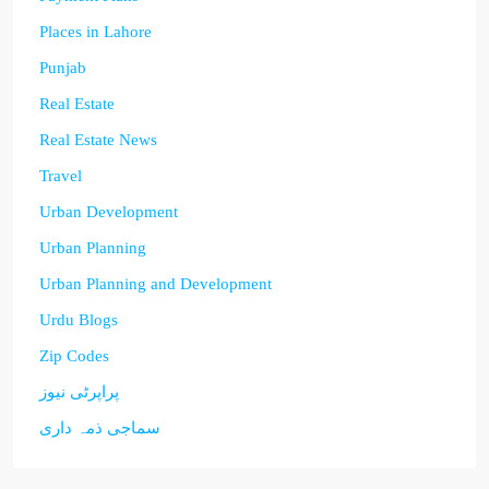
Places in Lahore
Punjab
Real Estate
Real Estate News
Travel
Urban Development
Urban Planning
Urban Planning and Development
Urdu Blogs
Zip Codes
پراپرٹی نیوز
سماجی ذمہ داری