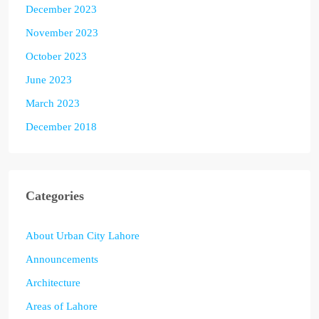
December 2023
November 2023
October 2023
June 2023
March 2023
December 2018
Categories
About Urban City Lahore
Announcements
Architecture
Areas of Lahore