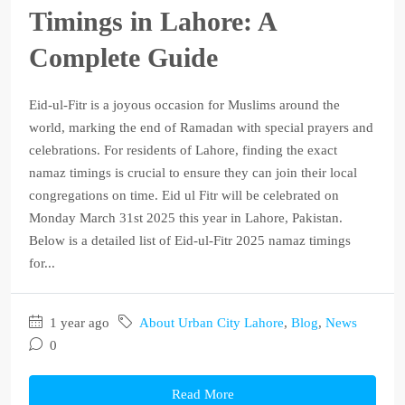
Timings in Lahore: A
Complete Guide
Eid-ul-Fitr is a joyous occasion for Muslims around the
world, marking the end of Ramadan with special prayers and
celebrations. For residents of Lahore, finding the exact
namaz timings is crucial to ensure they can join their local
congregations on time. Eid ul Fitr will be celebrated on
Monday March 31st 2025 this year in Lahore, Pakistan.
Below is a detailed list of Eid-ul-Fitr 2025 namaz timings
for...
1 year ago
About Urban City Lahore
,
Blog
,
News
0
Read More