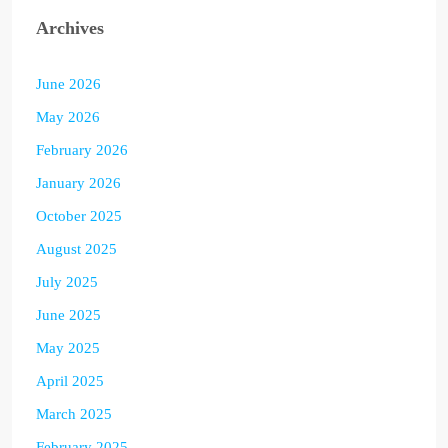
Archives
June 2026
May 2026
February 2026
January 2026
October 2025
August 2025
July 2025
June 2025
May 2025
April 2025
March 2025
February 2025