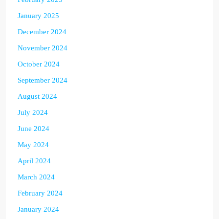
January 2025
December 2024
November 2024
October 2024
September 2024
August 2024
July 2024
June 2024
May 2024
April 2024
March 2024
February 2024
January 2024