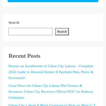
Search
Search
Recent Posts
Houses on Installments in Urban City Lahore – Complete
2026 Guide to Dawood Homes II Payment Plan, Prices &
Investment
Great News for Urban City Lahore Plot Owners &
Investors: Urban City Receives Official NOC for Railway
Underpass
Urban City Lahore 8 Marla Commercial Plots on Main G.T.