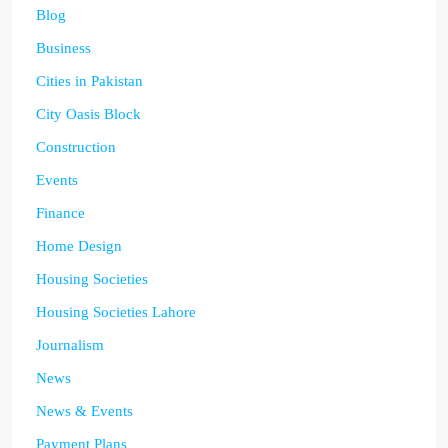
Blog
Business
Cities in Pakistan
City Oasis Block
Construction
Events
Finance
Home Design
Housing Societies
Housing Societies Lahore
Journalism
News
News & Events
Payment Plans