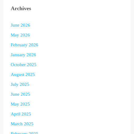
Archives
June 2026
May 2026
February 2026
January 2026
October 2025
August 2025
July 2025
June 2025
May 2025
April 2025
March 2025
February 2025