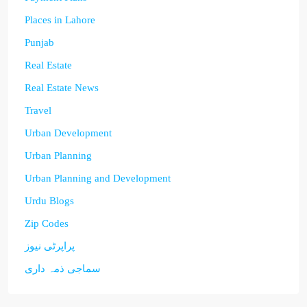
Places in Lahore
Punjab
Real Estate
Real Estate News
Travel
Urban Development
Urban Planning
Urban Planning and Development
Urdu Blogs
Zip Codes
پراپرٹی نیوز
سماجی ذمہ داری