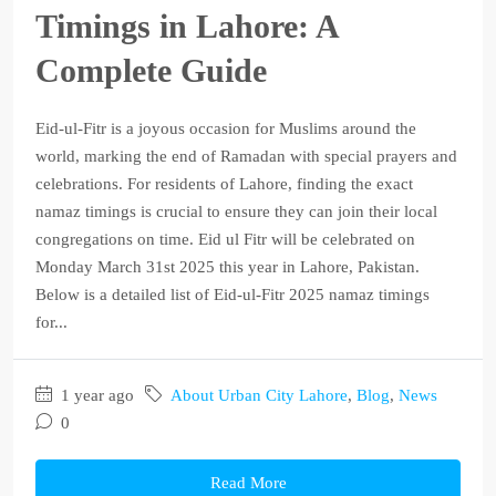
Timings in Lahore: A
Complete Guide
Eid-ul-Fitr is a joyous occasion for Muslims around the
world, marking the end of Ramadan with special prayers and
celebrations. For residents of Lahore, finding the exact
namaz timings is crucial to ensure they can join their local
congregations on time. Eid ul Fitr will be celebrated on
Monday March 31st 2025 this year in Lahore, Pakistan.
Below is a detailed list of Eid-ul-Fitr 2025 namaz timings
for...
1 year ago
About Urban City Lahore
,
Blog
,
News
0
Read More