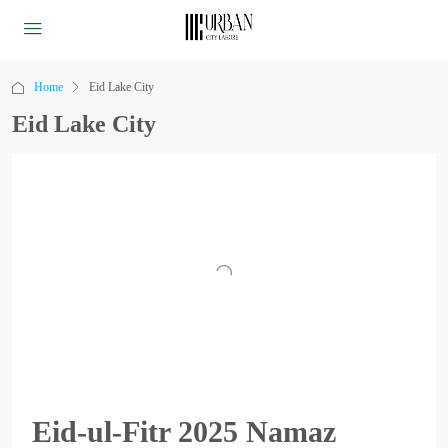
Home
Eid Lake City
Eid Lake City
Eid-ul-Fitr 2025 Namaz