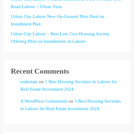
Road Lahore – Urban Vista
Urban City Lahore New On-Ground Plots Deal on
Installment Plan
Urban City Lahore – Best Low Cost Housing Society
Offering Plots on Installments in Lahore
Recent Comments
realestate
on
5 Best Housing Societies in Lahore for
Real Estate Investment 2024
A WordPress Commenter
on
5 Best Housing Societies
in Lahore for Real Estate Investment 2024