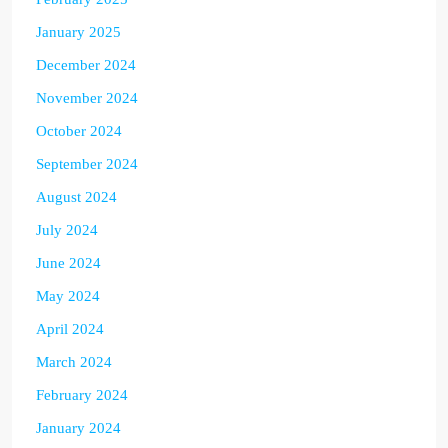
January 2025
December 2024
November 2024
October 2024
September 2024
August 2024
July 2024
June 2024
May 2024
April 2024
March 2024
February 2024
January 2024