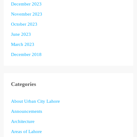
December 2023
November 2023
October 2023
June 2023
March 2023
December 2018
Categories
About Urban City Lahore
Announcements
Architecture
Areas of Lahore