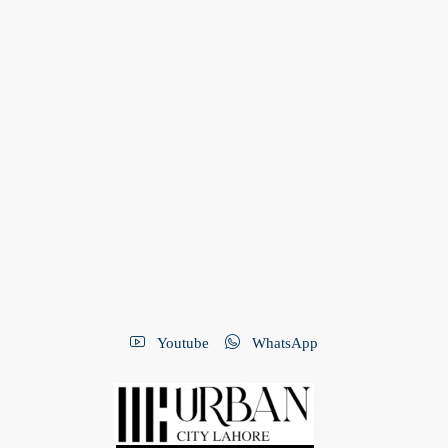
Youtube
WhatsApp