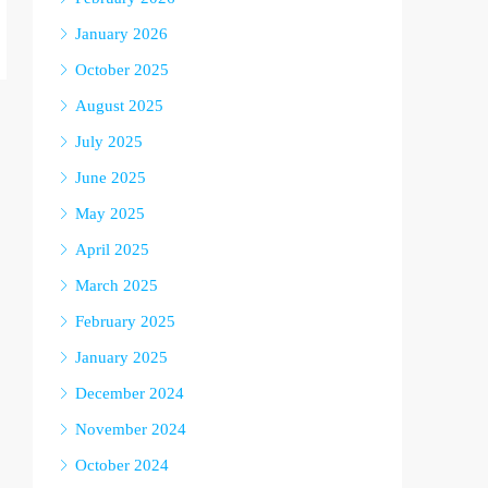
January 2026
October 2025
August 2025
July 2025
June 2025
May 2025
April 2025
March 2025
February 2025
January 2025
December 2024
November 2024
October 2024