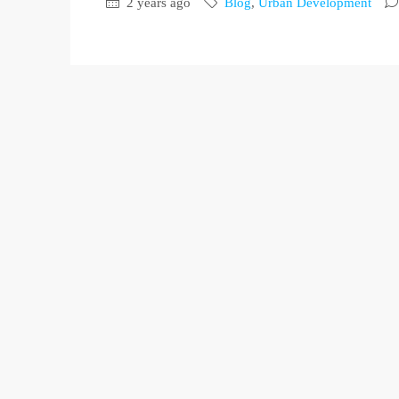
2 years ago
Blog
,
Urban Development