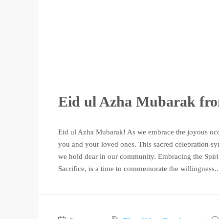
Eid ul Azha Mubarak fr
Eid ul Azha Mubarak! As we embrace the joyous occ
you and your loved ones. This sacred celebration symb
we hold dear in our community. Embracing the Spirit 
Sacrifice, is a time to commemorate the willingness..