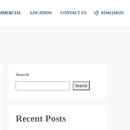
OMMERCIAL
LOCATION
CONTACT US
03341110335
Search
Search
Recent Posts