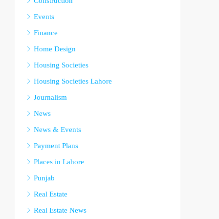
Construction
Events
Finance
Home Design
Housing Societies
Housing Societies Lahore
Journalism
News
News & Events
Payment Plans
Places in Lahore
Punjab
Real Estate
Real Estate News