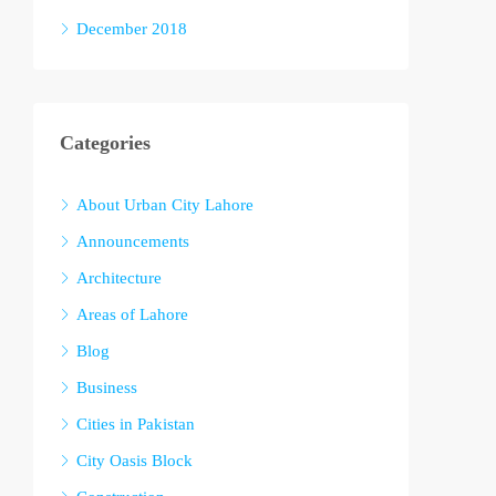
December 2018
Categories
About Urban City Lahore
Announcements
Architecture
Areas of Lahore
Blog
Business
Cities in Pakistan
City Oasis Block