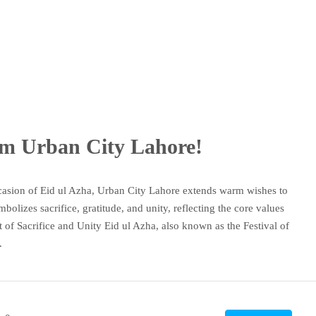
om Urban City Lahore!
asion of Eid ul Azha, Urban City Lahore extends warm wishes to
olizes sacrifice, gratitude, and unity, reflecting the core values
of Sacrifice and Unity Eid ul Azha, also known as the Festival of
.