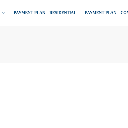
PAYMENT PLAN – RESIDENTIAL
PAYMENT PLAN – C