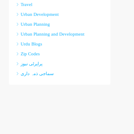
Travel
Urban Development
Urban Planning
Urban Planning and Development
Urdu Blogs
Zip Codes
پراپرٹی نیوز
سماجی ذمہ داری