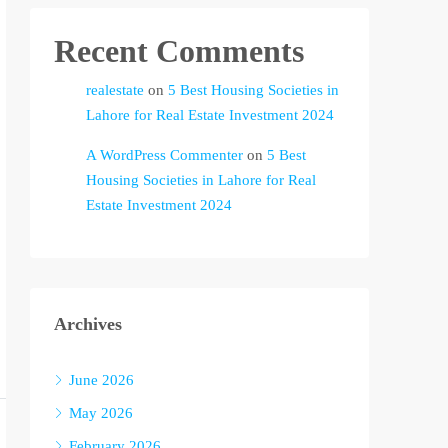
Recent Comments
realestate
on
5 Best Housing Societies in
Lahore for Real Estate Investment 2024
A WordPress Commenter
on
5 Best
Housing Societies in Lahore for Real
Estate Investment 2024
Archives
June 2026
May 2026
February 2026