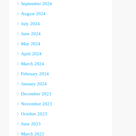
September 2024
August 2024
July 2024
June 2024
May 2024
April 2024
March 2024
February 2024
January 2024
December 2023
November 2023
October 2023
June 2023
March 2023