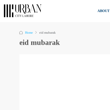
ABOUT
Home
eid mubarak
eid mubarak