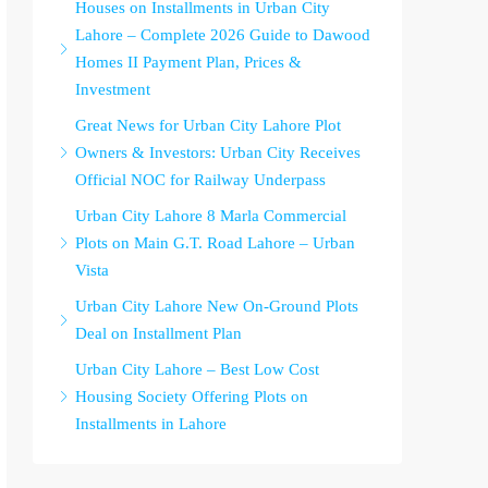
Houses on Installments in Urban City
Lahore – Complete 2026 Guide to Dawood
Homes II Payment Plan, Prices &
Investment
Great News for Urban City Lahore Plot
Owners & Investors: Urban City Receives
Official NOC for Railway Underpass
Urban City Lahore 8 Marla Commercial
Plots on Main G.T. Road Lahore – Urban
Vista
Urban City Lahore New On-Ground Plots
Deal on Installment Plan
Urban City Lahore – Best Low Cost
Housing Society Offering Plots on
Installments in Lahore