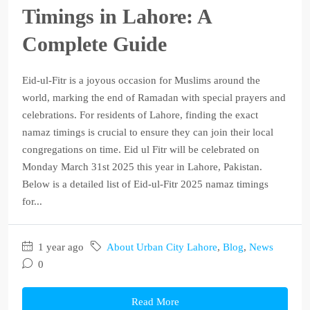
Timings in Lahore: A
Complete Guide
Eid-ul-Fitr is a joyous occasion for Muslims around the
world, marking the end of Ramadan with special prayers and
celebrations. For residents of Lahore, finding the exact
namaz timings is crucial to ensure they can join their local
congregations on time. Eid ul Fitr will be celebrated on
Monday March 31st 2025 this year in Lahore, Pakistan.
Below is a detailed list of Eid-ul-Fitr 2025 namaz timings
for...
1 year ago
About Urban City Lahore
,
Blog
,
News
0
Read More