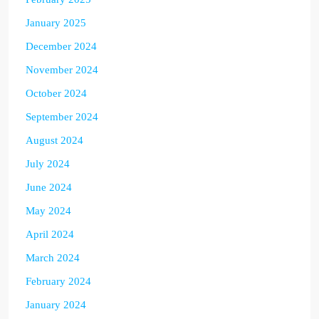
January 2025
December 2024
November 2024
October 2024
September 2024
August 2024
July 2024
June 2024
May 2024
April 2024
March 2024
February 2024
January 2024