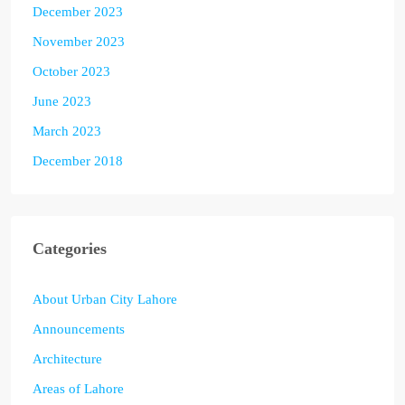
December 2023
November 2023
October 2023
June 2023
March 2023
December 2018
Categories
About Urban City Lahore
Announcements
Architecture
Areas of Lahore