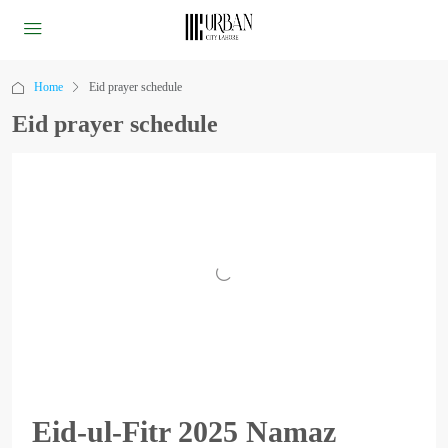
Home
Eid prayer schedule
Eid prayer schedule
Eid-ul-Fitr 2025 Namaz