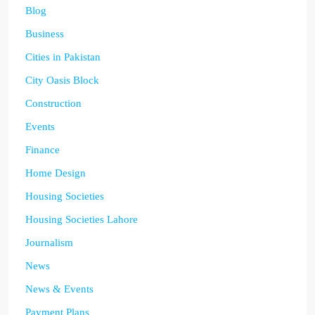
Blog
Business
Cities in Pakistan
City Oasis Block
Construction
Events
Finance
Home Design
Housing Societies
Housing Societies Lahore
Journalism
News
News & Events
Payment Plans