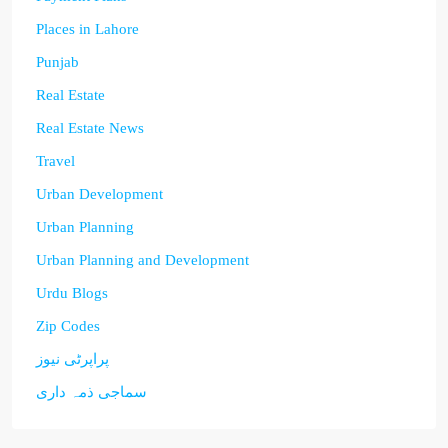
Places in Lahore
Punjab
Real Estate
Real Estate News
Travel
Urban Development
Urban Planning
Urban Planning and Development
Urdu Blogs
Zip Codes
پراپرٹی نیوز
سماجی ذمہ داری