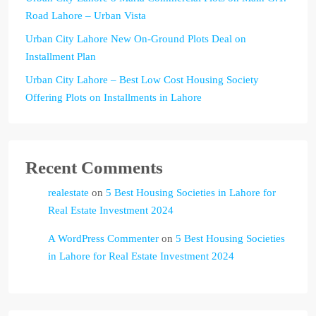
Road Lahore – Urban Vista
Urban City Lahore New On-Ground Plots Deal on
Installment Plan
Urban City Lahore – Best Low Cost Housing Society
Offering Plots on Installments in Lahore
Recent Comments
realestate
on
5 Best Housing Societies in Lahore for
Real Estate Investment 2024
A WordPress Commenter
on
5 Best Housing Societies
in Lahore for Real Estate Investment 2024