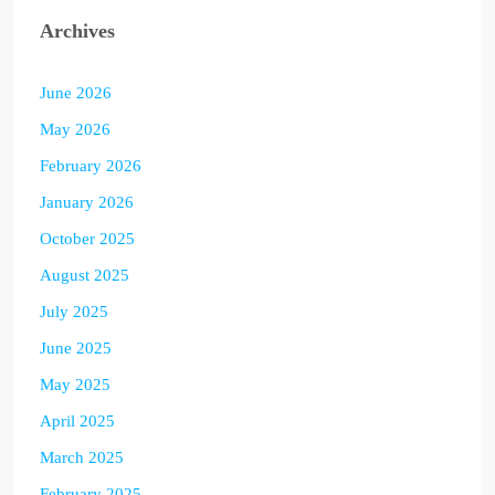
Archives
June 2026
May 2026
February 2026
January 2026
October 2025
August 2025
July 2025
June 2025
May 2025
April 2025
March 2025
February 2025