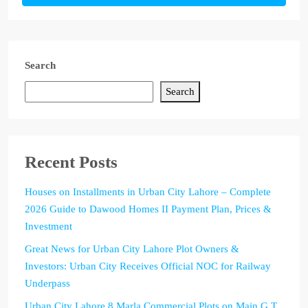
Search
Search
Recent Posts
Houses on Installments in Urban City Lahore – Complete
2026 Guide to Dawood Homes II Payment Plan, Prices &
Investment
Great News for Urban City Lahore Plot Owners &
Investors: Urban City Receives Official NOC for Railway
Underpass
Urban City Lahore 8 Marla Commercial Plots on Main G.T.