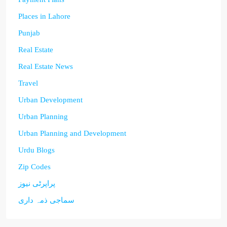
Places in Lahore
Punjab
Real Estate
Real Estate News
Travel
Urban Development
Urban Planning
Urban Planning and Development
Urdu Blogs
Zip Codes
پراپرٹی نیوز
سماجی ذمہ داری