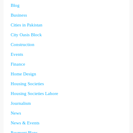
Blog
Business
Cities in Pakistan
City Oasis Block
Construction
Events
Finance
Home Design
Housing Societies
Housing Societies Lahore
Journalism
News
News & Events
Payment Plans