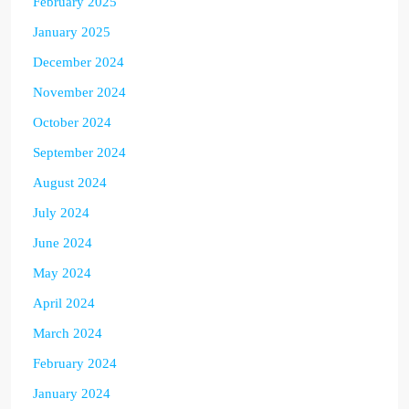
February 2025
January 2025
December 2024
November 2024
October 2024
September 2024
August 2024
July 2024
June 2024
May 2024
April 2024
March 2024
February 2024
January 2024