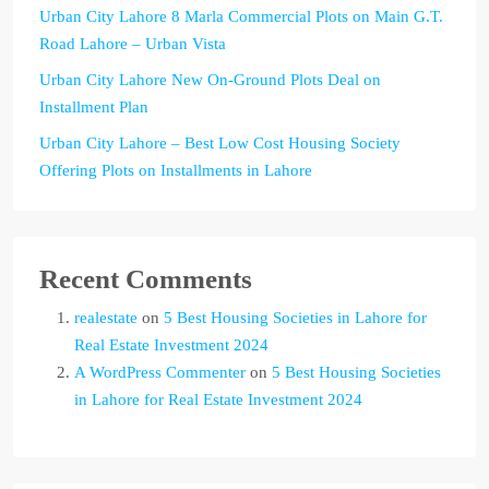
Urban City Lahore 8 Marla Commercial Plots on Main G.T.
Road Lahore – Urban Vista
Urban City Lahore New On-Ground Plots Deal on
Installment Plan
Urban City Lahore – Best Low Cost Housing Society
Offering Plots on Installments in Lahore
Recent Comments
realestate
on
5 Best Housing Societies in Lahore for
Real Estate Investment 2024
A WordPress Commenter
on
5 Best Housing Societies
in Lahore for Real Estate Investment 2024