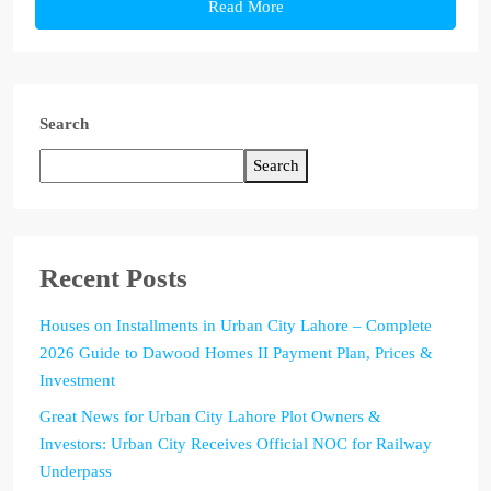
Read More
Search
Search
Recent Posts
Houses on Installments in Urban City Lahore – Complete
2026 Guide to Dawood Homes II Payment Plan, Prices &
Investment
Great News for Urban City Lahore Plot Owners &
Investors: Urban City Receives Official NOC for Railway
Underpass