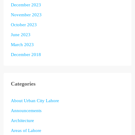
December 2023
November 2023
October 2023
June 2023
March 2023
December 2018
Categories
About Urban City Lahore
Announcements
Architecture
Areas of Lahore