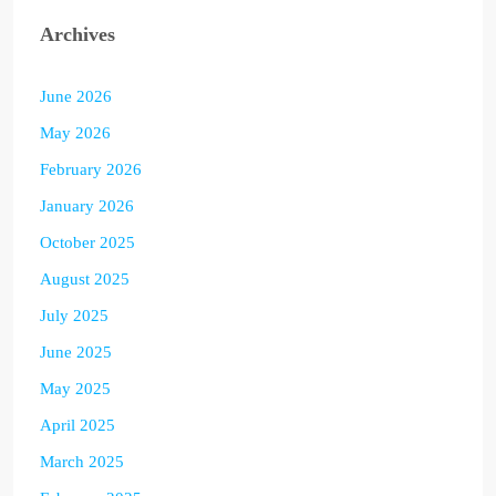
Archives
June 2026
May 2026
February 2026
January 2026
October 2025
August 2025
July 2025
June 2025
May 2025
April 2025
March 2025