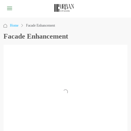
Home
Facade Enhancement
Facade Enhancement