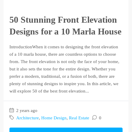
50 Stunning Front Elevation
Designs for a 10 Marla House
IntroductionWhen it comes to designing the front elevation
of a 10 marla house, there are countless options to choose
from. The front elevation is not only the face of your home,
but it also sets the tone for the entire design. Whether you
prefer a modern, traditional, or a fusion of both, there are
plenty of stunning designs to inspire you. In this article, we
will explore 50 of the best front elevation...
2 years ago
Architecture
,
Home Design
,
Real Estate
0