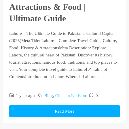
Attractions & Food |
Ultimate Guide
Lahore – The Ultimate Guide to Pakistan's Cultural Capital
(2025)Meta Title: Lahore – Complete Travel Guide, Culture,
Food, History & AttractionsMeta Description: Explore
Lahore, the cultural heart of Pakistan. Discover its history,
tourist attractions, famous food, traditions, and top places to
visit. Your complete travel guide to Lahore!📌 Table of
ContentsIntroduction to LahoreWhere is Lahore...
1 year ago
Blog
,
Cities in Pakistan
0
Read More