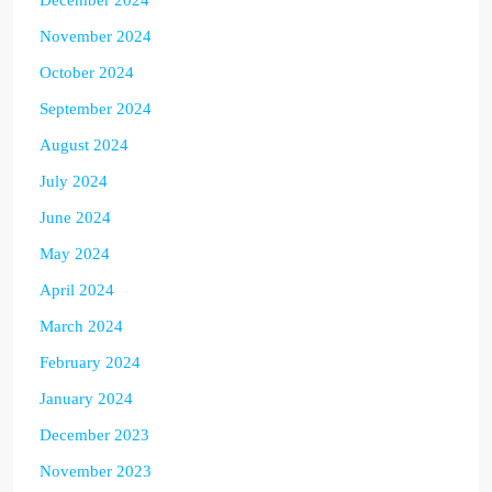
November 2024
October 2024
September 2024
August 2024
July 2024
June 2024
May 2024
April 2024
March 2024
February 2024
January 2024
December 2023
November 2023