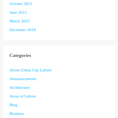
October 2023
June 2023
March 2023
December 2018
Categories
About Urban City Lahore
Announcements
Architecture
Areas of Lahore
Blog
Business