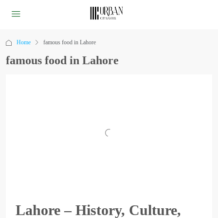
Home
famous food in Lahore
famous food in Lahore
Lahore – History, Culture,