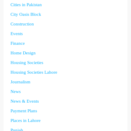
Cities in Pakistan
City Oasis Block
Construction
Events
Finance
Home Design
Housing Societies
Housing Societies Lahore
Journalism
News
News & Events
Payment Plans
Places in Lahore
Punjab