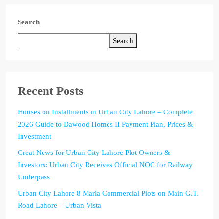
Search
Search
Recent Posts
Houses on Installments in Urban City Lahore – Complete
2026 Guide to Dawood Homes II Payment Plan, Prices &
Investment
Great News for Urban City Lahore Plot Owners &
Investors: Urban City Receives Official NOC for Railway
Underpass
Urban City Lahore 8 Marla Commercial Plots on Main G.T.
Road Lahore – Urban Vista