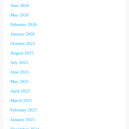
June 2026
May 2026
February 2026
January 2026
October 2025
August 2025
July 2025
June 2025
May 2025
April 2025
March 2025
February 2025
January 2025
December 2024