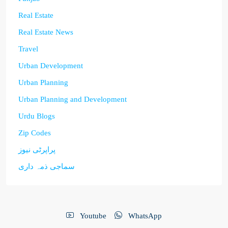
Real Estate
Real Estate News
Travel
Urban Development
Urban Planning
Urban Planning and Development
Urdu Blogs
Zip Codes
پراپرٹی نیوز
سماجی ذمہ داری
Youtube
WhatsApp