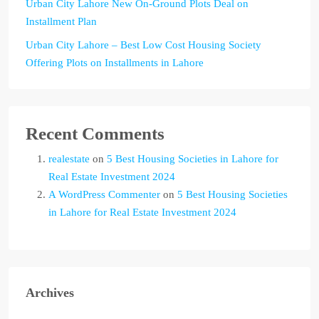
Urban City Lahore New On-Ground Plots Deal on
Installment Plan
Urban City Lahore – Best Low Cost Housing Society
Offering Plots on Installments in Lahore
Recent Comments
realestate
on
5 Best Housing Societies in Lahore for
Real Estate Investment 2024
A WordPress Commenter
on
5 Best Housing Societies
in Lahore for Real Estate Investment 2024
Archives