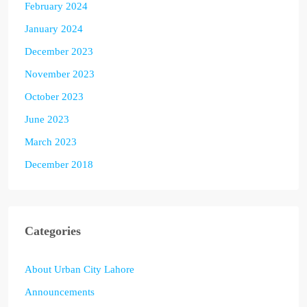
February 2024
January 2024
December 2023
November 2023
October 2023
June 2023
March 2023
December 2018
Categories
About Urban City Lahore
Announcements