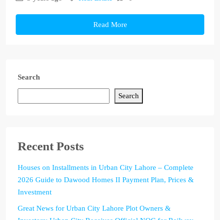
Read More
Search
Search
Recent Posts
Houses on Installments in Urban City Lahore – Complete
2026 Guide to Dawood Homes II Payment Plan, Prices &
Investment
Great News for Urban City Lahore Plot Owners &