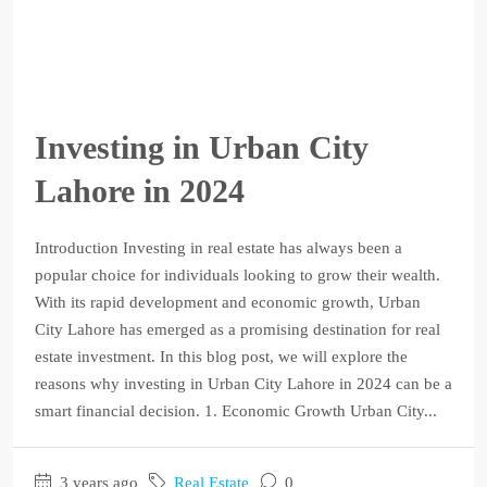
Investing in Urban City
Lahore in 2024
Introduction Investing in real estate has always been a
popular choice for individuals looking to grow their wealth.
With its rapid development and economic growth, Urban
City Lahore has emerged as a promising destination for real
estate investment. In this blog post, we will explore the
reasons why investing in Urban City Lahore in 2024 can be a
smart financial decision. 1. Economic Growth Urban City...
3 years ago
Real Estate
0