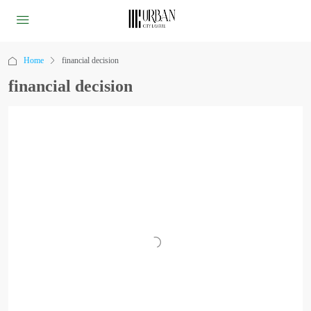
Home
financial decision
financial decision