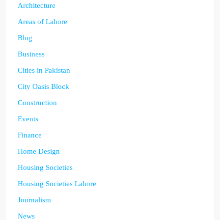
Architecture
Areas of Lahore
Blog
Business
Cities in Pakistan
City Oasis Block
Construction
Events
Finance
Home Design
Housing Societies
Housing Societies Lahore
Journalism
News