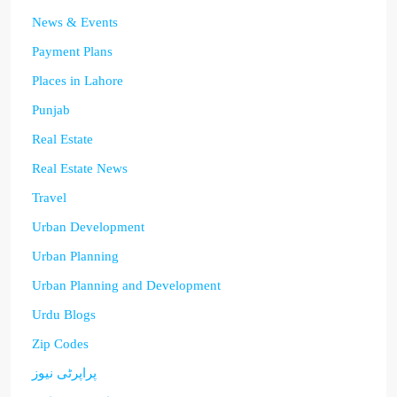
News & Events
Payment Plans
Places in Lahore
Punjab
Real Estate
Real Estate News
Travel
Urban Development
Urban Planning
Urban Planning and Development
Urdu Blogs
Zip Codes
پراپرٹی نیوز