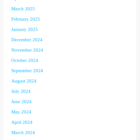
March 2025
February 2025
January 2025
December 2024
November 2024
October 2024
September 2024
August 2024
July 2024
June 2024
May 2024
April 2024
March 2024