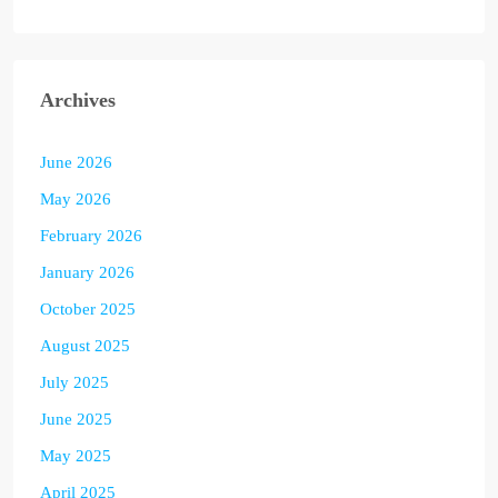
Archives
June 2026
May 2026
February 2026
January 2026
October 2025
August 2025
July 2025
June 2025
May 2025
April 2025