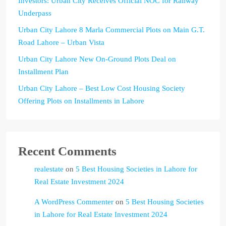
Investors: Urban City Receives Official NOC for Railway
Underpass
Urban City Lahore 8 Marla Commercial Plots on Main G.T.
Road Lahore – Urban Vista
Urban City Lahore New On-Ground Plots Deal on
Installment Plan
Urban City Lahore – Best Low Cost Housing Society
Offering Plots on Installments in Lahore
Recent Comments
realestate
on
5 Best Housing Societies in Lahore for
Real Estate Investment 2024
A WordPress Commenter
on
5 Best Housing Societies
in Lahore for Real Estate Investment 2024