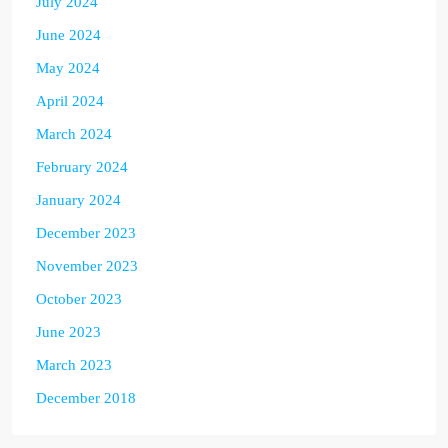
July 2024
June 2024
May 2024
April 2024
March 2024
February 2024
January 2024
December 2023
November 2023
October 2023
June 2023
March 2023
December 2018