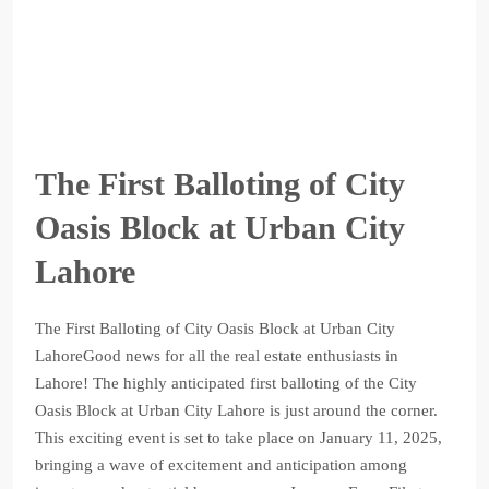
The First Balloting of City
Oasis Block at Urban City
Lahore
The First Balloting of City Oasis Block at Urban City
LahoreGood news for all the real estate enthusiasts in
Lahore! The highly anticipated first balloting of the City
Oasis Block at Urban City Lahore is just around the corner.
This exciting event is set to take place on January 11, 2025,
bringing a wave of excitement and anticipation among