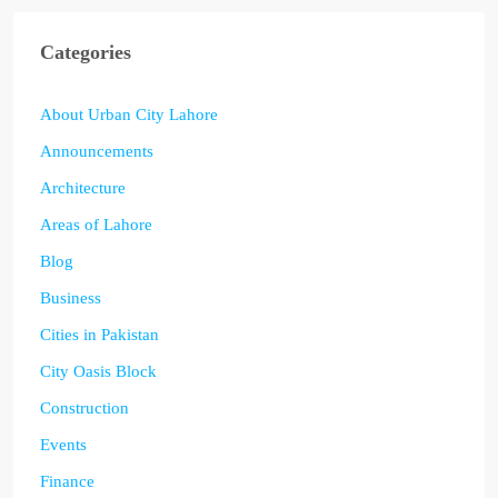
Categories
About Urban City Lahore
Announcements
Architecture
Areas of Lahore
Blog
Business
Cities in Pakistan
City Oasis Block
Construction
Events
Finance