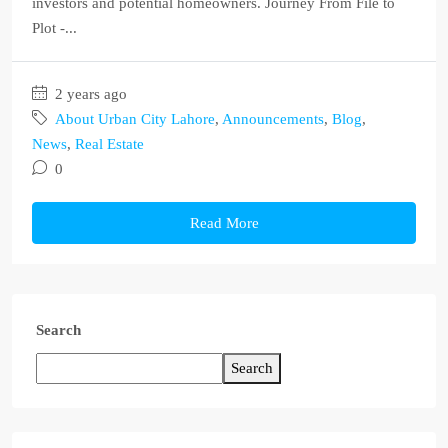
investors and potential homeowners. Journey From File to
Plot -...
2 years ago
About Urban City Lahore
,
Announcements
,
Blog
,
News
,
Real Estate
0
Read More
Search
Search