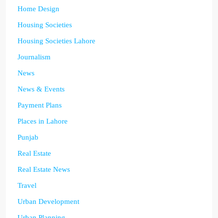
Home Design
Housing Societies
Housing Societies Lahore
Journalism
News
News & Events
Payment Plans
Places in Lahore
Punjab
Real Estate
Real Estate News
Travel
Urban Development
Urban Planning