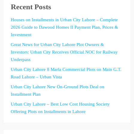
Recent Posts
Houses on Installments in Urban City Lahore – Complete
2026 Guide to Dawood Homes II Payment Plan, Prices &
Investment
Great News for Urban City Lahore Plot Owners &
Investors: Urban City Receives Official NOC for Railway
Underpass
Urban City Lahore 8 Marla Commercial Plots on Main G.T.
Road Lahore – Urban Vista
Urban City Lahore New On-Ground Plots Deal on
Installment Plan
Urban City Lahore – Best Low Cost Housing Society
Offering Plots on Installments in Lahore