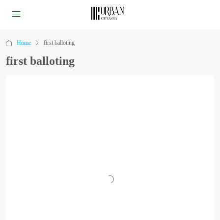
Home
first balloting
first balloting