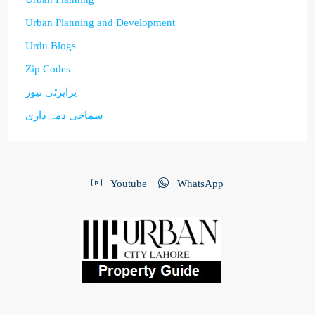
Urban Planning and Development
Urdu Blogs
Zip Codes
پراپرٹی نیوز
سماجی ذمہ داری
Youtube
WhatsApp