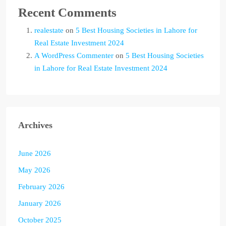
Recent Comments
realestate
on
5 Best Housing Societies in Lahore for
Real Estate Investment 2024
A WordPress Commenter
on
5 Best Housing Societies
in Lahore for Real Estate Investment 2024
Archives
June 2026
May 2026
February 2026
January 2026
October 2025