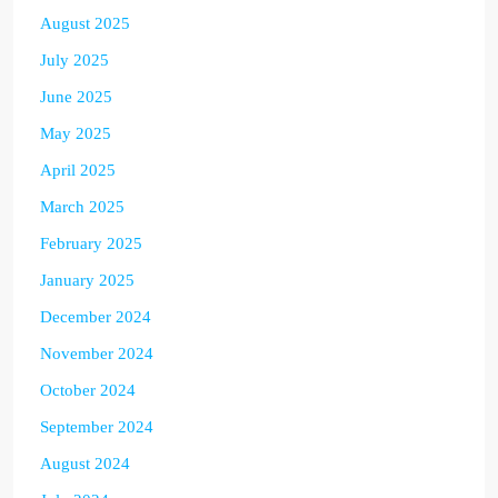
August 2025
July 2025
June 2025
May 2025
April 2025
March 2025
February 2025
January 2025
December 2024
November 2024
October 2024
September 2024
August 2024