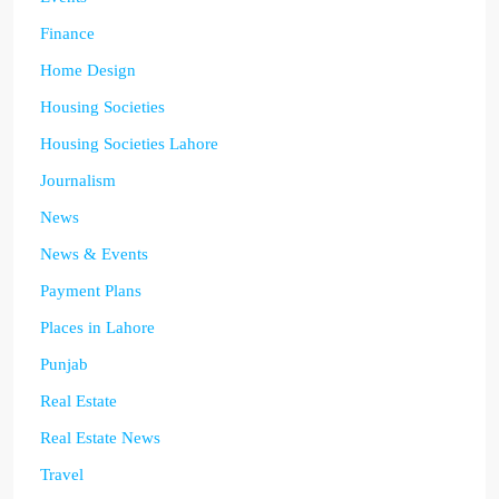
Finance
Home Design
Housing Societies
Housing Societies Lahore
Journalism
News
News & Events
Payment Plans
Places in Lahore
Punjab
Real Estate
Real Estate News
Travel