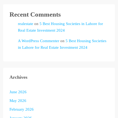
Recent Comments
realestate
on
5 Best Housing Societies in Lahore for
Real Estate Investment 2024
A WordPress Commenter
on
5 Best Housing Societies
in Lahore for Real Estate Investment 2024
Archives
June 2026
May 2026
February 2026