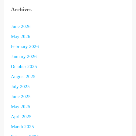
Archives
June 2026
May 2026
February 2026
January 2026
October 2025
August 2025
July 2025
June 2025
May 2025
April 2025
March 2025