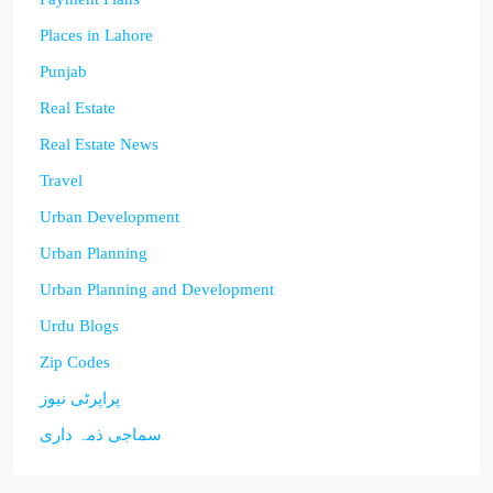
Places in Lahore
Punjab
Real Estate
Real Estate News
Travel
Urban Development
Urban Planning
Urban Planning and Development
Urdu Blogs
Zip Codes
پراپرٹی نیوز
سماجی ذمہ داری