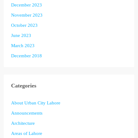
December 2023
November 2023
October 2023
June 2023
March 2023
December 2018
Categories
About Urban City Lahore
Announcements
Architecture
Areas of Lahore