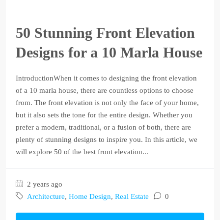
50 Stunning Front Elevation
Designs for a 10 Marla House
IntroductionWhen it comes to designing the front elevation
of a 10 marla house, there are countless options to choose
from. The front elevation is not only the face of your home,
but it also sets the tone for the entire design. Whether you
prefer a modern, traditional, or a fusion of both, there are
plenty of stunning designs to inspire you. In this article, we
will explore 50 of the best front elevation...
2 years ago
Architecture
,
Home Design
,
Real Estate
0