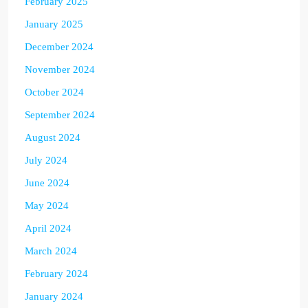
February 2025
January 2025
December 2024
November 2024
October 2024
September 2024
August 2024
July 2024
June 2024
May 2024
April 2024
March 2024
February 2024
January 2024