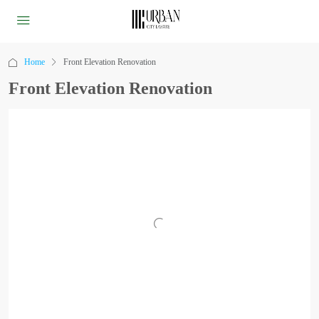
Home
Front Elevation Renovation
Front Elevation Renovation