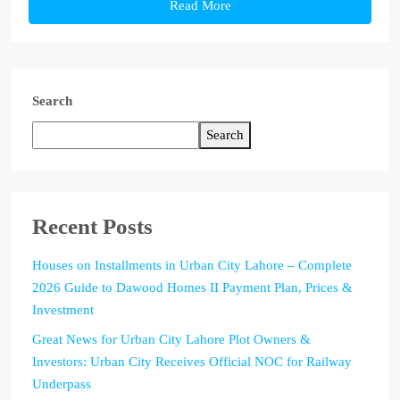
Read More
Search
Search
Recent Posts
Houses on Installments in Urban City Lahore – Complete
2026 Guide to Dawood Homes II Payment Plan, Prices &
Investment
Great News for Urban City Lahore Plot Owners &
Investors: Urban City Receives Official NOC for Railway
Underpass