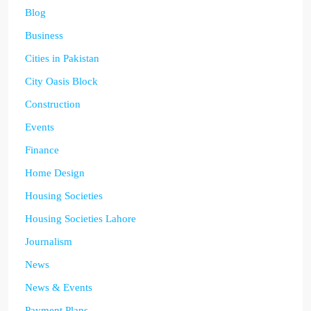
Blog
Business
Cities in Pakistan
City Oasis Block
Construction
Events
Finance
Home Design
Housing Societies
Housing Societies Lahore
Journalism
News
News & Events
Payment Plans