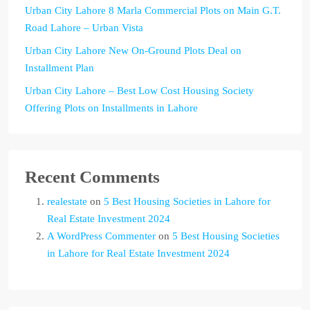
Urban City Lahore 8 Marla Commercial Plots on Main G.T.
Road Lahore – Urban Vista
Urban City Lahore New On-Ground Plots Deal on
Installment Plan
Urban City Lahore – Best Low Cost Housing Society
Offering Plots on Installments in Lahore
Recent Comments
realestate
on
5 Best Housing Societies in Lahore for
Real Estate Investment 2024
A WordPress Commenter
on
5 Best Housing Societies
in Lahore for Real Estate Investment 2024