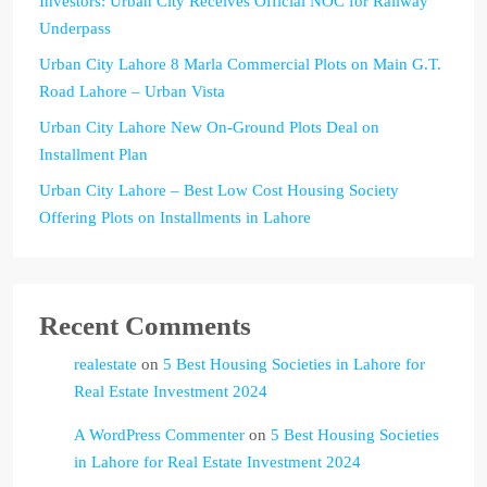
Investors: Urban City Receives Official NOC for Railway
Underpass
Urban City Lahore 8 Marla Commercial Plots on Main G.T.
Road Lahore – Urban Vista
Urban City Lahore New On-Ground Plots Deal on
Installment Plan
Urban City Lahore – Best Low Cost Housing Society
Offering Plots on Installments in Lahore
Recent Comments
realestate
on
5 Best Housing Societies in Lahore for
Real Estate Investment 2024
A WordPress Commenter
on
5 Best Housing Societies
in Lahore for Real Estate Investment 2024