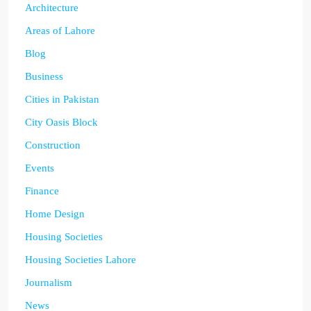
Architecture
Areas of Lahore
Blog
Business
Cities in Pakistan
City Oasis Block
Construction
Events
Finance
Home Design
Housing Societies
Housing Societies Lahore
Journalism
News