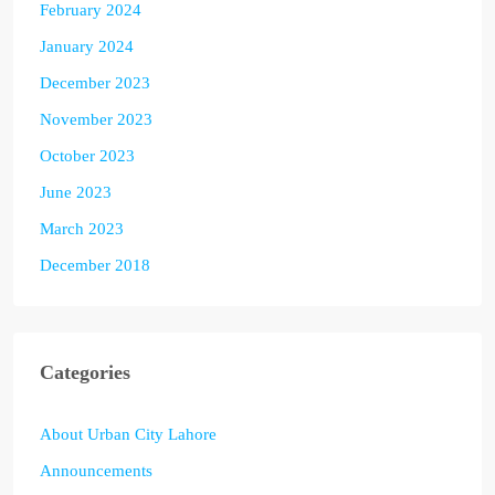
February 2024
January 2024
December 2023
November 2023
October 2023
June 2023
March 2023
December 2018
Categories
About Urban City Lahore
Announcements