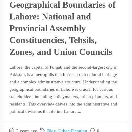
Geographical Boundaries of
Lahore: National and
Provincial Assembly
Constituencies, Tehsils,
Zones, and Union Councils
Lahore, the capital of Punjab and the second-largest city in
Pakistan, is a metropolis that boasts a rich cultural heritage
and a complex administrative structure. Understanding the
geographical boundaries of Lahore is crucial for various
stakeholders, including policymakers, urban planners, and
residents. This overview delves into the administrative and
political divisions that define Lahore,...
2 years ago
Blog
,
Urban Planning
0