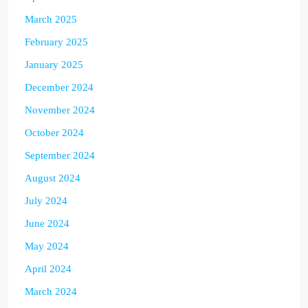
March 2025
February 2025
January 2025
December 2024
November 2024
October 2024
September 2024
August 2024
July 2024
June 2024
May 2024
April 2024
March 2024