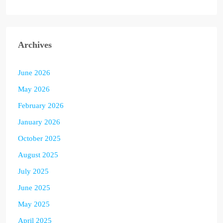
Archives
June 2026
May 2026
February 2026
January 2026
October 2025
August 2025
July 2025
June 2025
May 2025
April 2025