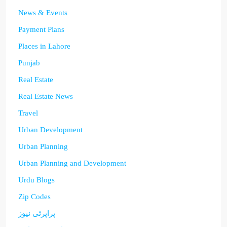
News & Events
Payment Plans
Places in Lahore
Punjab
Real Estate
Real Estate News
Travel
Urban Development
Urban Planning
Urban Planning and Development
Urdu Blogs
Zip Codes
پراپرٹی نیوز