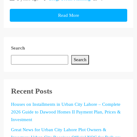
Read More
Search
Search
Recent Posts
Houses on Installments in Urban City Lahore – Complete
2026 Guide to Dawood Homes II Payment Plan, Prices &
Investment
Great News for Urban City Lahore Plot Owners &