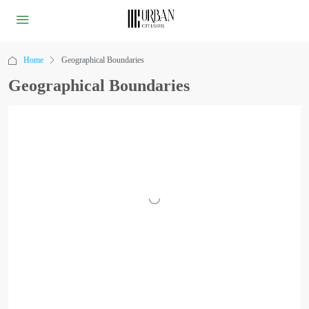
Home
Geographical Boundaries
Geographical Boundaries