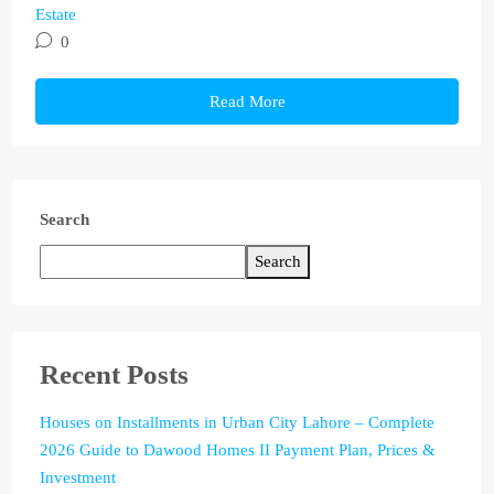
Estate
0
Read More
Search
Search
Recent Posts
Houses on Installments in Urban City Lahore – Complete
2026 Guide to Dawood Homes II Payment Plan, Prices &
Investment