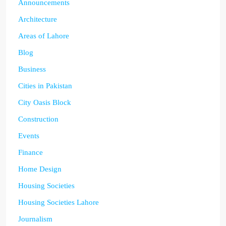
Announcements
Architecture
Areas of Lahore
Blog
Business
Cities in Pakistan
City Oasis Block
Construction
Events
Finance
Home Design
Housing Societies
Housing Societies Lahore
Journalism