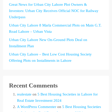
Great News for Urban City Lahore Plot Owners &
Investors: Urban City Receives Official NOC for Railway
Underpass
Urban City Lahore 8 Marla Commercial Plots on Main G.T.
Road Lahore – Urban Vista
Urban City Lahore New On-Ground Plots Deal on
Installment Plan
Urban City Lahore – Best Low Cost Housing Society
Offering Plots on Installments in Lahore
Recent Comments
realestate
on
5 Best Housing Societies in Lahore for
Real Estate Investment 2024
A WordPress Commenter
on
5 Best Housing Societies