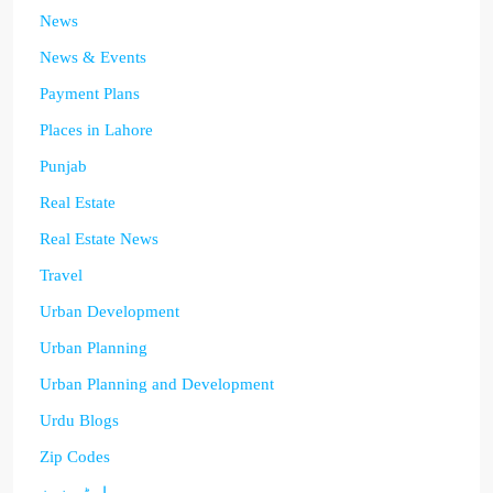
News
News & Events
Payment Plans
Places in Lahore
Punjab
Real Estate
Real Estate News
Travel
Urban Development
Urban Planning
Urban Planning and Development
Urdu Blogs
Zip Codes