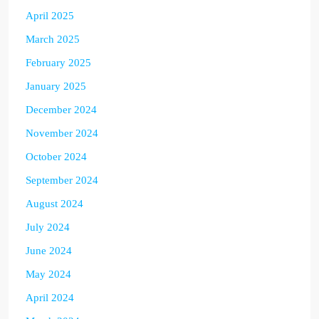
April 2025
March 2025
February 2025
January 2025
December 2024
November 2024
October 2024
September 2024
August 2024
July 2024
June 2024
May 2024
April 2024