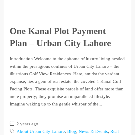
One Kanal Plot Payment
Plan – Urban City Lahore
Introduction Welcome to the epitome of luxury living nestled
within the prestigious confines of Urban City Lahore – the
illustrious Golf View Residences. Here, amidst the verdant
expanse, lies a gem of real estate: the coveted 1 Kanal Golf
Facing Plots. These exquisite parcels of land offer more than
mere property; they promise an unparalleled lifestyle.
Imagine waking up to the gentle whisper of the...
2 years ago
About Urban City Lahore
,
Blog
,
News & Events
,
Real