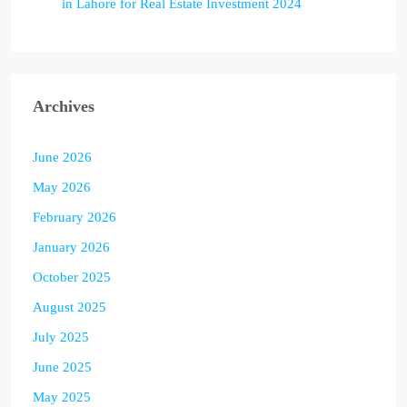
in Lahore for Real Estate Investment 2024
Archives
June 2026
May 2026
February 2026
January 2026
October 2025
August 2025
July 2025
June 2025
May 2025