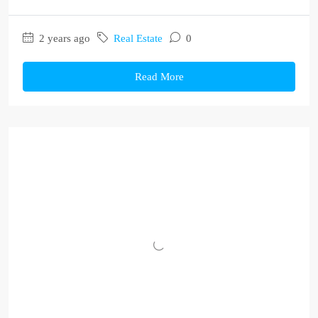
2 years ago
Real Estate
0
Read More