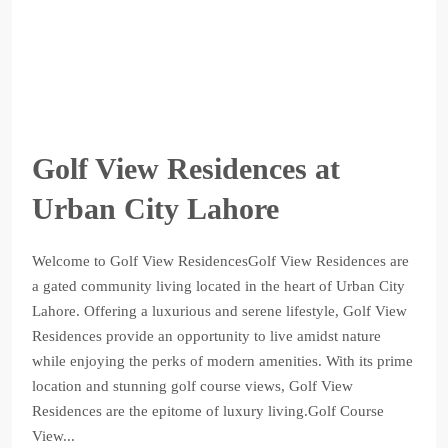
Golf View Residences at
Urban City Lahore
Welcome to Golf View ResidencesGolf View Residences are
a gated community living located in the heart of Urban City
Lahore. Offering a luxurious and serene lifestyle, Golf View
Residences provide an opportunity to live amidst nature
while enjoying the perks of modern amenities. With its prime
location and stunning golf course views, Golf View
Residences are the epitome of luxury living.Golf Course
View...