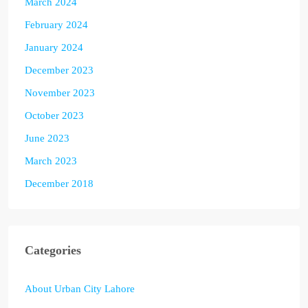
March 2024
February 2024
January 2024
December 2023
November 2023
October 2023
June 2023
March 2023
December 2018
Categories
About Urban City Lahore