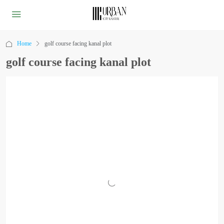
Home
golf course facing kanal plot
golf course facing kanal plot