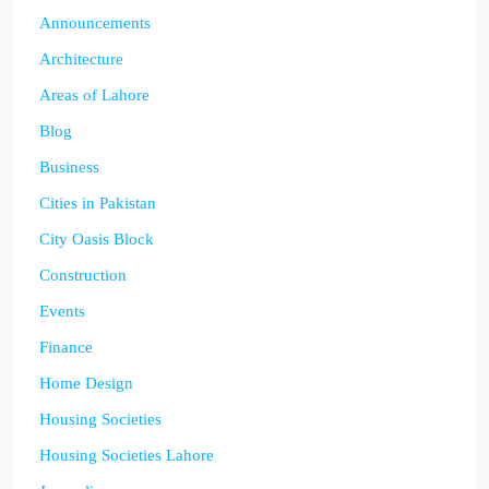
Announcements
Architecture
Areas of Lahore
Blog
Business
Cities in Pakistan
City Oasis Block
Construction
Events
Finance
Home Design
Housing Societies
Housing Societies Lahore