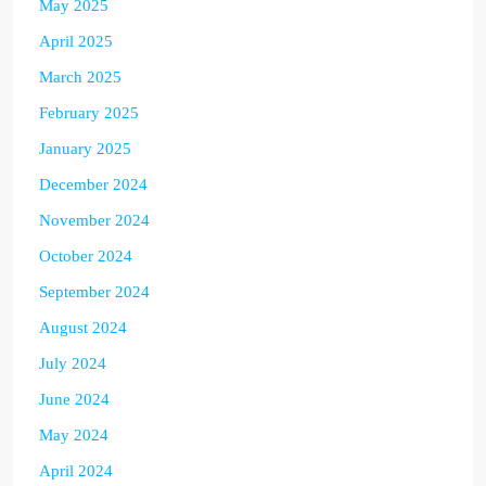
May 2025
April 2025
March 2025
February 2025
January 2025
December 2024
November 2024
October 2024
September 2024
August 2024
July 2024
June 2024
May 2024
April 2024