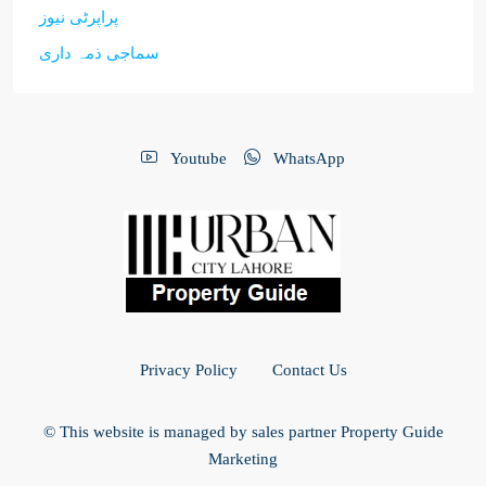
پراپرٹی نیوز
سماجی ذمہ داری
Youtube
WhatsApp
Privacy Policy
Contact Us
© This website is managed by sales partner Property Guide
Marketing