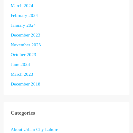
March 2024
February 2024
January 2024
December 2023
November 2023
October 2023
June 2023
March 2023
December 2018
Categories
About Urban City Lahore