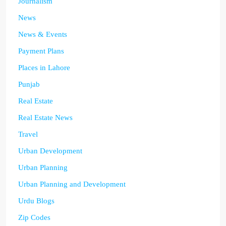
Journalism
News
News & Events
Payment Plans
Places in Lahore
Punjab
Real Estate
Real Estate News
Travel
Urban Development
Urban Planning
Urban Planning and Development
Urdu Blogs
Zip Codes