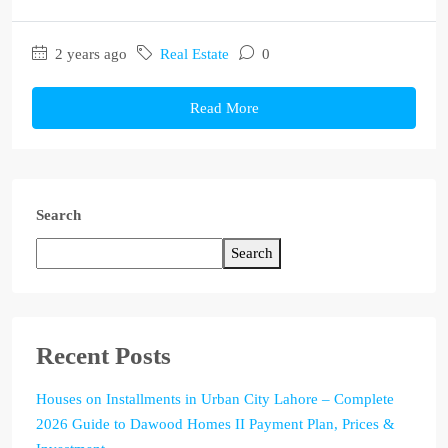
2 years ago
Real Estate
0
Read More
Search
Search
Recent Posts
Houses on Installments in Urban City Lahore – Complete
2026 Guide to Dawood Homes II Payment Plan, Prices &