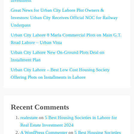
Investment
Great News for Urban City Lahore Plot Owners &
Investors: Urban City Receives Official NOC for Railway
Underpass
Urban City Lahore 8 Marla Commercial Plots on Main G.T.
Road Lahore – Urban Vista
Urban City Lahore New On-Ground Plots Deal on
Installment Plan
Urban City Lahore – Best Low Cost Housing Society
Offering Plots on Installments in Lahore
Recent Comments
realestate
on
5 Best Housing Societies in Lahore for
Real Estate Investment 2024
A WordPress Commenter
on
5 Best Housing Societies