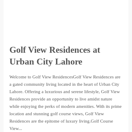
Golf View Residences at
Urban City Lahore
Welcome to Golf View ResidencesGolf View Residences are
a gated community living located in the heart of Urban City
Lahore. Offering a luxurious and serene lifestyle, Golf View
Residences provide an opportunity to live amidst nature
while enjoying the perks of modern amenities. With its prime
location and stunning golf course views, Golf View
Residences are the epitome of luxury living.Golf Course
View...