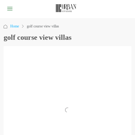
Home
golf course view villas
golf course view villas