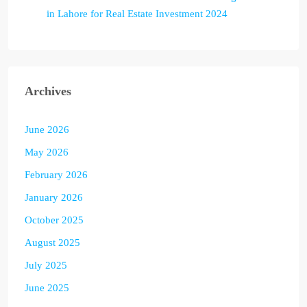
in Lahore for Real Estate Investment 2024
Archives
June 2026
May 2026
February 2026
January 2026
October 2025
August 2025
July 2025
June 2025