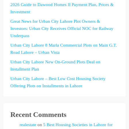
2026 Guide to Dawood Homes II Payment Plan, Prices &
Investment
Great News for Urban City Lahore Plot Owners &
Investors: Urban City Receives Official NOC for Railway
Underpass
Urban City Lahore 8 Marla Commercial Plots on Main G.T.
Road Lahore – Urban Vista
Urban City Lahore New On-Ground Plots Deal on
Installment Plan
Urban City Lahore – Best Low Cost Housing Society
Offering Plots on Installments in Lahore
Recent Comments
realestate
on
5 Best Housing Societies in Lahore for