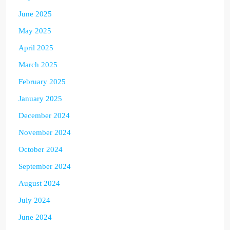
June 2025
May 2025
April 2025
March 2025
February 2025
January 2025
December 2024
November 2024
October 2024
September 2024
August 2024
July 2024
June 2024