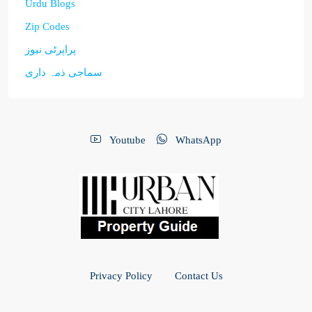
Urdu Blogs
Zip Codes
پراپرٹی نیوز
سماجی ذمہ داری
Youtube
WhatsApp
Privacy Policy
Contact Us