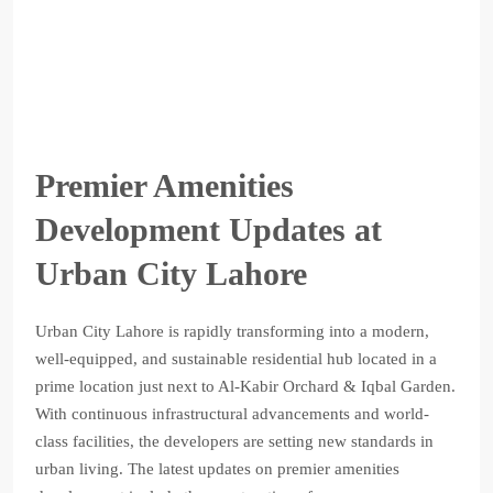
Premier Amenities
Development Updates at
Urban City Lahore
Urban City Lahore is rapidly transforming into a modern,
well-equipped, and sustainable residential hub located in a
prime location just next to Al-Kabir Orchard & Iqbal Garden.
With continuous infrastructural advancements and world-
class facilities, the developers are setting new standards in
urban living. The latest updates on premier amenities