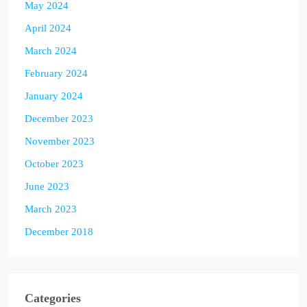
May 2024
April 2024
March 2024
February 2024
January 2024
December 2023
November 2023
October 2023
June 2023
March 2023
December 2018
Categories