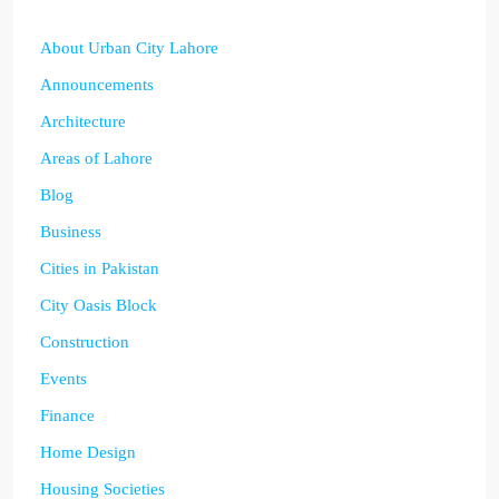
About Urban City Lahore
Announcements
Architecture
Areas of Lahore
Blog
Business
Cities in Pakistan
City Oasis Block
Construction
Events
Finance
Home Design
Housing Societies