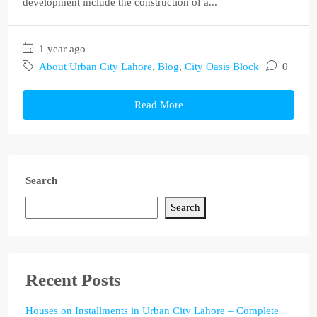
development include the construction of a...
1 year ago
About Urban City Lahore
,
Blog
,
City Oasis Block
0
Read More
Search
Search
Recent Posts
Houses on Installments in Urban City Lahore – Complete