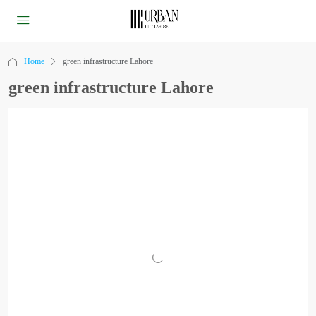
Home
green infrastructure Lahore
green infrastructure Lahore