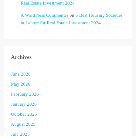
Real Estate Investment 2024
A WordPress Commenter
on
5 Best Housing Societies
in Lahore for Real Estate Investment 2024
Archives
June 2026
May 2026
February 2026
January 2026
October 2025
August 2025
July 2025