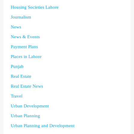
Housing Societies Lahore
Journalism
News
News & Events
Payment Plans
Places in Lahore
Punjab
Real Estate
Real Estate News
Travel
Urban Development
Urban Planning
Urban Planning and Development