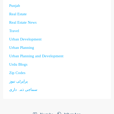
Punjab
Real Estate
Real Estate News
Travel
Urban Development
Urban Planning
Urban Planning and Development
Urdu Blogs
Zip Codes
پراپرٹی نیوز
سماجی ذمہ داری