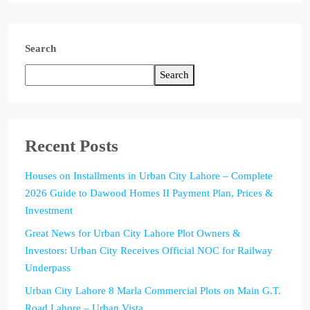
Search
Search
Recent Posts
Houses on Installments in Urban City Lahore – Complete
2026 Guide to Dawood Homes II Payment Plan, Prices &
Investment
Great News for Urban City Lahore Plot Owners &
Investors: Urban City Receives Official NOC for Railway
Underpass
Urban City Lahore 8 Marla Commercial Plots on Main G.T.
Road Lahore – Urban Vista