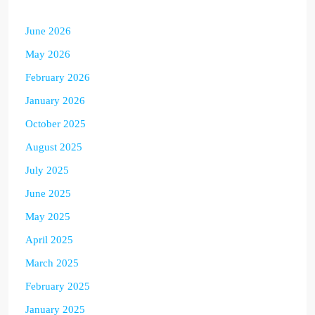
June 2026
May 2026
February 2026
January 2026
October 2025
August 2025
July 2025
June 2025
May 2025
April 2025
March 2025
February 2025
January 2025