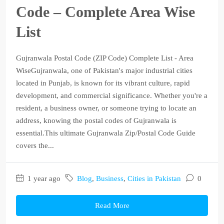
Code – Complete Area Wise
List
Gujranwala Postal Code (ZIP Code) Complete List - Area
WiseGujranwala, one of Pakistan's major industrial cities
located in Punjab, is known for its vibrant culture, rapid
development, and commercial significance. Whether you're a
resident, a business owner, or someone trying to locate an
address, knowing the postal codes of Gujranwala is
essential.This ultimate Gujranwala Zip/Postal Code Guide
covers the...
1 year ago
Blog
,
Business
,
Cities in Pakistan
0
Read More