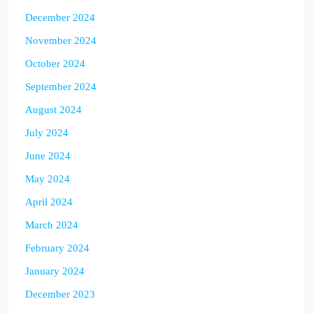
December 2024
November 2024
October 2024
September 2024
August 2024
July 2024
June 2024
May 2024
April 2024
March 2024
February 2024
January 2024
December 2023