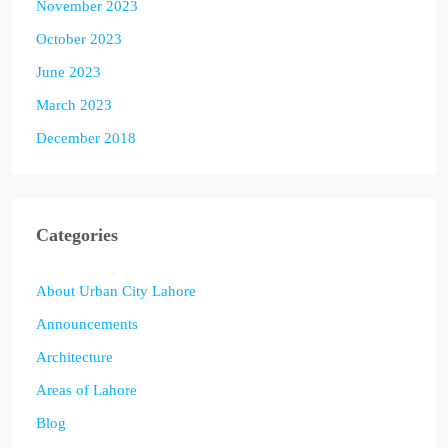
November 2023
October 2023
June 2023
March 2023
December 2018
Categories
About Urban City Lahore
Announcements
Architecture
Areas of Lahore
Blog