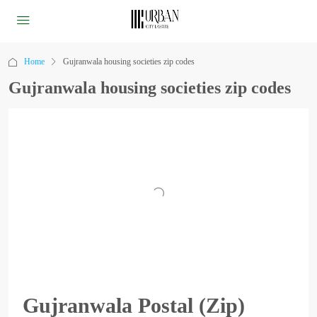
Home
Gujranwala housing societies zip codes
Gujranwala housing societies zip codes
Gujranwala Postal (Zip)