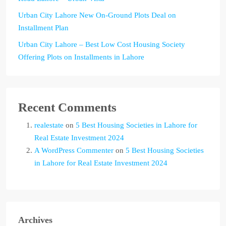
Urban City Lahore New On-Ground Plots Deal on
Installment Plan
Urban City Lahore – Best Low Cost Housing Society
Offering Plots on Installments in Lahore
Recent Comments
realestate
on
5 Best Housing Societies in Lahore for
Real Estate Investment 2024
A WordPress Commenter
on
5 Best Housing Societies
in Lahore for Real Estate Investment 2024
Archives