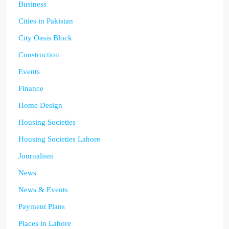
Business
Cities in Pakistan
City Oasis Block
Construction
Events
Finance
Home Design
Housing Societies
Housing Societies Lahore
Journalism
News
News & Events
Payment Plans
Places in Lahore