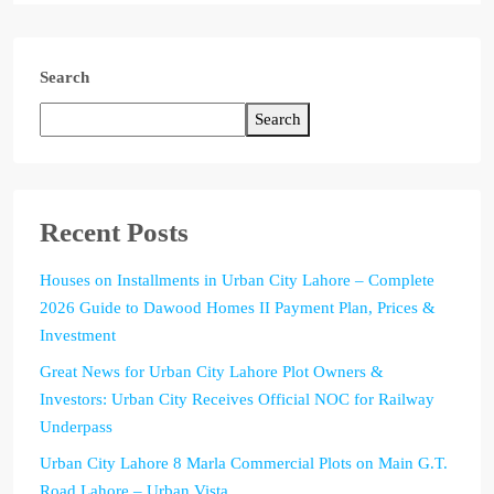
Search
Search
Recent Posts
Houses on Installments in Urban City Lahore – Complete
2026 Guide to Dawood Homes II Payment Plan, Prices &
Investment
Great News for Urban City Lahore Plot Owners &
Investors: Urban City Receives Official NOC for Railway
Underpass
Urban City Lahore 8 Marla Commercial Plots on Main G.T.
Road Lahore – Urban Vista