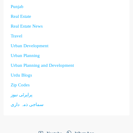
Punjab
Real Estate
Real Estate News
Travel
Urban Development
Urban Planning
Urban Planning and Development
Urdu Blogs
Zip Codes
پراپرٹی نیوز
سماجی ذمہ داری