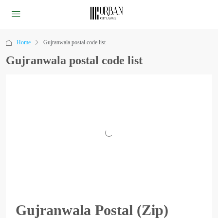
Home
Gujranwala postal code list
Gujranwala postal code list
Gujranwala Postal (Zip)