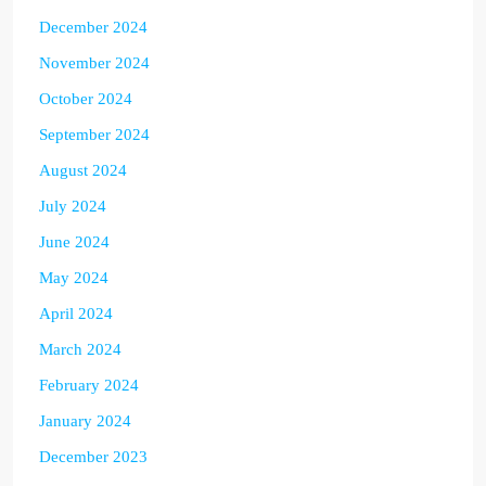
December 2024
November 2024
October 2024
September 2024
August 2024
July 2024
June 2024
May 2024
April 2024
March 2024
February 2024
January 2024
December 2023