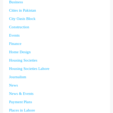
Business
Cities in Pakistan
City Oasis Block
Construction
Events
Finance
Home Design
Housing Societies
Housing Societies Lahore
Journalism
News
News & Events
Payment Plans
Places in Lahore