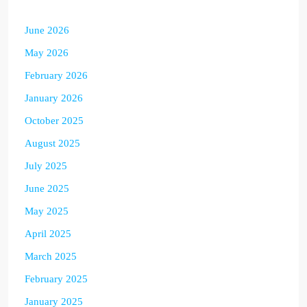
June 2026
May 2026
February 2026
January 2026
October 2025
August 2025
July 2025
June 2025
May 2025
April 2025
March 2025
February 2025
January 2025