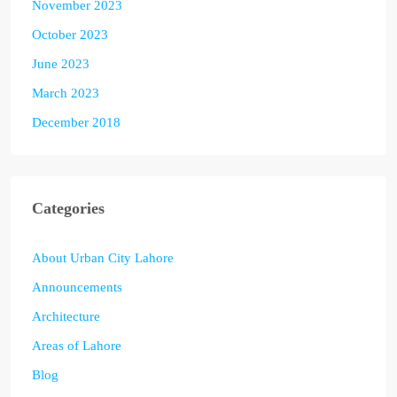
November 2023
October 2023
June 2023
March 2023
December 2018
Categories
About Urban City Lahore
Announcements
Architecture
Areas of Lahore
Blog