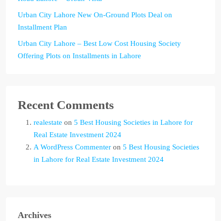
Urban City Lahore New On-Ground Plots Deal on
Installment Plan
Urban City Lahore – Best Low Cost Housing Society
Offering Plots on Installments in Lahore
Recent Comments
realestate
on
5 Best Housing Societies in Lahore for
Real Estate Investment 2024
A WordPress Commenter
on
5 Best Housing Societies
in Lahore for Real Estate Investment 2024
Archives