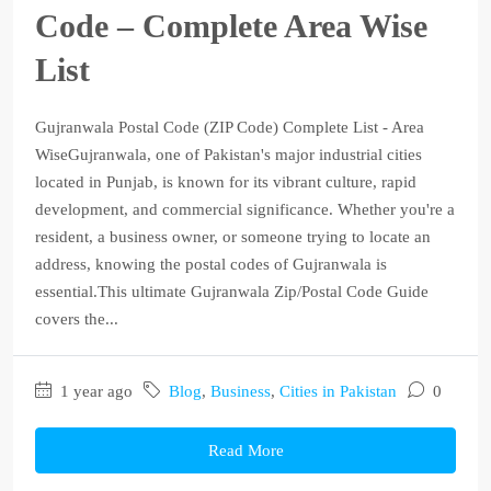
Code – Complete Area Wise
List
Gujranwala Postal Code (ZIP Code) Complete List - Area
WiseGujranwala, one of Pakistan's major industrial cities
located in Punjab, is known for its vibrant culture, rapid
development, and commercial significance. Whether you're a
resident, a business owner, or someone trying to locate an
address, knowing the postal codes of Gujranwala is
essential.This ultimate Gujranwala Zip/Postal Code Guide
covers the...
1 year ago
Blog
,
Business
,
Cities in Pakistan
0
Read More