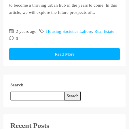
to become a thriving urban hub in the years to come. In this
article, we will explore the future prospects of...
2 years ago
Housing Societies Lahore
,
Real Estate
0
Read More
Search
Search
Recent Posts