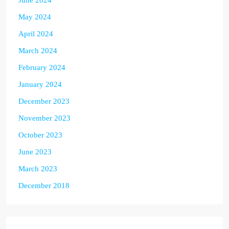
June 2024
May 2024
April 2024
March 2024
February 2024
January 2024
December 2023
November 2023
October 2023
June 2023
March 2023
December 2018