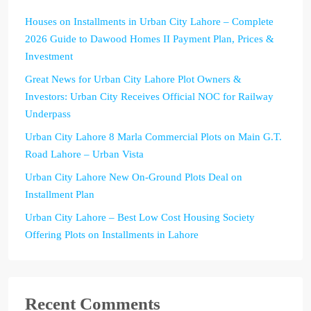
Houses on Installments in Urban City Lahore – Complete
2026 Guide to Dawood Homes II Payment Plan, Prices &
Investment
Great News for Urban City Lahore Plot Owners &
Investors: Urban City Receives Official NOC for Railway
Underpass
Urban City Lahore 8 Marla Commercial Plots on Main G.T.
Road Lahore – Urban Vista
Urban City Lahore New On-Ground Plots Deal on
Installment Plan
Urban City Lahore – Best Low Cost Housing Society
Offering Plots on Installments in Lahore
Recent Comments