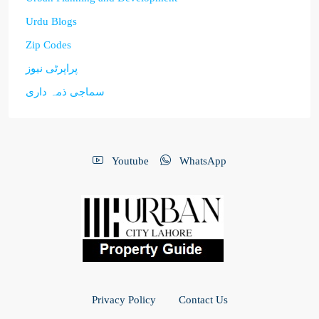
Urdu Blogs
Zip Codes
پراپرٹی نیوز
سماجی ذمہ داری
Youtube
WhatsApp
Privacy Policy
Contact Us