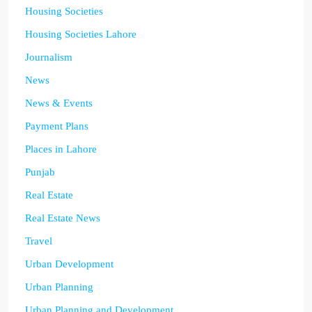
Housing Societies
Housing Societies Lahore
Journalism
News
News & Events
Payment Plans
Places in Lahore
Punjab
Real Estate
Real Estate News
Travel
Urban Development
Urban Planning
Urban Planning and Development