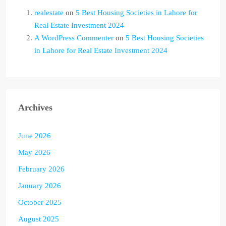
realestate
on
5 Best Housing Societies in Lahore for
Real Estate Investment 2024
A WordPress Commenter
on
5 Best Housing Societies
in Lahore for Real Estate Investment 2024
Archives
June 2026
May 2026
February 2026
January 2026
October 2025
August 2025