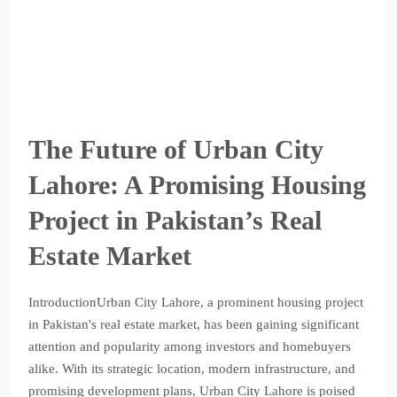
The Future of Urban City
Lahore: A Promising Housing
Project in Pakistan’s Real
Estate Market
IntroductionUrban City Lahore, a prominent housing project
in Pakistan's real estate market, has been gaining significant
attention and popularity among investors and homebuyers
alike. With its strategic location, modern infrastructure, and
promising development plans, Urban City Lahore is poised