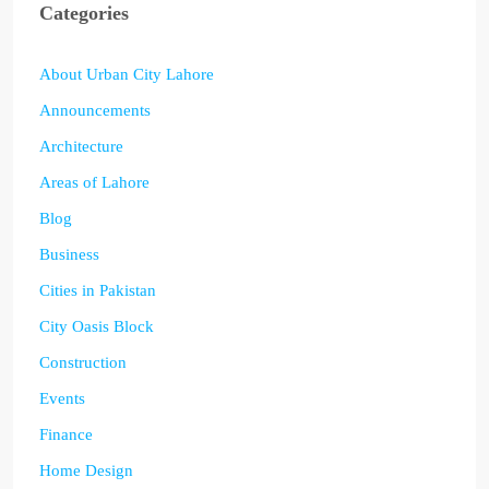
Categories
About Urban City Lahore
Announcements
Architecture
Areas of Lahore
Blog
Business
Cities in Pakistan
City Oasis Block
Construction
Events
Finance
Home Design