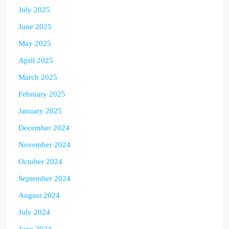
July 2025
June 2025
May 2025
April 2025
March 2025
February 2025
January 2025
December 2024
November 2024
October 2024
September 2024
August 2024
July 2024