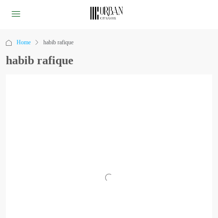
Home
habib rafique
habib rafique