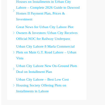
Houses on Installments in Urban City
Lahore – Complete 2026 Guide to Dawood
Homes II Payment Plan, Prices &
Investment
Great News for Urban City Lahore Plot
Owners & Investors: Urban City Receives
Official NOC for Railway Underpass
Urban City Lahore 8 Marla Commercial
Plots on Main G.T. Road Lahore – Urban
Vista
Urban City Lahore New On-Ground Plots
Deal on Installment Plan
Urban City Lahore – Best Low Cost
Housing Society Offering Plots on
Installments in Lahore