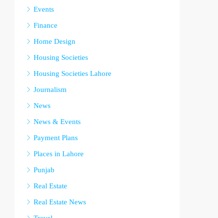
Events
Finance
Home Design
Housing Societies
Housing Societies Lahore
Journalism
News
News & Events
Payment Plans
Places in Lahore
Punjab
Real Estate
Real Estate News