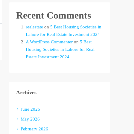
Recent Comments
realestate
on
5 Best Housing Societies in
Lahore for Real Estate Investment 2024
A WordPress Commenter
on
5 Best
Housing Societies in Lahore for Real
Estate Investment 2024
Archives
June 2026
May 2026
February 2026