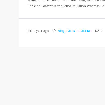
Table of ContentsIntroduction to LahoreWhere is Lah
1 year ago
Blog
,
Cities in Pakistan
0