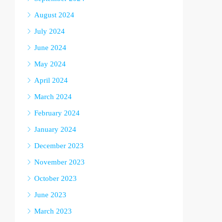
August 2024
July 2024
June 2024
May 2024
April 2024
March 2024
February 2024
January 2024
December 2023
November 2023
October 2023
June 2023
March 2023