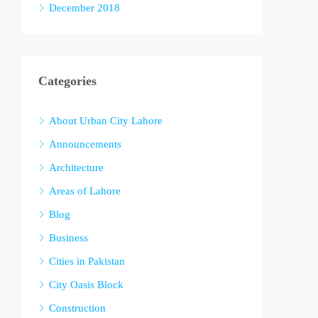
December 2018
Categories
About Urban City Lahore
Announcements
Architecture
Areas of Lahore
Blog
Business
Cities in Pakistan
City Oasis Block
Construction