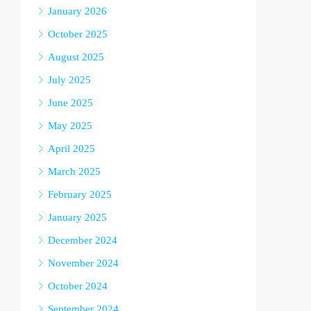
January 2026
October 2025
August 2025
July 2025
June 2025
May 2025
April 2025
March 2025
February 2025
January 2025
December 2024
November 2024
October 2024
September 2024