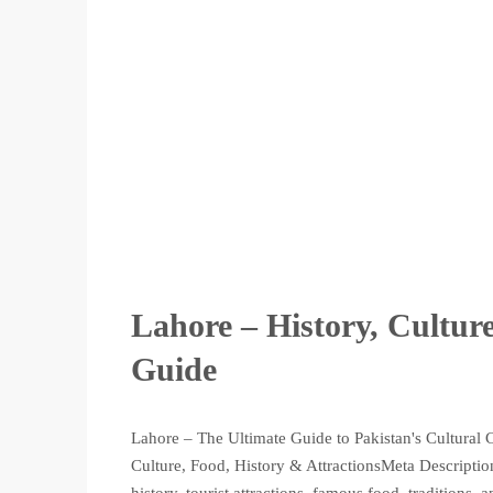
Lahore – History, Culture
Guide
Lahore – The Ultimate Guide to Pakistan's Cultural 
Culture, Food, History & AttractionsMeta Description:
history, tourist attractions, famous food, traditions,