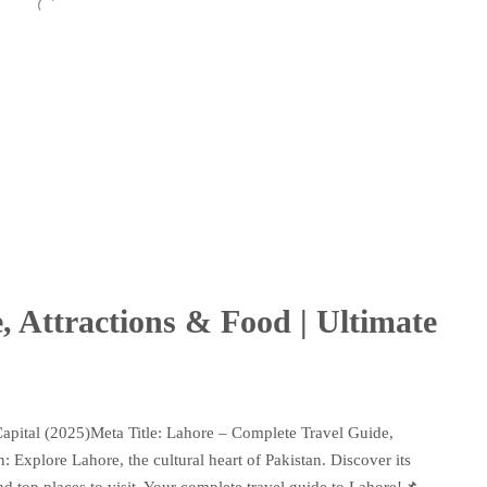
, Attractions & Food | Ultimate
Capital (2025)Meta Title: Lahore – Complete Travel Guide,
 Explore Lahore, the cultural heart of Pakistan. Discover its
 and top places to visit. Your complete travel guide to Lahore!📌