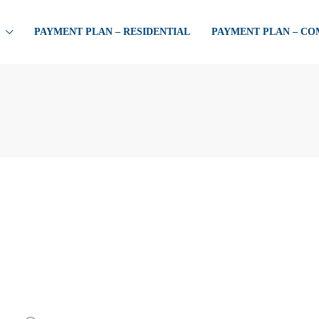
PAYMENT PLAN – RESIDENTIAL
PAYMENT PLAN – C