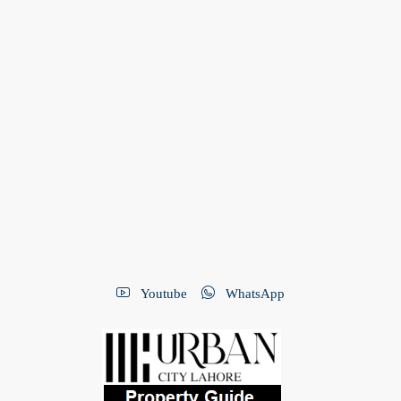
Youtube
WhatsApp