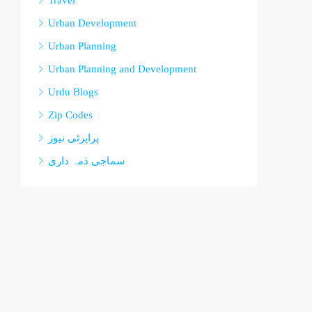
Travel
Urban Development
Urban Planning
Urban Planning and Development
Urdu Blogs
Zip Codes
پراپرٹی نیوز
سماجی ذمہ داری