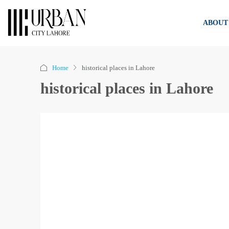
ABOUT
Home
historical places in Lahore
historical places in Lahore