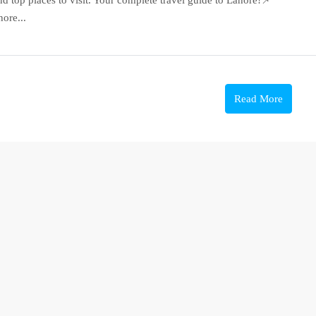
ore...
Read More