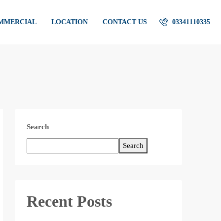
OMMERCIAL
LOCATION
CONTACT US
03341110335
Search
Search
Recent Posts