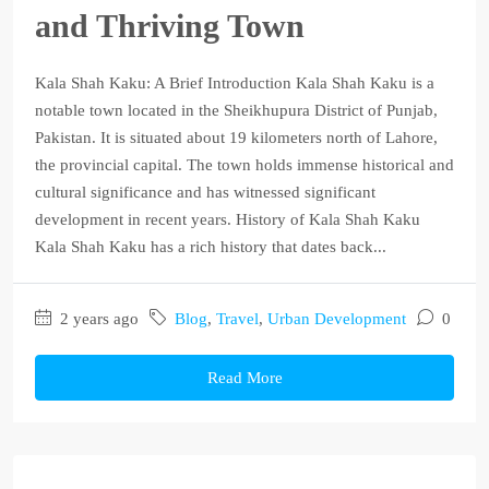
and Thriving Town
Kala Shah Kaku: A Brief Introduction Kala Shah Kaku is a
notable town located in the Sheikhupura District of Punjab,
Pakistan. It is situated about 19 kilometers north of Lahore,
the provincial capital. The town holds immense historical and
cultural significance and has witnessed significant
development in recent years. History of Kala Shah Kaku
Kala Shah Kaku has a rich history that dates back...
2 years ago
Blog
,
Travel
,
Urban Development
0
Read More