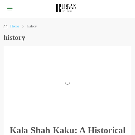
Home
history
history
Kala Shah Kaku: A Historical