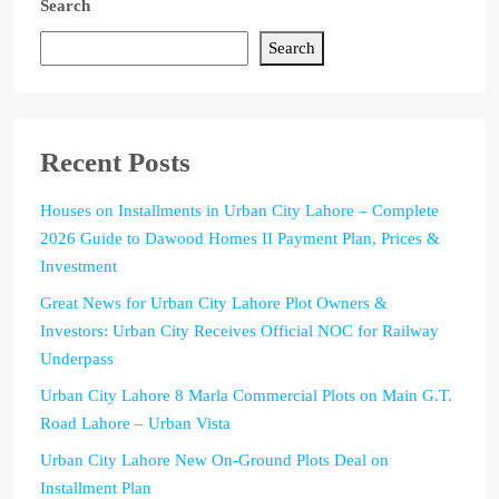
Search
Search
Recent Posts
Houses on Installments in Urban City Lahore – Complete
2026 Guide to Dawood Homes II Payment Plan, Prices &
Investment
Great News for Urban City Lahore Plot Owners &
Investors: Urban City Receives Official NOC for Railway
Underpass
Urban City Lahore 8 Marla Commercial Plots on Main G.T.
Road Lahore – Urban Vista
Urban City Lahore New On-Ground Plots Deal on
Installment Plan