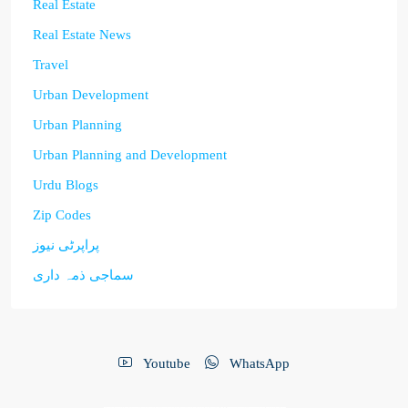
Real Estate
Real Estate News
Travel
Urban Development
Urban Planning
Urban Planning and Development
Urdu Blogs
Zip Codes
پراپرٹی نیوز
سماجی ذمہ داری
Youtube
WhatsApp