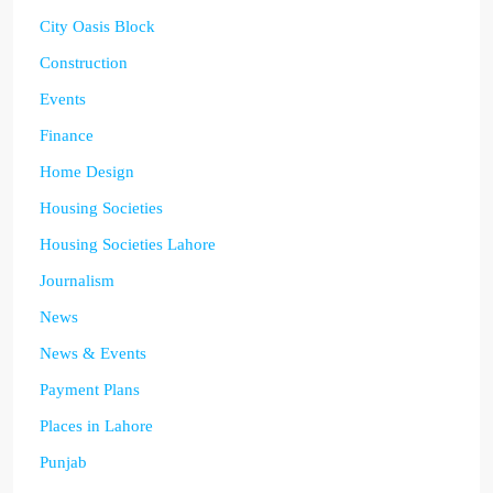
City Oasis Block
Construction
Events
Finance
Home Design
Housing Societies
Housing Societies Lahore
Journalism
News
News & Events
Payment Plans
Places in Lahore
Punjab