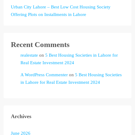
Urban City Lahore – Best Low Cost Housing Society
Offering Plots on Installments in Lahore
Recent Comments
realestate
on
5 Best Housing Societies in Lahore for
Real Estate Investment 2024
A WordPress Commenter
on
5 Best Housing Societies
in Lahore for Real Estate Investment 2024
Archives
June 2026