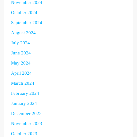
November 2024
October 2024
September 2024
August 2024
July 2024
June 2024
May 2024
April 2024
March 2024
February 2024
January 2024
December 2023
November 2023
October 2023