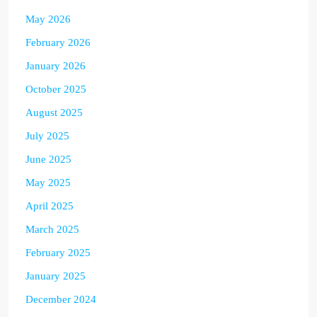
May 2026
February 2026
January 2026
October 2025
August 2025
July 2025
June 2025
May 2025
April 2025
March 2025
February 2025
January 2025
December 2024