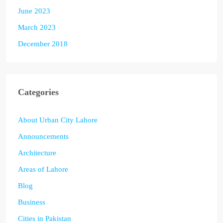
June 2023
March 2023
December 2018
Categories
About Urban City Lahore
Announcements
Architecture
Areas of Lahore
Blog
Business
Cities in Pakistan