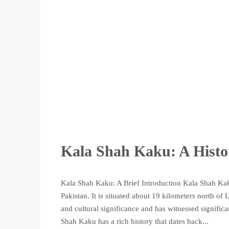
Kala Shah Kaku: A Histo
Kala Shah Kaku: A Brief Introduction Kala Shah Kaku
Pakistan. It is situated about 19 kilometers north of
and cultural significance and has witnessed signifi
Shah Kaku has a rich history that dates back...