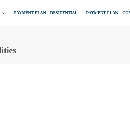
PAYMENT PLAN – RESIDENTIAL
PAYMENT PLAN – C
ities