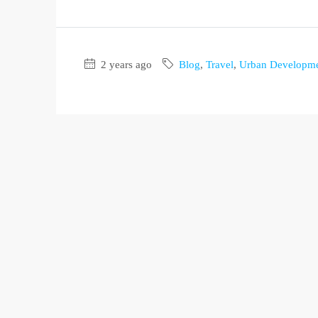
2 years ago
Blog
,
Travel
,
Urban Developm