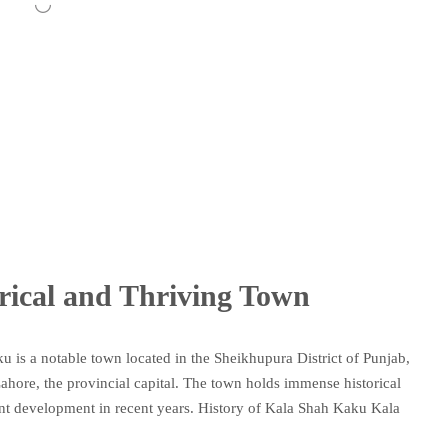
rical and Thriving Town
 is a notable town located in the Sheikhupura District of Punjab,
 Lahore, the provincial capital. The town holds immense historical
cant development in recent years. History of Kala Shah Kaku Kala