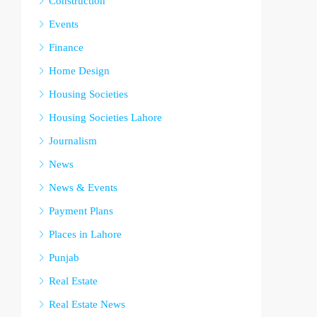
Construction
Events
Finance
Home Design
Housing Societies
Housing Societies Lahore
Journalism
News
News & Events
Payment Plans
Places in Lahore
Punjab
Real Estate
Real Estate News