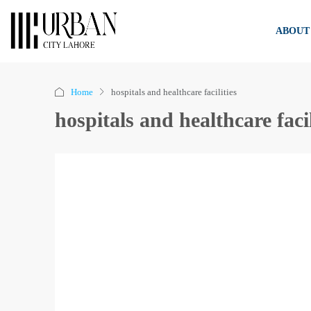
ABOUT
Home
hospitals and healthcare facilities
hospitals and healthcare facil