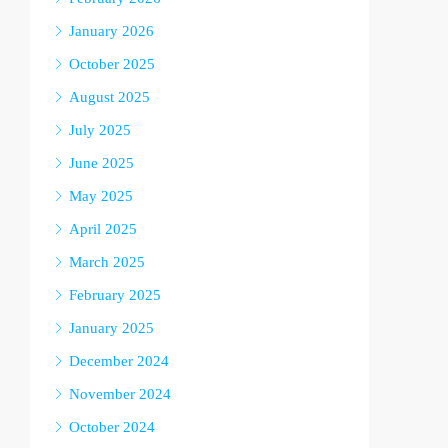
January 2026
October 2025
August 2025
July 2025
June 2025
May 2025
April 2025
March 2025
February 2025
January 2025
December 2024
November 2024
October 2024