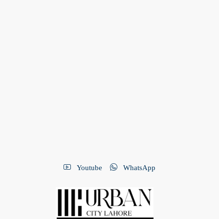
Youtube
WhatsApp