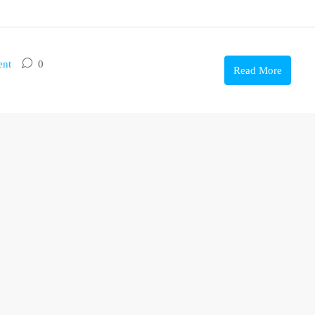
ent
0
Read More