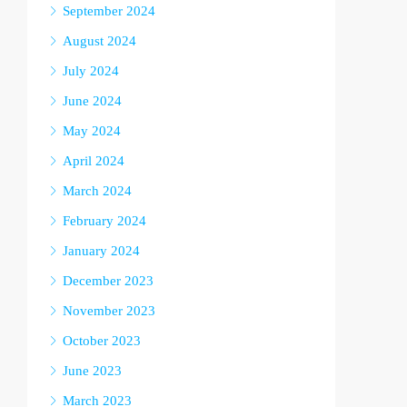
September 2024
August 2024
July 2024
June 2024
May 2024
April 2024
March 2024
February 2024
January 2024
December 2023
November 2023
October 2023
June 2023
March 2023