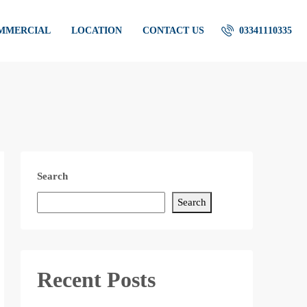
OMMERCIAL
LOCATION
CONTACT US
03341110335
Search
Search
Recent Posts