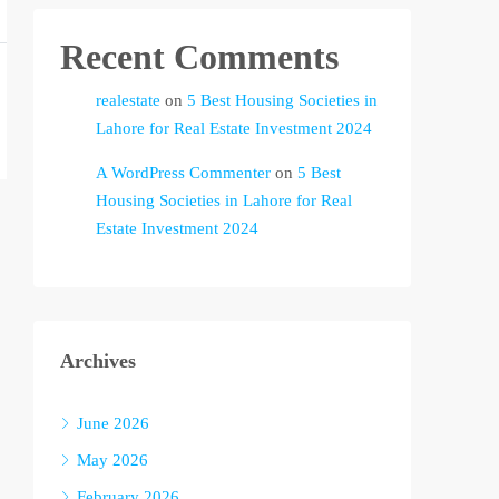
Recent Comments
realestate
on
5 Best Housing Societies in
Lahore for Real Estate Investment 2024
A WordPress Commenter
on
5 Best
Housing Societies in Lahore for Real
Estate Investment 2024
Archives
June 2026
May 2026
February 2026