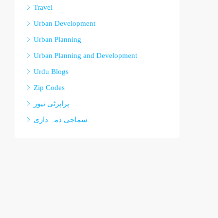
Travel
Urban Development
Urban Planning
Urban Planning and Development
Urdu Blogs
Zip Codes
پراپرٹی نیوز
سماجی ذمہ داری