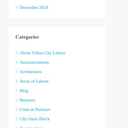
December 2018
Categories
About Urban City Lahore
Announcements
Architecture
Areas of Lahore
Blog
Business
Cities in Pakistan
City Oasis Block