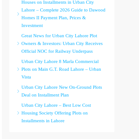
Houses on Installments in Urban City
Lahore – Complete 2026 Guide to Dawood
Homes II Payment Plan, Prices &
Investment
Great News for Urban City Lahore Plot
Owners & Investors: Urban City Receives
Official NOC for Railway Underpass
Urban City Lahore 8 Marla Commercial
Plots on Main G.T. Road Lahore – Urban
Vista
Urban City Lahore New On-Ground Plots
Deal on Installment Plan
Urban City Lahore – Best Low Cost
Housing Society Offering Plots on
Installments in Lahore