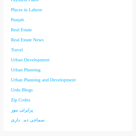
Places in Lahore
Punjab
Real Estate
Real Estate News
Travel
Urban Development
Urban Planning
Urban Planning and Development
Urdu Blogs
Zip Codes
پراپرٹی نیوز
سماجی ذمہ داری