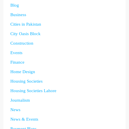
Blog
Business
Cities in Pakistan
City Oasis Block
Construction
Events
Finance
Home Design
Housing Societies
Housing Societies Lahore
Journalism
News
News & Events
Payment Plans