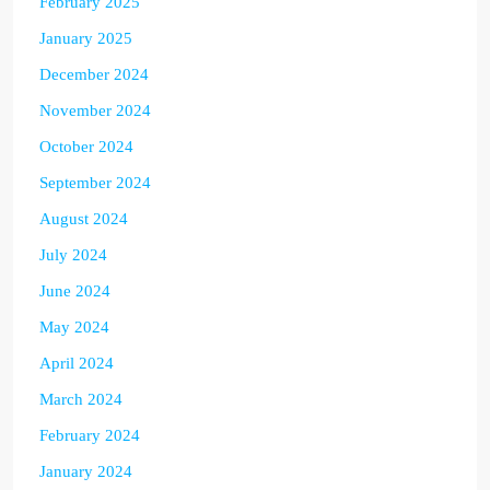
February 2025
January 2025
December 2024
November 2024
October 2024
September 2024
August 2024
July 2024
June 2024
May 2024
April 2024
March 2024
February 2024
January 2024