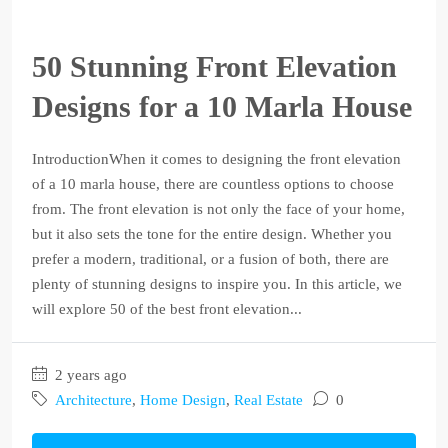
50 Stunning Front Elevation
Designs for a 10 Marla House
IntroductionWhen it comes to designing the front elevation
of a 10 marla house, there are countless options to choose
from. The front elevation is not only the face of your home,
but it also sets the tone for the entire design. Whether you
prefer a modern, traditional, or a fusion of both, there are
plenty of stunning designs to inspire you. In this article, we
will explore 50 of the best front elevation...
2 years ago
Architecture
,
Home Design
,
Real Estate
0