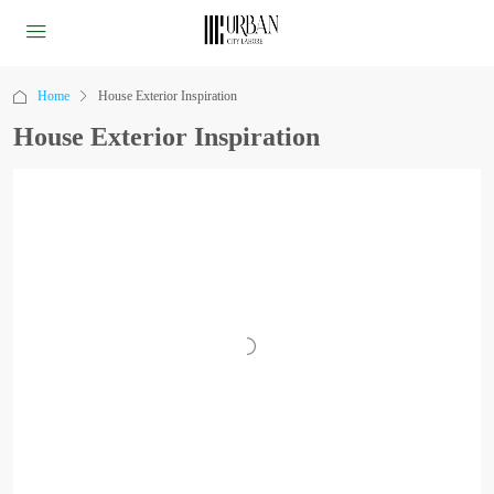
Home
House Exterior Inspiration
House Exterior Inspiration