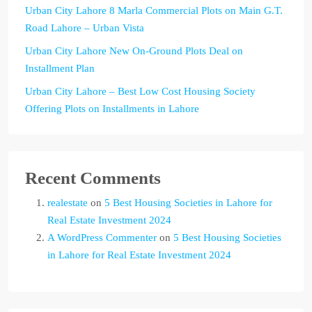
Urban City Lahore 8 Marla Commercial Plots on Main G.T.
Road Lahore – Urban Vista
Urban City Lahore New On-Ground Plots Deal on
Installment Plan
Urban City Lahore – Best Low Cost Housing Society
Offering Plots on Installments in Lahore
Recent Comments
realestate
on
5 Best Housing Societies in Lahore for
Real Estate Investment 2024
A WordPress Commenter
on
5 Best Housing Societies
in Lahore for Real Estate Investment 2024