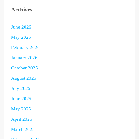
Archives
June 2026
May 2026
February 2026
January 2026
October 2025
August 2025
July 2025
June 2025
May 2025
April 2025
March 2025