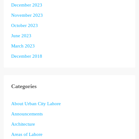
December 2023
November 2023
October 2023
June 2023
March 2023
December 2018
Categories
About Urban City Lahore
Announcements
Architecture
Areas of Lahore