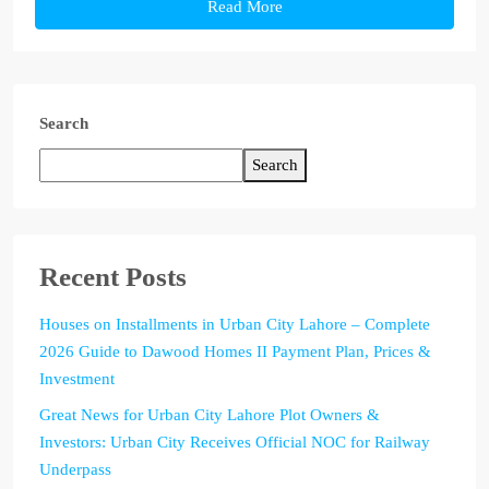
Read More
Search
Search
Recent Posts
Houses on Installments in Urban City Lahore – Complete
2026 Guide to Dawood Homes II Payment Plan, Prices &
Investment
Great News for Urban City Lahore Plot Owners &
Investors: Urban City Receives Official NOC for Railway
Underpass