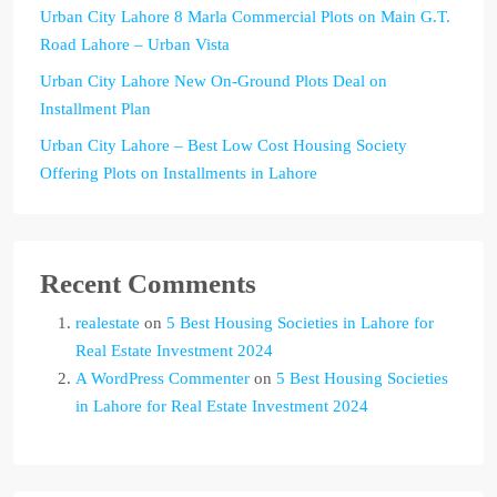
Urban City Lahore 8 Marla Commercial Plots on Main G.T.
Road Lahore – Urban Vista
Urban City Lahore New On-Ground Plots Deal on
Installment Plan
Urban City Lahore – Best Low Cost Housing Society
Offering Plots on Installments in Lahore
Recent Comments
realestate
on
5 Best Housing Societies in Lahore for
Real Estate Investment 2024
A WordPress Commenter
on
5 Best Housing Societies
in Lahore for Real Estate Investment 2024