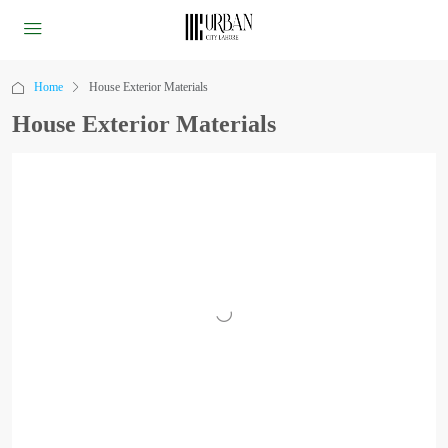
Home
House Exterior Materials
House Exterior Materials