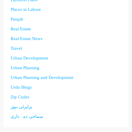
Places in Lahore
Punjab
Real Estate
Real Estate News
Travel
Urban Development
Urban Planning
Urban Planning and Development
Urdu Blogs
Zip Codes
پراپرٹی نیوز
سماجی ذمہ داری