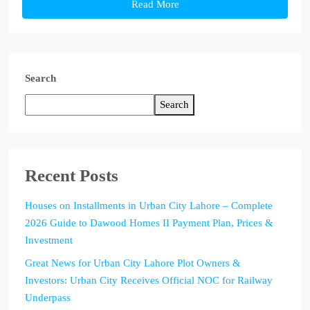
Read More
Search
Search
Recent Posts
Houses on Installments in Urban City Lahore – Complete
2026 Guide to Dawood Homes II Payment Plan, Prices &
Investment
Great News for Urban City Lahore Plot Owners &
Investors: Urban City Receives Official NOC for Railway
Underpass