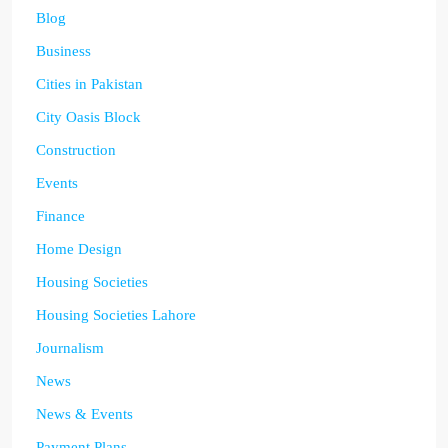
Blog
Business
Cities in Pakistan
City Oasis Block
Construction
Events
Finance
Home Design
Housing Societies
Housing Societies Lahore
Journalism
News
News & Events
Payment Plans