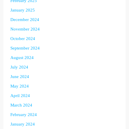
February 2025
January 2025
December 2024
November 2024
October 2024
September 2024
August 2024
July 2024
June 2024
May 2024
April 2024
March 2024
February 2024
January 2024