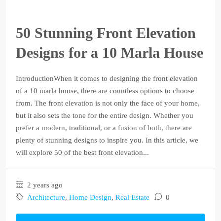
50 Stunning Front Elevation
Designs for a 10 Marla House
IntroductionWhen it comes to designing the front elevation
of a 10 marla house, there are countless options to choose
from. The front elevation is not only the face of your home,
but it also sets the tone for the entire design. Whether you
prefer a modern, traditional, or a fusion of both, there are
plenty of stunning designs to inspire you. In this article, we
will explore 50 of the best front elevation...
2 years ago
Architecture
,
Home Design
,
Real Estate
0