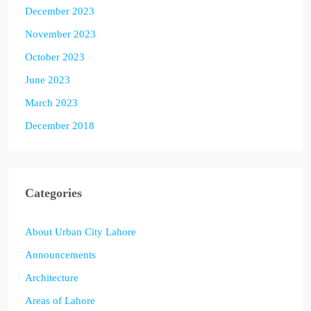
December 2023
November 2023
October 2023
June 2023
March 2023
December 2018
Categories
About Urban City Lahore
Announcements
Architecture
Areas of Lahore