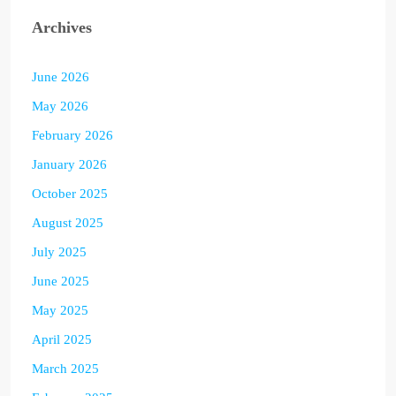
Archives
June 2026
May 2026
February 2026
January 2026
October 2025
August 2025
July 2025
June 2025
May 2025
April 2025
March 2025