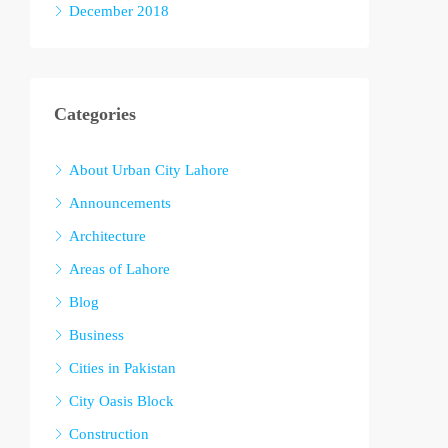
December 2018
Categories
About Urban City Lahore
Announcements
Architecture
Areas of Lahore
Blog
Business
Cities in Pakistan
City Oasis Block
Construction