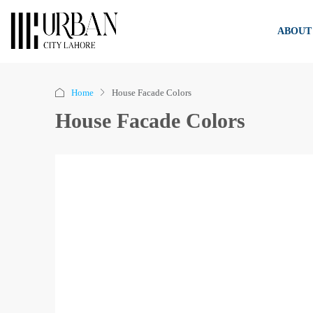
ABOUT
Home
House Facade Colors
House Facade Colors