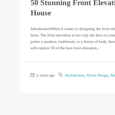
50 Stunning Front Elevat
House
IntroductionWhen it comes to designing the front ele
from. The front elevation is not only the face of your
prefer a modern, traditional, or a fusion of both, ther
will explore 50 of the best front elevation...
2 years ago
Architecture
,
Home Design
,
Re