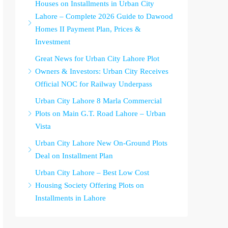
Houses on Installments in Urban City
Lahore – Complete 2026 Guide to Dawood
Homes II Payment Plan, Prices &
Investment
Great News for Urban City Lahore Plot
Owners & Investors: Urban City Receives
Official NOC for Railway Underpass
Urban City Lahore 8 Marla Commercial
Plots on Main G.T. Road Lahore – Urban
Vista
Urban City Lahore New On-Ground Plots
Deal on Installment Plan
Urban City Lahore – Best Low Cost
Housing Society Offering Plots on
Installments in Lahore