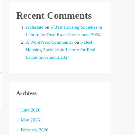
Recent Comments
realestate
on
5 Best Housing Societies in
Lahore for Real Estate Investment 2024
A WordPress Commenter
on
5 Best
Housing Societies in Lahore for Real
Estate Investment 2024
Archives
June 2026
May 2026
February 2026