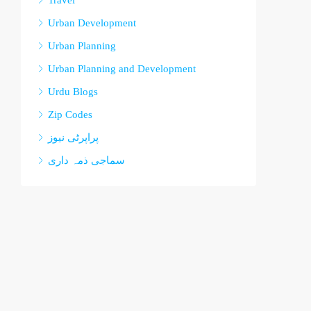
Travel
Urban Development
Urban Planning
Urban Planning and Development
Urdu Blogs
Zip Codes
پراپرٹی نیوز
سماجی ذمہ داری