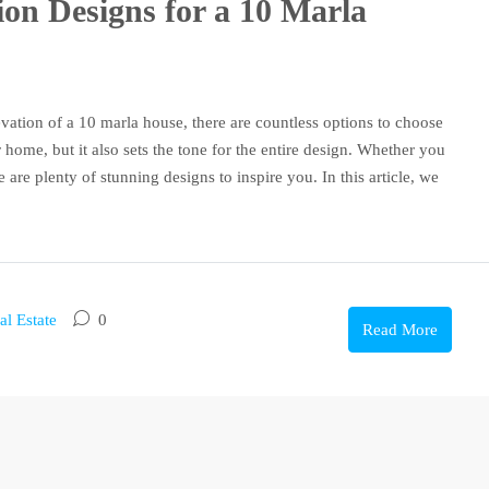
ion Designs for a 10 Marla
vation of a 10 marla house, there are countless options to choose
 home, but it also sets the tone for the entire design. Whether you
e are plenty of stunning designs to inspire you. In this article, we
al Estate
0
Read More