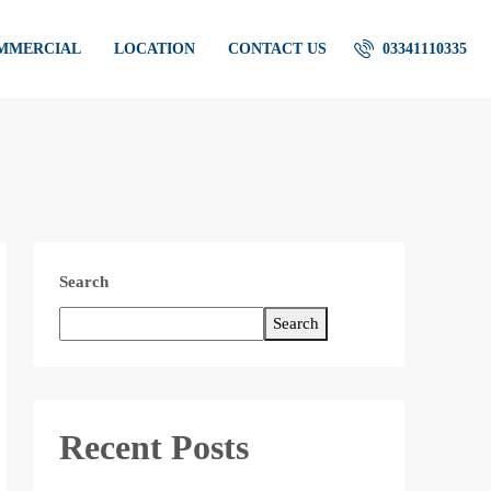
OMMERCIAL
LOCATION
CONTACT US
03341110335
Search
Search
Recent Posts