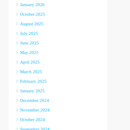
January 2026
October 2025
August 2025
July 2025
June 2025
May 2025
April 2025
March 2025
February 2025
January 2025
December 2024
November 2024
October 2024
September 2024