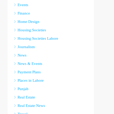
Events
Finance
Home Design
Housing Societies
Housing Societies Lahore
Journalism
News
News & Events
Payment Plans
Places in Lahore
Punjab
Real Estate
Real Estate News