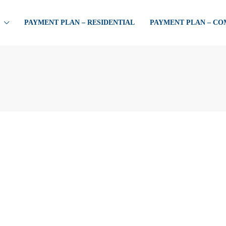
PAYMENT PLAN – RESIDENTIAL
PAYMENT PLAN – C