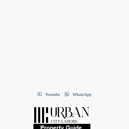
Youtube
WhatsApp