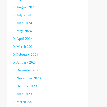
August 2024
July 2024
June 2024
May 2024
April 2024
March 2024
February 2024
January 2024
December 2023
November 2023
October 2023
June 2023
March 2023