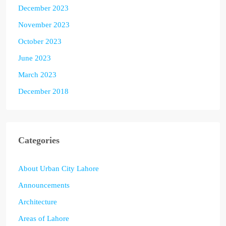
December 2023
November 2023
October 2023
June 2023
March 2023
December 2018
Categories
About Urban City Lahore
Announcements
Architecture
Areas of Lahore