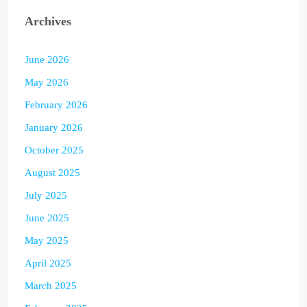
Archives
June 2026
May 2026
February 2026
January 2026
October 2025
August 2025
July 2025
June 2025
May 2025
April 2025
March 2025