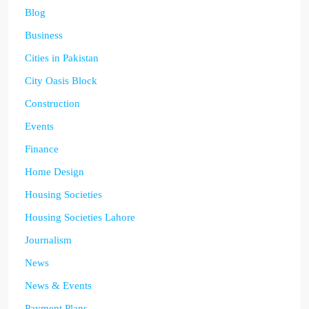
Blog
Business
Cities in Pakistan
City Oasis Block
Construction
Events
Finance
Home Design
Housing Societies
Housing Societies Lahore
Journalism
News
News & Events
Payment Plans