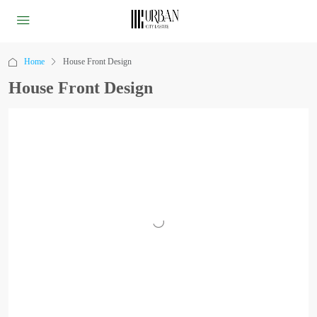
Home
House Front Design
House Front Design