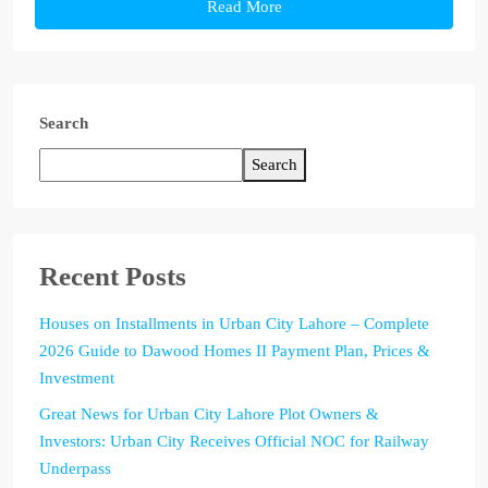
Read More
Search
Search
Recent Posts
Houses on Installments in Urban City Lahore – Complete
2026 Guide to Dawood Homes II Payment Plan, Prices &
Investment
Great News for Urban City Lahore Plot Owners &
Investors: Urban City Receives Official NOC for Railway
Underpass