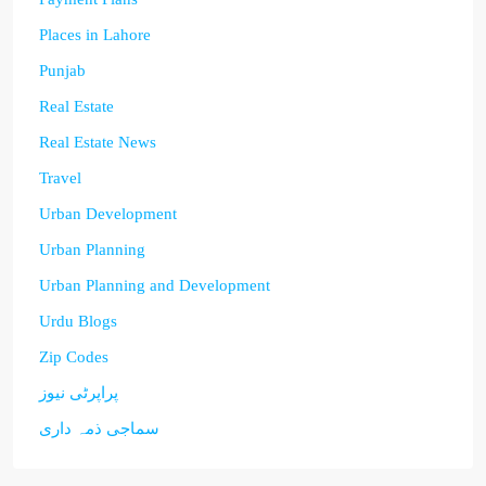
Places in Lahore
Punjab
Real Estate
Real Estate News
Travel
Urban Development
Urban Planning
Urban Planning and Development
Urdu Blogs
Zip Codes
پراپرٹی نیوز
سماجی ذمہ داری