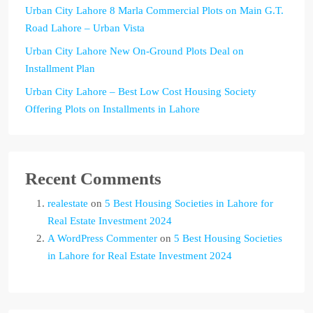
Urban City Lahore 8 Marla Commercial Plots on Main G.T.
Road Lahore – Urban Vista
Urban City Lahore New On-Ground Plots Deal on
Installment Plan
Urban City Lahore – Best Low Cost Housing Society
Offering Plots on Installments in Lahore
Recent Comments
realestate
on
5 Best Housing Societies in Lahore for
Real Estate Investment 2024
A WordPress Commenter
on
5 Best Housing Societies
in Lahore for Real Estate Investment 2024