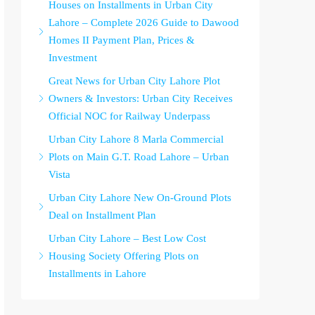
Houses on Installments in Urban City
Lahore – Complete 2026 Guide to Dawood
Homes II Payment Plan, Prices &
Investment
Great News for Urban City Lahore Plot
Owners & Investors: Urban City Receives
Official NOC for Railway Underpass
Urban City Lahore 8 Marla Commercial
Plots on Main G.T. Road Lahore – Urban
Vista
Urban City Lahore New On-Ground Plots
Deal on Installment Plan
Urban City Lahore – Best Low Cost
Housing Society Offering Plots on
Installments in Lahore