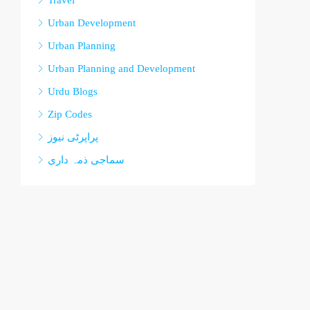
Travel
Urban Development
Urban Planning
Urban Planning and Development
Urdu Blogs
Zip Codes
پراپرٹی نیوز
سماجی ذمہ داری