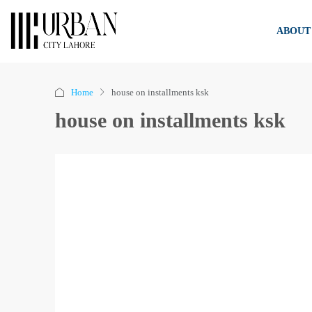
ABOUT
Home
house on installments ksk
house on installments ksk