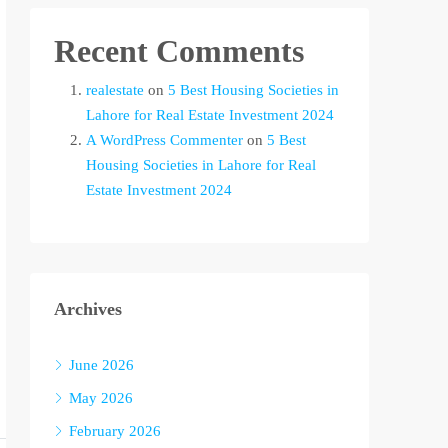
Recent Comments
realestate
on
5 Best Housing Societies in
Lahore for Real Estate Investment 2024
A WordPress Commenter
on
5 Best
Housing Societies in Lahore for Real
Estate Investment 2024
Archives
June 2026
May 2026
February 2026