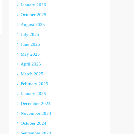
January 2026
October 2025
August 2025
July 2025
June 2025
May 2025
April 2025
March 2025
February 2025
January 2025
December 2024
November 2024
October 2024
September 2024