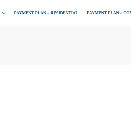
PAYMENT PLAN – RESIDENTIAL
PAYMENT PLAN – C