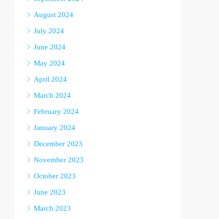
August 2024
July 2024
June 2024
May 2024
April 2024
March 2024
February 2024
January 2024
December 2023
November 2023
October 2023
June 2023
March 2023