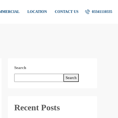
OMMERCIAL
LOCATION
CONTACT US
03341110335
Search
Search
Recent Posts