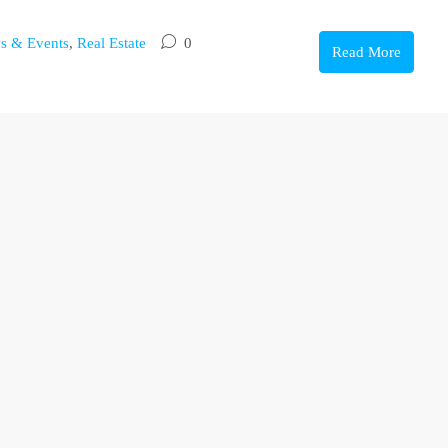
s & Events
,
Real Estate
0
Read More