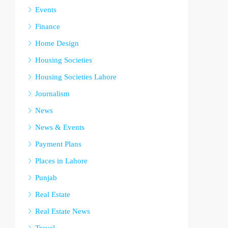
Events
Finance
Home Design
Housing Societies
Housing Societies Lahore
Journalism
News
News & Events
Payment Plans
Places in Lahore
Punjab
Real Estate
Real Estate News