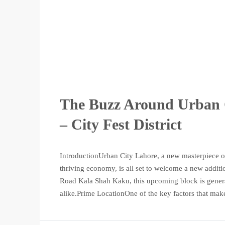
The Buzz Around Urban 
– City Fest District
IntroductionUrban City Lahore, a new masterpiece of
thriving economy, is all set to welcome a new additio
Road Kala Shah Kaku, this upcoming block is genera
alike.Prime LocationOne of the key factors that make 