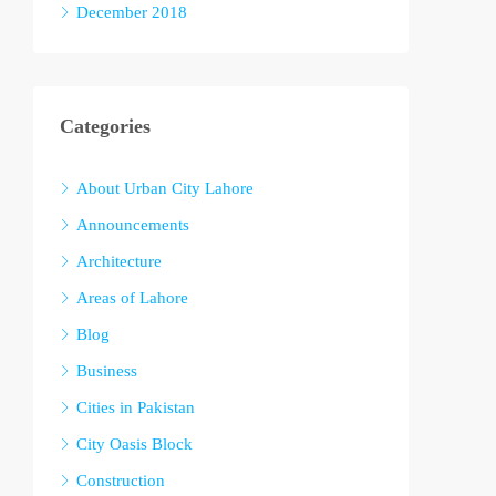
December 2018
Categories
About Urban City Lahore
Announcements
Architecture
Areas of Lahore
Blog
Business
Cities in Pakistan
City Oasis Block
Construction