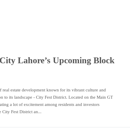
City Lahore’s Upcoming Block
 real estate development known for its vibrant culture and
n to its landscape - City Fest District. Located on the Main GT
ting a lot of excitement among residents and investors
City Fest District an...