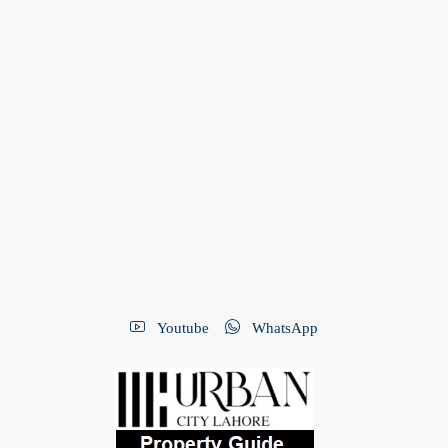
Youtube
WhatsApp