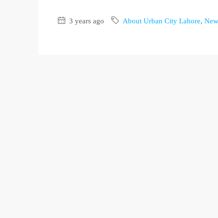
3 years ago
About Urban City Lahore
,
New