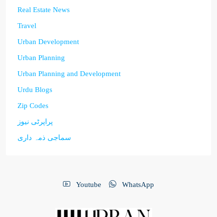
Real Estate News
Travel
Urban Development
Urban Planning
Urban Planning and Development
Urdu Blogs
Zip Codes
پراپرٹی نیوز
سماجی ذمہ داری
Youtube
WhatsApp