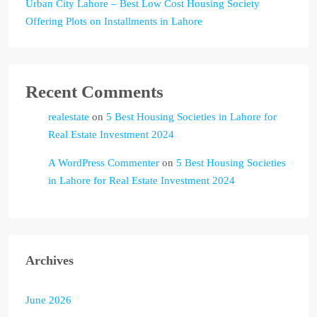
Urban City Lahore – Best Low Cost Housing Society
Offering Plots on Installments in Lahore
Recent Comments
realestate
on
5 Best Housing Societies in Lahore for
Real Estate Investment 2024
A WordPress Commenter
on
5 Best Housing Societies
in Lahore for Real Estate Investment 2024
Archives
June 2026