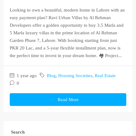
Looking to own a beautiful, modern home in Lahore with an
easy payment plan? Ravi Urban Villas by Al Rehman
Developers offer a golden opportunity to buy 3.5 Marla and
5 Marla luxury villas in the prime location of Al Rehman
Garden Phase 7, Lahore. With booking starting from just
PKR 20 Lac, and a 5-year flexible installment plan, now is
the perfect time to invest in your dream home. 🏘️ Project...
1 year ago
Blog
,
Housing Societies
,
Real Estate
0
Read More
Search