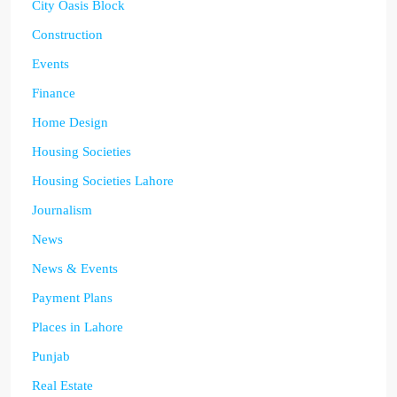
City Oasis Block
Construction
Events
Finance
Home Design
Housing Societies
Housing Societies Lahore
Journalism
News
News & Events
Payment Plans
Places in Lahore
Punjab
Real Estate