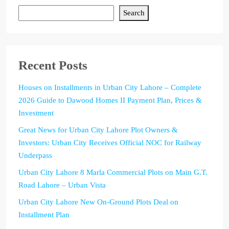
Search
Recent Posts
Houses on Installments in Urban City Lahore – Complete
2026 Guide to Dawood Homes II Payment Plan, Prices &
Investment
Great News for Urban City Lahore Plot Owners &
Investors: Urban City Receives Official NOC for Railway
Underpass
Urban City Lahore 8 Marla Commercial Plots on Main G.T.
Road Lahore – Urban Vista
Urban City Lahore New On-Ground Plots Deal on
Installment Plan