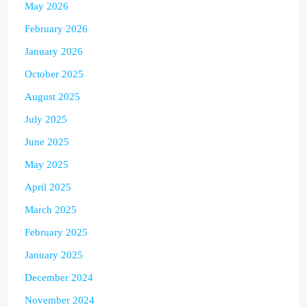
May 2026
February 2026
January 2026
October 2025
August 2025
July 2025
June 2025
May 2025
April 2025
March 2025
February 2025
January 2025
December 2024
November 2024