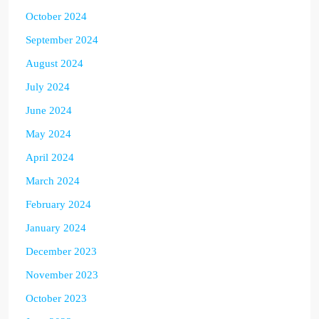
October 2024
September 2024
August 2024
July 2024
June 2024
May 2024
April 2024
March 2024
February 2024
January 2024
December 2023
November 2023
October 2023