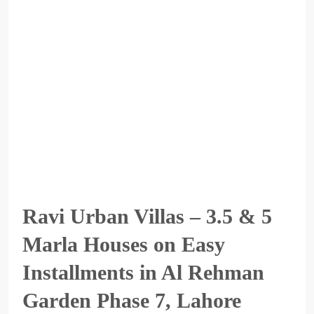
Ravi Urban Villas – 3.5 & 5
Marla Houses on Easy
Installments in Al Rehman
Garden Phase 7, Lahore