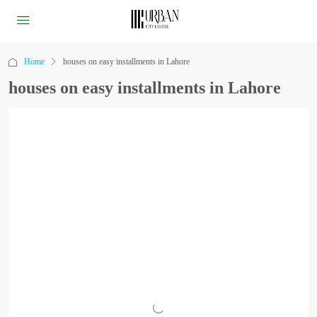
Home
houses on easy installments in Lahore
houses on easy installments in Lahore