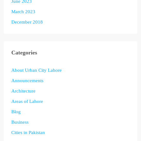
June 2023
March 2023
December 2018
Categories
About Urban City Lahore
Announcements
Architecture
Areas of Lahore
Blog
Business
Cities in Pakistan