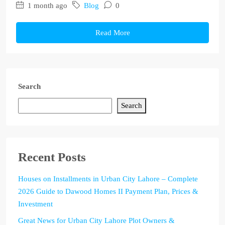
1 month ago
Blog
0
Read More
Search
Search
Recent Posts
Houses on Installments in Urban City Lahore – Complete
2026 Guide to Dawood Homes II Payment Plan, Prices &
Investment
Great News for Urban City Lahore Plot Owners &