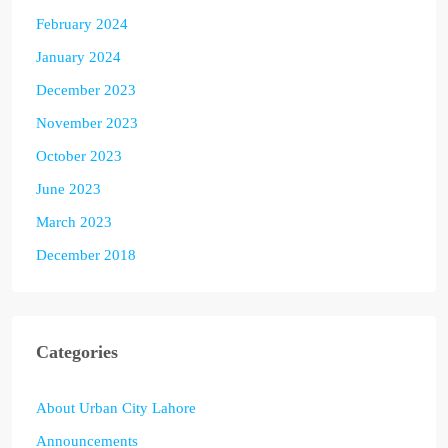
February 2024
January 2024
December 2023
November 2023
October 2023
June 2023
March 2023
December 2018
Categories
About Urban City Lahore
Announcements