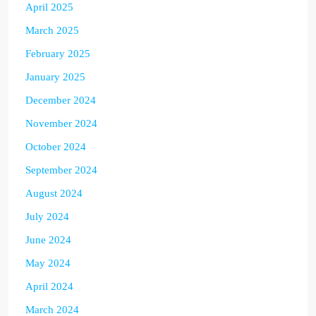
April 2025
March 2025
February 2025
January 2025
December 2024
November 2024
October 2024
September 2024
August 2024
July 2024
June 2024
May 2024
April 2024
March 2024