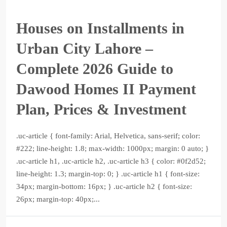
Houses on Installments in
Urban City Lahore –
Complete 2026 Guide to
Dawood Homes II Payment
Plan, Prices & Investment
.uc-article { font-family: Arial, Helvetica, sans-serif; color:
#222; line-height: 1.8; max-width: 1000px; margin: 0 auto; }
.uc-article h1, .uc-article h2, .uc-article h3 { color: #0f2d52;
line-height: 1.3; margin-top: 0; } .uc-article h1 { font-size:
34px; margin-bottom: 16px; } .uc-article h2 { font-size:
26px; margin-top: 40px;...