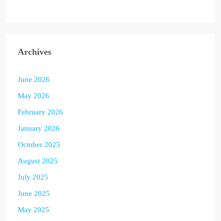
Archives
June 2026
May 2026
February 2026
January 2026
October 2025
August 2025
July 2025
June 2025
May 2025