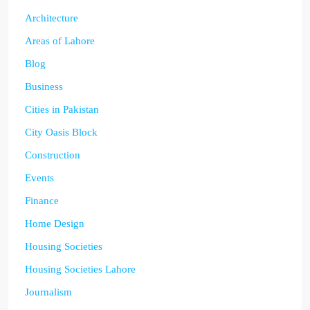
Architecture
Areas of Lahore
Blog
Business
Cities in Pakistan
City Oasis Block
Construction
Events
Finance
Home Design
Housing Societies
Housing Societies Lahore
Journalism