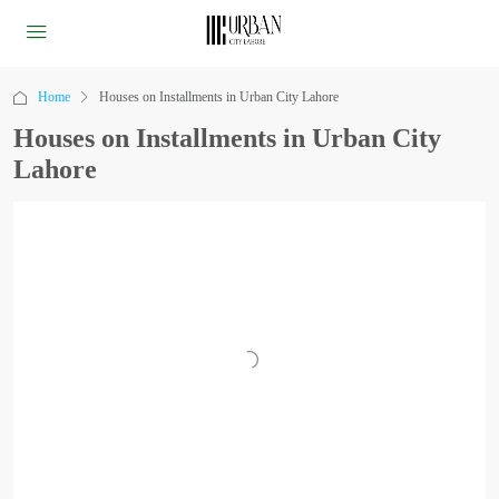
Home
Houses on Installments in Urban City Lahore
Houses on Installments in Urban City
Lahore