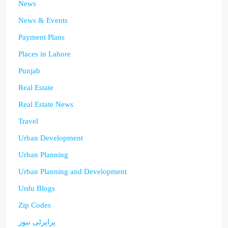
News
News & Events
Payment Plans
Places in Lahore
Punjab
Real Estate
Real Estate News
Travel
Urban Development
Urban Planning
Urban Planning and Development
Urdu Blogs
Zip Codes
پراپرٹی نیوز