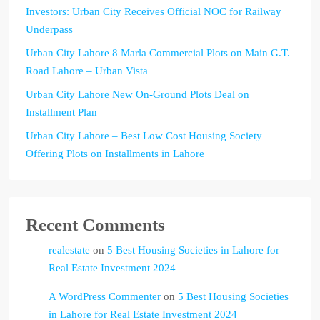
Investors: Urban City Receives Official NOC for Railway
Underpass
Urban City Lahore 8 Marla Commercial Plots on Main G.T.
Road Lahore – Urban Vista
Urban City Lahore New On-Ground Plots Deal on
Installment Plan
Urban City Lahore – Best Low Cost Housing Society
Offering Plots on Installments in Lahore
Recent Comments
realestate
on
5 Best Housing Societies in Lahore for
Real Estate Investment 2024
A WordPress Commenter
on
5 Best Housing Societies
in Lahore for Real Estate Investment 2024