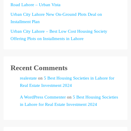
Road Lahore – Urban Vista
Urban City Lahore New On-Ground Plots Deal on
Installment Plan
Urban City Lahore – Best Low Cost Housing Society
Offering Plots on Installments in Lahore
Recent Comments
realestate
on
5 Best Housing Societies in Lahore for
Real Estate Investment 2024
A WordPress Commenter
on
5 Best Housing Societies
in Lahore for Real Estate Investment 2024