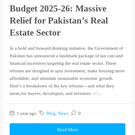
Budget 2025‑26: Massive
Relief for Pakistan’s Real
Estate Sector
In a bold and forward-thinking initiative, the Government of
Pakistan has announced a landmark package of tax cuts and
financial incentives targeting the real estate sector. These
reforms are designed to spur investment, make housing more
affordable, and stimulate sustainable economic growth.
Here’s a breakdown of the key reforms—and what they
mean for buyers, developers, and investors. ✅...
1 year ago
Blog
,
News
0
Read More