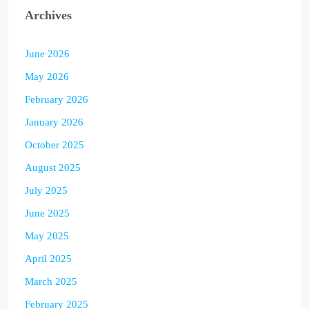
Archives
June 2026
May 2026
February 2026
January 2026
October 2025
August 2025
July 2025
June 2025
May 2025
April 2025
March 2025
February 2025