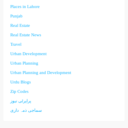
Places in Lahore
Punjab
Real Estate
Real Estate News
Travel
Urban Development
Urban Planning
Urban Planning and Development
Urdu Blogs
Zip Codes
پراپرٹی نیوز
سماجی ذمہ داری