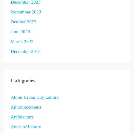
December 2023
November 2023
October 2023
June 2023
March 2023
December 2018
Categories
About Urban City Lahore
Announcements
Architecture
Areas of Lahore