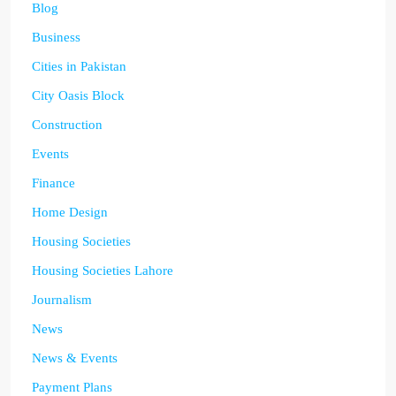
Blog
Business
Cities in Pakistan
City Oasis Block
Construction
Events
Finance
Home Design
Housing Societies
Housing Societies Lahore
Journalism
News
News & Events
Payment Plans