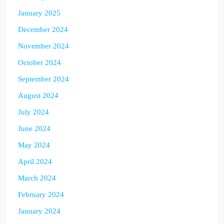
January 2025
December 2024
November 2024
October 2024
September 2024
August 2024
July 2024
June 2024
May 2024
April 2024
March 2024
February 2024
January 2024