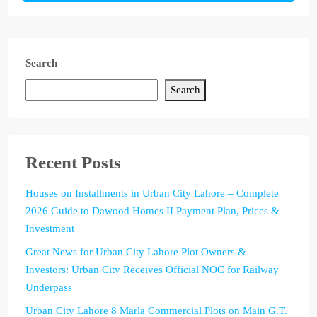
Search
Search
Recent Posts
Houses on Installments in Urban City Lahore – Complete
2026 Guide to Dawood Homes II Payment Plan, Prices &
Investment
Great News for Urban City Lahore Plot Owners &
Investors: Urban City Receives Official NOC for Railway
Underpass
Urban City Lahore 8 Marla Commercial Plots on Main G.T.