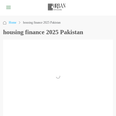
Home
housing finance 2025 Pakistan
housing finance 2025 Pakistan