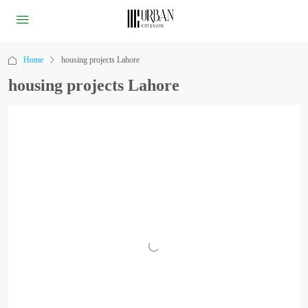
Home
housing projects Lahore
housing projects Lahore