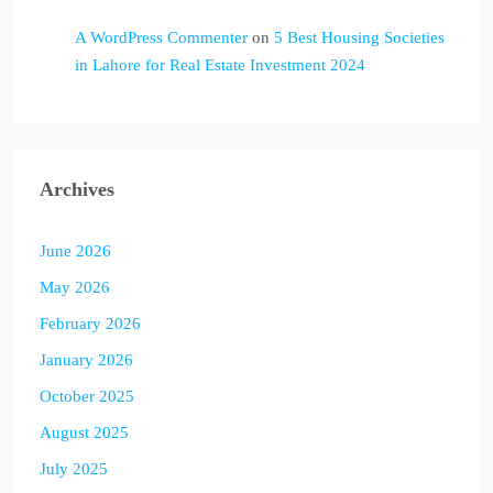
A WordPress Commenter
on
5 Best Housing Societies
in Lahore for Real Estate Investment 2024
Archives
June 2026
May 2026
February 2026
January 2026
October 2025
August 2025
July 2025