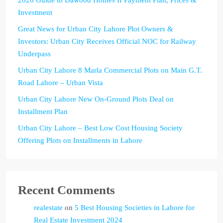
Investment
Great News for Urban City Lahore Plot Owners &
Investors: Urban City Receives Official NOC for Railway
Underpass
Urban City Lahore 8 Marla Commercial Plots on Main G.T.
Road Lahore – Urban Vista
Urban City Lahore New On-Ground Plots Deal on
Installment Plan
Urban City Lahore – Best Low Cost Housing Society
Offering Plots on Installments in Lahore
Recent Comments
realestate
on
5 Best Housing Societies in Lahore for
Real Estate Investment 2024