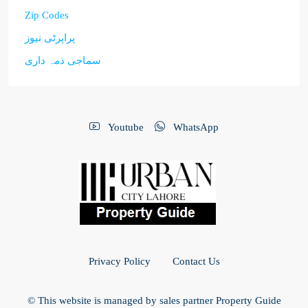
Zip Codes
پراپرٹی نیوز
سماجی ذمہ داری
Youtube
WhatsApp
Privacy Policy
Contact Us
© This website is managed by sales partner Property Guide