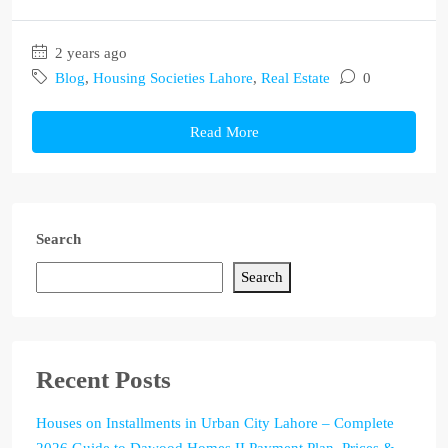
2 years ago
Blog
,
Housing Societies Lahore
,
Real Estate
0
Read More
Search
Search
Recent Posts
Houses on Installments in Urban City Lahore – Complete
2026 Guide to Dawood Homes II Payment Plan, Prices &