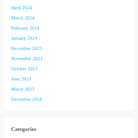
April 2024
March 2024
February 2024
January 2024
December 2023
November 2023
October 2023
June 2023
March 2023
December 2018
Categories