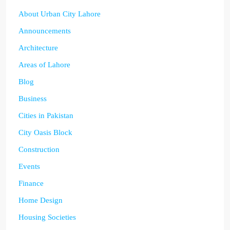
About Urban City Lahore
Announcements
Architecture
Areas of Lahore
Blog
Business
Cities in Pakistan
City Oasis Block
Construction
Events
Finance
Home Design
Housing Societies