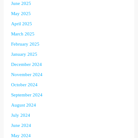
June 2025
May 2025
April 2025
March 2025
February 2025
January 2025
December 2024
November 2024
October 2024
September 2024
August 2024
July 2024
June 2024
May 2024