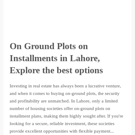
On Ground Plots on
Installments in Lahore,
Explore the best options
Investing in real estate has always been a lucrative venture,
and when it comes to buying on-ground plots, the security
and profitability are unmatched. In Lahore, only a limited
number of housing societies offer on-ground plots on
installment plans, making them highly sought after. If you're
looking for a secure, reliable investment, these societies
provide excellent opportunities with flexible payment...