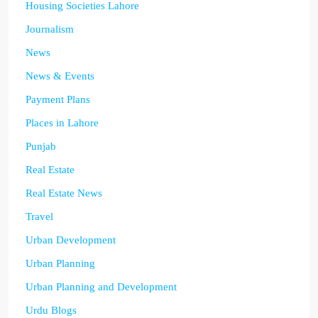
Housing Societies Lahore
Journalism
News
News & Events
Payment Plans
Places in Lahore
Punjab
Real Estate
Real Estate News
Travel
Urban Development
Urban Planning
Urban Planning and Development
Urdu Blogs